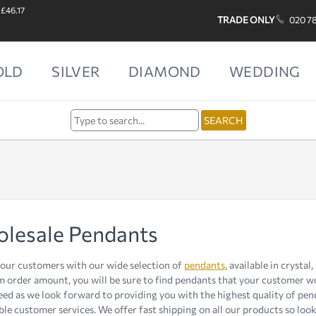
 £46.17
TRADE ONLY
020 7
OLD
SILVER
DIAMOND
WEDDING
lesale Pendants
ur customers with our wide selection of
pendants
, available in crystal
order amount, you will be sure to find pendants that your customer woul
ed as we look forward to providing you with the highest quality of pen
le customer services. We offer fast shipping on all our products so look