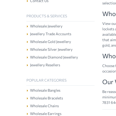
Contact Us
selectio
Whol
PRODUCTS & SERVICES
View our
Wholesale Jewellery
lockets 
Jewellery Trade Accounts
availabl
that aim
Wholesale Gold Jewellery
gold, an
Wholesale Silver Jewellery
Whol
Wholesale Diamond Jewellery
Jewellery Resellers
Choose f
occasion
POPULAR CATEGORIES
Our 
Wholesale Bangles
Be reass
minimum 
Wholesale Bracelets
7831 644
Wholesale Chains
Wholesale Earrings