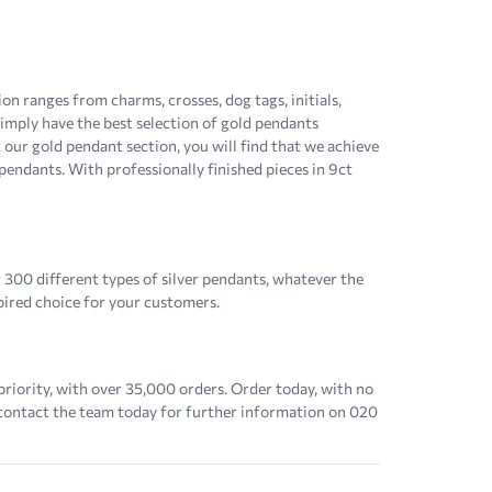
n ranges from charms, crosses, dog tags, initials,
 simply have the best selection of gold pendants
 our gold pendant section, you will find that we achieve
 pendants. With professionally finished pieces in 9ct
 300 different types of silver pendants, whatever the
spired choice for your customers.
priority, with over 35,000 orders. Order today, with no
 contact the team today for further information on 020