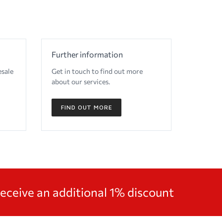
Further information
esale
Get in touch to find out more
about our services.
FIND OUT MORE
receive an additional 1% discount