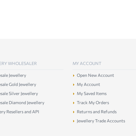
ERY WHOLESALER
MY ACCOUNT
ale Jewellery
Open New Account
ale Gold Jewellery
My Account
ale Silver Jewellery
My Saved Items
sale Diamond Jewellery
Track My Orders
ery Resellers and API
Returns and Refunds
Jewellery Trade Accounts