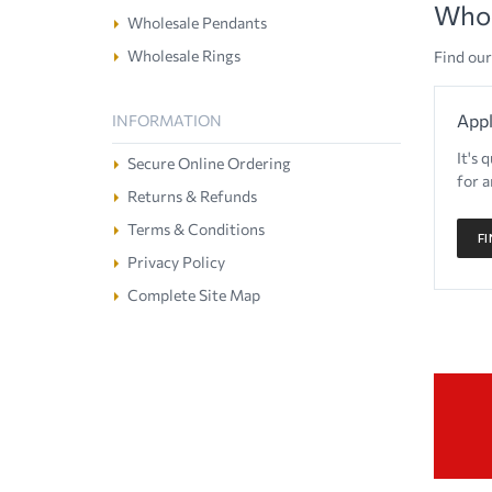
Whol
Wholesale Pendants
Wholesale Rings
Find our
Appl
INFORMATION
It's 
Secure Online Ordering
for a
Returns & Refunds
Terms & Conditions
F
Privacy Policy
Complete Site Map