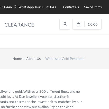
831 6446
WhatsApp: 07490 371 643
Contact Us
Saved Items
CLEARANCE
£ 0.00
Home
About Us
Wholesale Gold Pendants
, silver and gold. With over 300 different lines, and no
d love. At Dan Jewellers your satisfaction is
dants and charms at the lowest prices, matched by our
 no further and view our availability on the wide