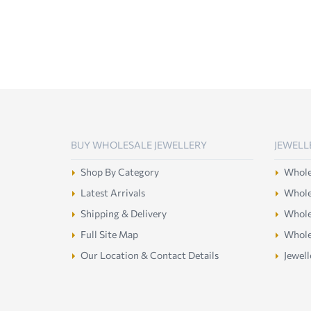
BUY WHOLESALE JEWELLERY
JEWELL
Shop By Category
Wholes
Latest Arrivals
Wholes
Shipping & Delivery
Wholes
Full Site Map
Whole
Our Location & Contact Details
Jewell