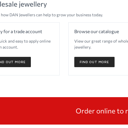
esale jewellery
 how DAN Jewellers can help to grow your business today.
y for a trade account
Browse our catalogue
quick and easy to apply online
View our great range of whol
n account.
jewellery.
IND OUT MORE
FIND OUT MORE
Order online to 