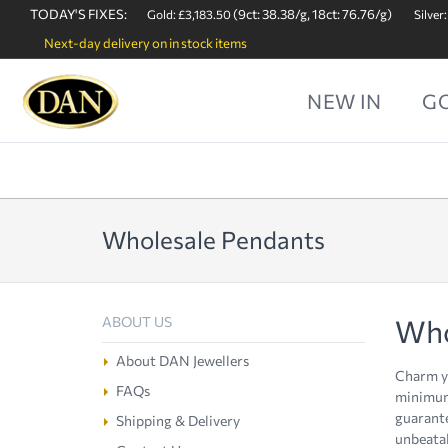
TODAY'S FIXES:
(9ct: 38.38/g, 18ct: 76.76/g)
Gold: £3,183.50
Silver:
Next-day delivery on in stock items
NEW IN
G
Wholesale Pendants
Who
ABOUT US
About DAN Jewellers
Charm yo
FAQs
minimum 
guarante
Shipping & Delivery
unbeatab