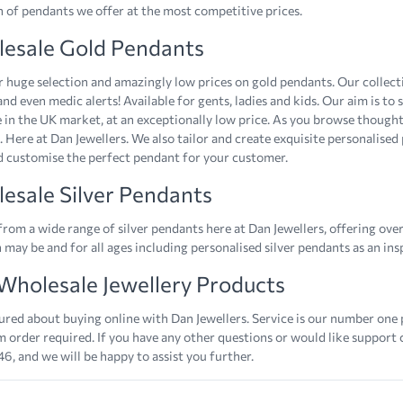
n of pendants we offer at the most competitive prices.
esale Gold Pendants
 huge selection and amazingly low prices on gold pendants. Our collectio
and even medic alerts! Available for gents, ladies and kids. Our aim is to
e in the UK market, at an exceptionally low price. As you browse thought
. Here at Dan Jewellers. We also tailor and create exquisite personalised
d customise the perfect pendant for your customer.
esale Silver Pendants
rom a wide range of silver pendants here at Dan Jewellers, offering over
 may be and for all ages including personalised silver pendants as an in
Wholesale Jewellery Products
ured about buying online with Dan Jewellers. Service is our number one 
order required. If you have any other questions or would like support
6, and we will be happy to assist you further.