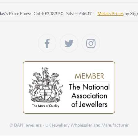
ay's Price Fixes: Gold: £3,183.50 Silver: £46.17 |
Metals Prices
by Xig
© DAN Jewellers - UK Jewellery Wholesaler and Manufacturer