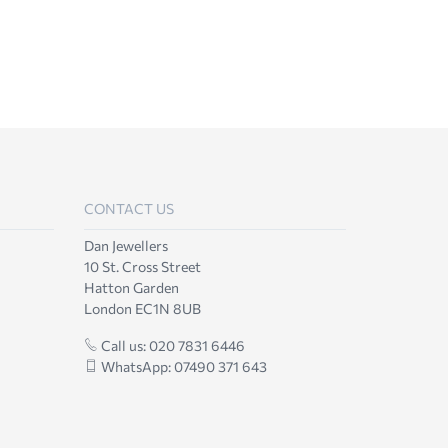
CONTACT US
Dan Jewellers
10 St. Cross Street
Hatton Garden
London EC1N 8UB
Call us: 020 7831 6446
WhatsApp: 07490 371 643