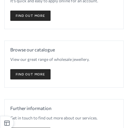
It's quick and easy to apply online for an account.
FIND OUT MORE
Browse our catalogue
View our great range of wholesale jewellery.
FIND OUT MORE
Further information
Get in touch to find out more about our services.