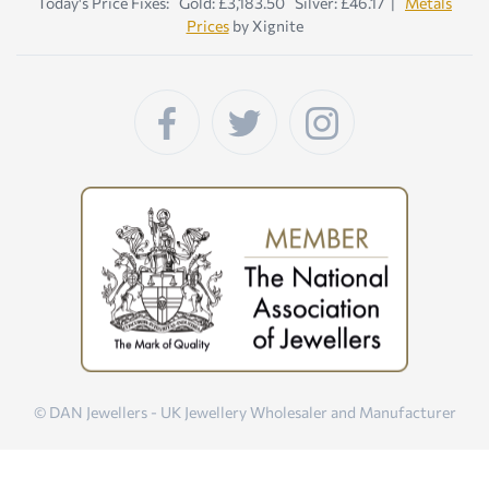
Today's Price Fixes: Gold: £3,183.50 Silver: £46.17 |
Metals
Prices
by Xignite
© DAN Jewellers - UK Jewellery Wholesaler and Manufacturer