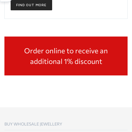
FIND OUT MORE
Order online to receive an
additional 1% discount
BUY WHOLESALE JEWELLERY