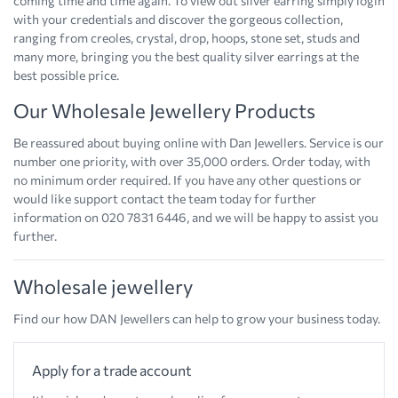
coming time and time again. To view out silver earring simply login
with your credentials and discover the gorgeous collection,
ranging from creoles, crystal, drop, hoops, stone set, studs and
many more, bringing you the best quality silver earrings at the
best possible price.
Our Wholesale Jewellery Products
Be reassured about buying online with Dan Jewellers. Service is our
number one priority, with over 35,000 orders. Order today, with
no minimum order required. If you have any other questions or
would like support contact the team today for further
information on 020 7831 6446, and we will be happy to assist you
further.
Wholesale jewellery
Find our how DAN Jewellers can help to grow your business today.
Apply for a trade account