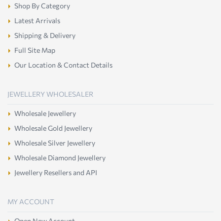
Shop By Category
Latest Arrivals
Shipping & Delivery
Full Site Map
Our Location & Contact Details
JEWELLERY WHOLESALER
Wholesale Jewellery
Wholesale Gold Jewellery
Wholesale Silver Jewellery
Wholesale Diamond Jewellery
Jewellery Resellers and API
MY ACCOUNT
Open New Account