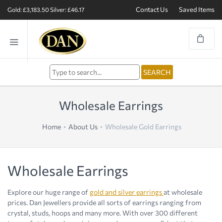
Contact Us
Saved Items
Gold: £3,183.50
Silver: £46.17
Wholesale Earrings
Home
About Us
Wholesale Gold Earrings
Wholesale Earrings
Explore our huge range of
gold and silver earrings
at wholesale
prices. Dan Jewellers provide all sorts of earrings ranging from
crystal, studs, hoops and many more. With over 300 different