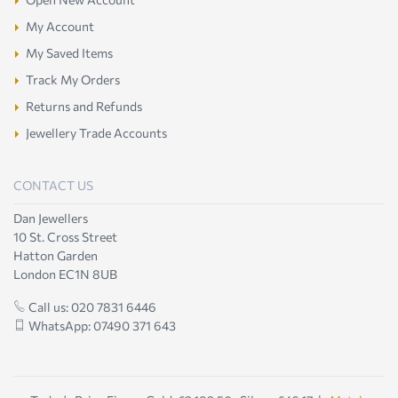
My Account
My Saved Items
Track My Orders
Returns and Refunds
Jewellery Trade Accounts
CONTACT US
Dan Jewellers
10 St. Cross Street
Hatton Garden
London EC1N 8UB
Call us: 020 7831 6446
WhatsApp: 07490 371 643