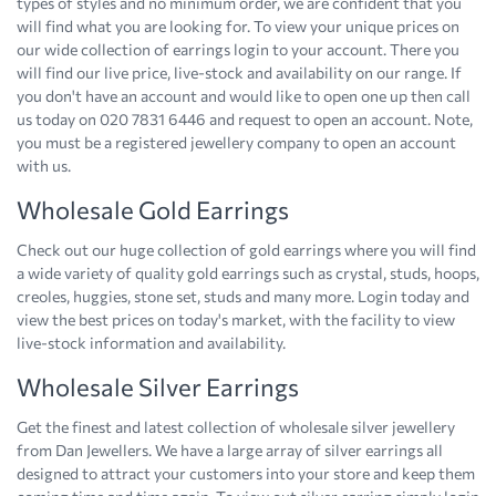
types of styles and no minimum order, we are confident that you
will find what you are looking for. To view your unique prices on
our wide collection of earrings login to your account. There you
will find our live price, live-stock and availability on our range. If
you don't have an account and would like to open one up then call
us today on 020 7831 6446 and request to open an account. Note,
you must be a registered jewellery company to open an account
with us.
Wholesale Gold Earrings
Check out our huge collection of gold earrings where you will find
a wide variety of quality gold earrings such as crystal, studs, hoops,
creoles, huggies, stone set, studs and many more. Login today and
view the best prices on today's market, with the facility to view
live-stock information and availability.
Wholesale Silver Earrings
Get the finest and latest collection of wholesale silver jewellery
from Dan Jewellers. We have a large array of silver earrings all
designed to attract your customers into your store and keep them