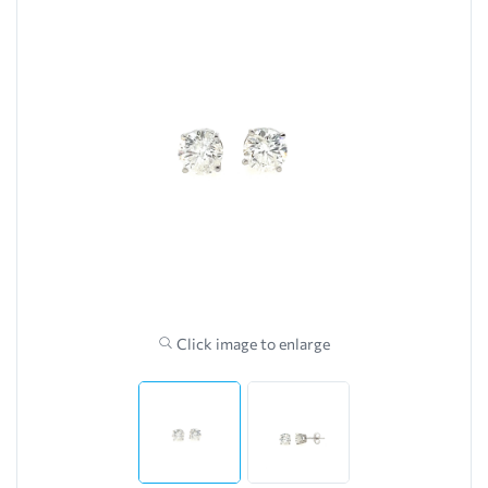
Click image to enlarge