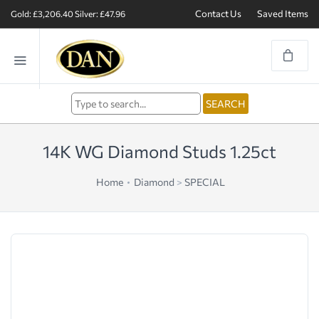
Contact Us
Saved Items
Gold: £3,206.40
Silver: £47.96
14K WG Diamond Studs 1.25ct
Home
Diamond
>
SPECIAL