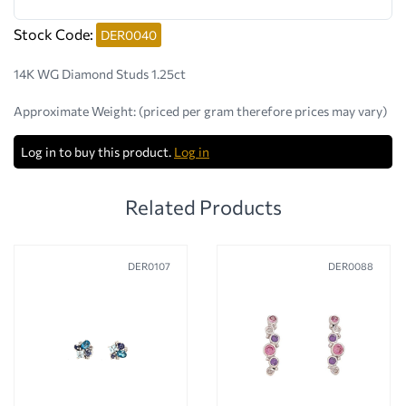
Stock Code:
DER0040
14K WG Diamond Studs 1.25ct
Approximate Weight:
(priced per gram therefore prices may vary)
Log in to buy this product.
Log in
Related Products
DER0107
DER0088