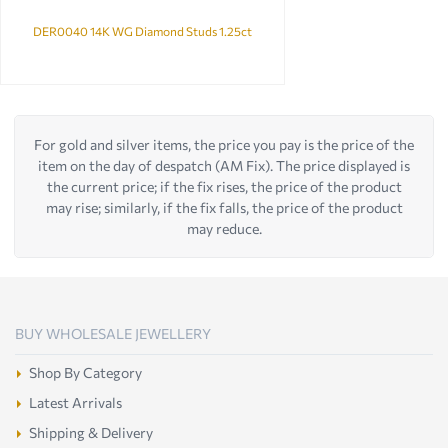
DER0040 14K WG Diamond Studs 1.25ct
For gold and silver items, the price you pay is the price of the
item on the day of despatch (AM Fix). The price displayed is
the current price; if the fix rises, the price of the product
may rise; similarly, if the fix falls, the price of the product
may reduce.
BUY WHOLESALE JEWELLERY
Shop By Category
Latest Arrivals
Shipping & Delivery