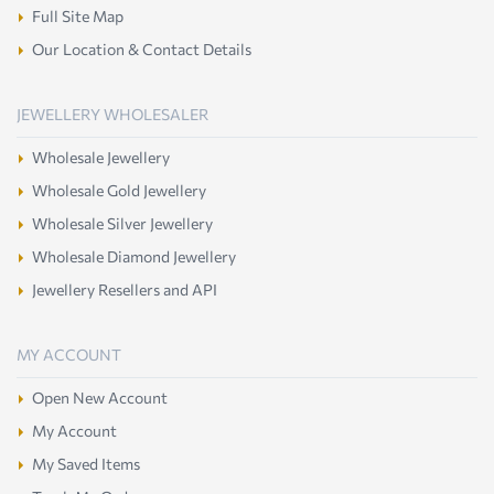
Full Site Map
Our Location & Contact Details
JEWELLERY WHOLESALER
Wholesale Jewellery
Wholesale Gold Jewellery
Wholesale Silver Jewellery
Wholesale Diamond Jewellery
Jewellery Resellers and API
MY ACCOUNT
Open New Account
My Account
My Saved Items