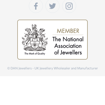
© DAN Jewellers - UK Jewellery Wholesaler and Manufacturer