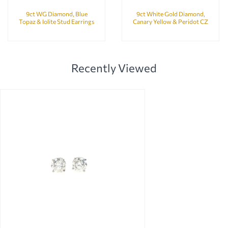
9ct WG Diamond, Blue
9ct White Gold Diamond,
Topaz & Iolite Stud Earrings
Canary Yellow & Peridot CZ
Bubbles Earrings
Recently Viewed