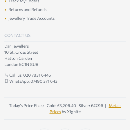
Track My Orders
Returns and Refunds
Jewellery Trade Accounts
CONTACT US
Dan Jewellers
10 St. Cross Street
Hatton Garden
London EC1N 8UB
Call us: 020 7831 6446
WhatsApp: 07490 371 643
Today's Price Fixes: Gold: £3,206.40 Silver: £47.96 |
Metals
Prices
by Xignite