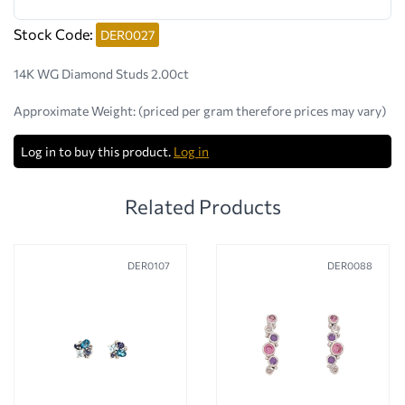
Stock Code:
DER0027
14K WG Diamond Studs 2.00ct
Approximate Weight:
(priced per gram therefore prices may vary)
Log in to buy this product.
Log in
Related Products
DER0107
DER0088