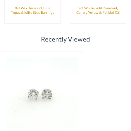
9ct WG Diamond, Blue
9ct White Gold Diamond,
Topaz & Iolite Stud Earrings
Canary Yellow & Peridot CZ
Bubbles Earrings
Recently Viewed