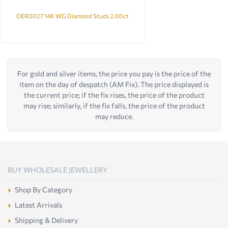
DER0027 14K WG Diamond Studs 2.00ct
For gold and silver items, the price you pay is the price of the
item on the day of despatch (AM Fix). The price displayed is
the current price; if the fix rises, the price of the product
may rise; similarly, if the fix falls, the price of the product
may reduce.
BUY WHOLESALE JEWELLERY
Shop By Category
Latest Arrivals
Shipping & Delivery