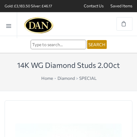
Contact Us
Saved Items
Gold: £3,183.50
Silver: £46.17
14K WG Diamond Studs 2.00ct
Home
Diamond
>
SPECIAL