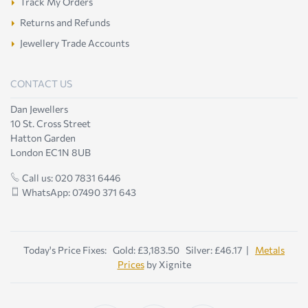
Track My Orders
Returns and Refunds
Jewellery Trade Accounts
CONTACT US
Dan Jewellers
10 St. Cross Street
Hatton Garden
London EC1N 8UB
Call us: 020 7831 6446
WhatsApp: 07490 371 643
Today's Price Fixes: Gold: £3,183.50 Silver: £46.17 |
Metals
Prices
by Xignite