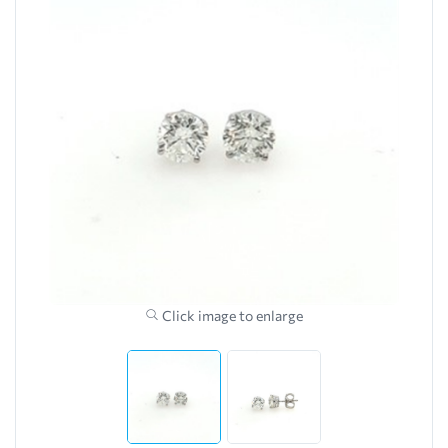
Click image to enlarge