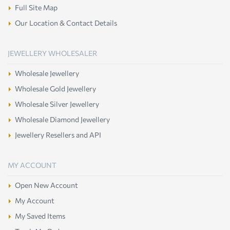
Full Site Map
Our Location & Contact Details
JEWELLERY WHOLESALER
Wholesale Jewellery
Wholesale Gold Jewellery
Wholesale Silver Jewellery
Wholesale Diamond Jewellery
Jewellery Resellers and API
MY ACCOUNT
Open New Account
My Account
My Saved Items