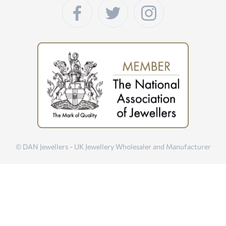
© DAN Jewellers - UK Jewellery Wholesaler and Manufacturer