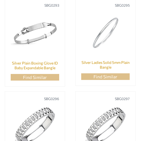
SBG0293
SBG0295
Silver Ladies Solid 5mm Plain
Silver Plain Boxing Glove ID
Bangle
Baby Expandable Bangle
Find Similar
Find Similar
SBG0296
SBG0297