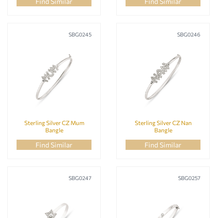
Silver Bangles
(21)
Find Similar
Find Similar
NEW IN
(0)
Silver Bracelets
(172)
BANGLE STYLE
Silver Earrings
(125)
SBG0245
SBG0246
Silver Necklaces
(92)
Silver Pendants
(34)
Silver Rings
(38)
BANGLE TYPE
METAL CARAT
Sterling Silver CZ Mum
Sterling Silver CZ Nan
Bangle
Bangle
Find Similar
Find Similar
METAL COLOUR
SBG0247
SBG0257
METAL TYPE