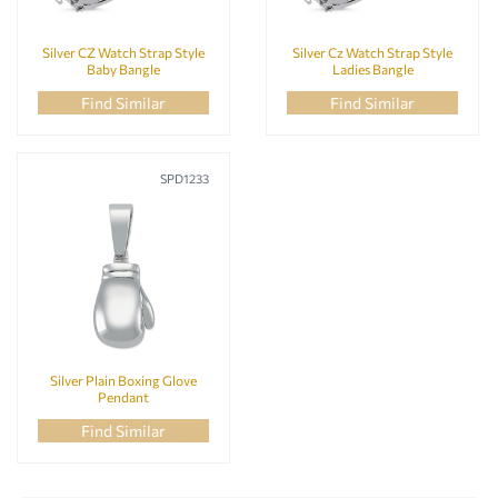
Silver CZ Watch Strap Style
Silver Cz Watch Strap Style
Baby Bangle
Ladies Bangle
Find Similar
Find Similar
SPD1233
Silver Plain Boxing Glove
Pendant
Find Similar