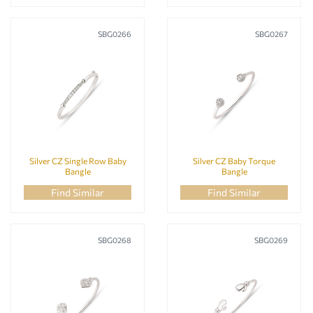
SBG0266
SBG0267
Silver CZ Single Row Baby
Silver CZ Baby Torque
Bangle
Bangle
Find Similar
Find Similar
SBG0268
SBG0269