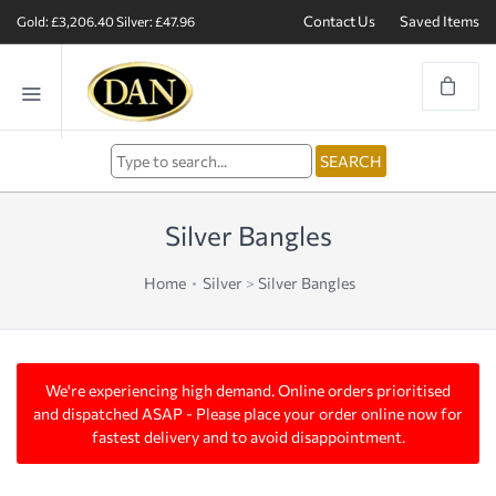
Contact Us
Saved Items
Gold: £3,206.40
Silver: £47.96
Silver Bangles
Home
Silver
>
Silver Bangles
We're experiencing high demand. Online orders prioritised
and dispatched ASAP - Please place your order online now for
fastest delivery and to avoid disappointment.