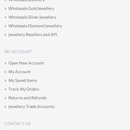
Wholesale Gold Jewellery
Wholesale Silver Jewellery
Wholesale Diamond Jewellery
Jewellery Resellers and API
MY ACCOUNT
Open New Account
My Account
My Saved Items
Track My Orders
Returns and Refunds
Jewellery Trade Accounts
CONTACT US