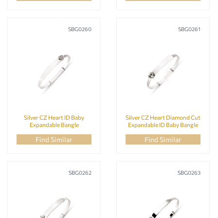
SBG0260
SBG0261
Silver CZ Heart ID Baby
Silver CZ Heart Diamond Cut
Expandable Bangle
Expandable ID Baby Bangle
Find Similar
Find Similar
SBG0262
SBG0263