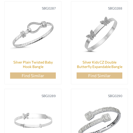
SBG0287
SBG0288
Silver Plain Twisted Baby
Silver Kids CZ Double
Hook Bangle
Butterfly Expandable Bangle
Find Similar
Find Similar
SBG0289
SBG0290