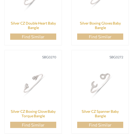
Silver CZ Double Heart Baby
Silver Boxing Gloves Baby
Bangle
Bangle
Find Similar
Find Similar
SBG0270
SBG0272
Silver CZ Boxing Glove Baby
Silver CZ Spanner Baby
Torque Bangle
Bangle
Find Similar
Find Similar