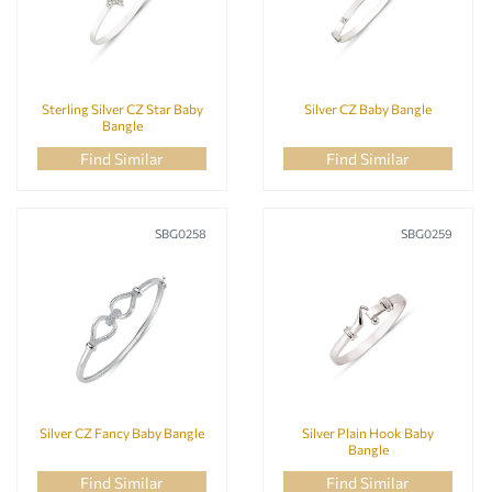
RECIPIENT
Sterling Silver CZ Star Baby
Silver CZ Baby Bangle
Bangle
Find Similar
Find Similar
STONE COLOUR
SBG0258
SBG0259
STONE TYPE
Silver CZ Fancy Baby Bangle
Silver Plain Hook Baby
Bangle
Find Similar
Find Similar