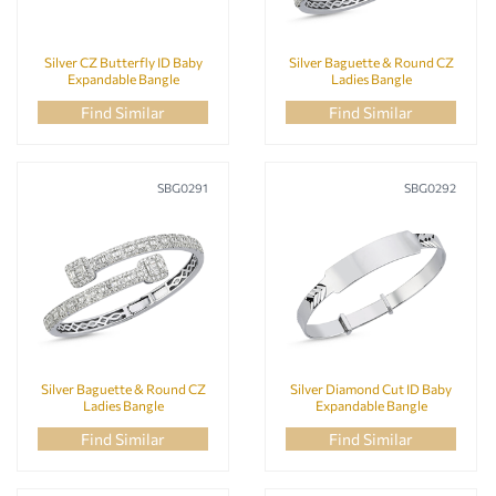
Silver CZ Butterfly ID Baby
Silver Baguette & Round CZ
Expandable Bangle
Ladies Bangle
Find Similar
Find Similar
SBG0291
SBG0292
Silver Baguette & Round CZ
Silver Diamond Cut ID Baby
Ladies Bangle
Expandable Bangle
Find Similar
Find Similar