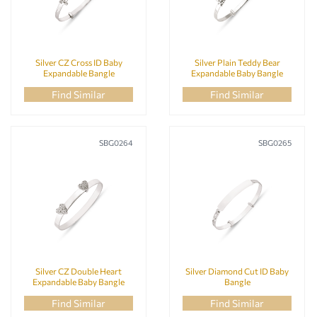
Silver CZ Cross ID Baby
Silver Plain Teddy Bear
Expandable Bangle
Expandable Baby Bangle
Find Similar
Find Similar
SBG0264
SBG0265
Silver CZ Double Heart
Silver Diamond Cut ID Baby
Expandable Baby Bangle
Bangle
Find Similar
Find Similar