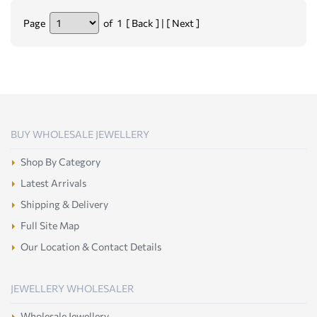
Page
of 1 [ Back ] | [ Next ]
BUY WHOLESALE JEWELLERY
Shop By Category
Latest Arrivals
Shipping & Delivery
Full Site Map
Our Location & Contact Details
JEWELLERY WHOLESALER
Wholesale Jewellery