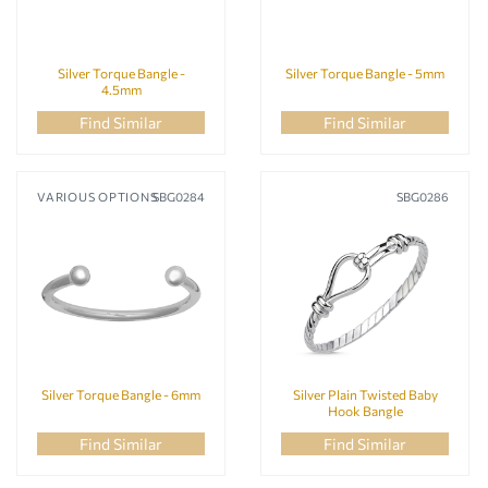
Silver Torque Bangle -
Silver Torque Bangle - 5mm
4.5mm
Find Similar
Find Similar
VARIOUS OPTIONS
SBG0284
SBG0286
Silver Torque Bangle - 6mm
Silver Plain Twisted Baby
Hook Bangle
Find Similar
Find Similar