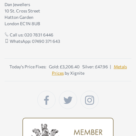
Dan Jewellers
10 St. Cross Street
Hatton Garden
London EC1N 8UB
Call us: 020 7831 6446
WhatsApp: 07490 371 643
Today's Price Fixes: Gold: £3,206.40 Silver: £47.96 |
Metals
Prices
by Xignite