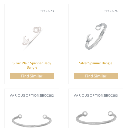
SBG0273
SBG0274
Silver Plain Spanner Baby
Silver Spanner Bangle
Bangle
Find Similar
Find Similar
VARIOUS OPTIONS
SBG0282
VARIOUS OPTIONS
SBG0283