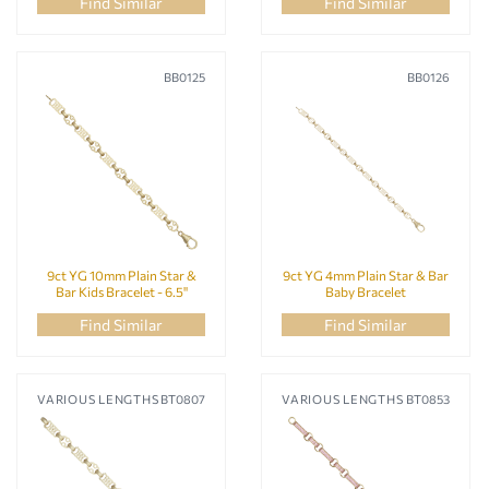
Silver Bangles
Find Similar
Find Similar
Silver Bracelets
Silver Earrings
BB0125
BB0126
Silver Necklaces
Silver Pendants
Silver Rings
9ct YG 10mm Plain Star &
9ct YG 4mm Plain Star & Bar
Bar Kids Bracelet - 6.5"
Baby Bracelet
Find Similar
Find Similar
VARIOUS LENGTHS
BT0807
VARIOUS LENGTHS
BT0853