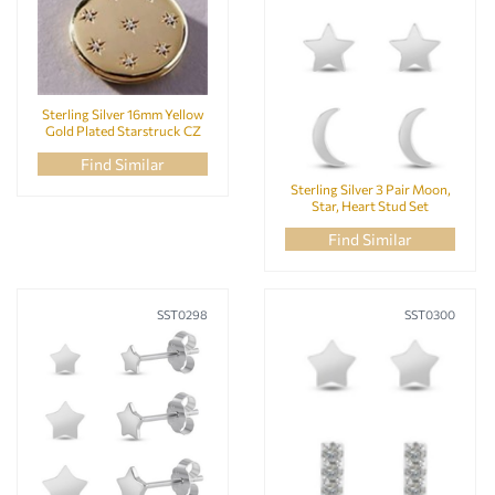
Sterling Silver 16mm Yellow
Gold Plated Starstruck CZ
Locket Pendant
Find Similar
Sterling Silver 3 Pair Moon,
Star, Heart Stud Set
Find Similar
SST0298
SST0300