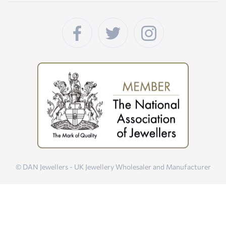
© DAN Jewellers - UK Jewellery Wholesaler and Manufacturer