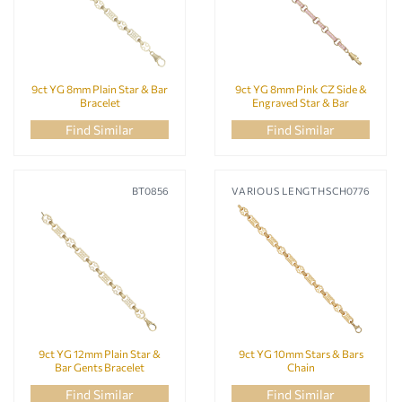
9ct YG 8mm Plain Star & Bar
9ct YG 8mm Pink CZ Side &
Bracelet
Engraved Star & Bar
Bracelet
Find Similar
Find Similar
BT0856
VARIOUS LENGTHS
CH0776
9ct YG 12mm Plain Star &
9ct YG 10mm Stars & Bars
Bar Gents Bracelet
Chain
Find Similar
Find Similar