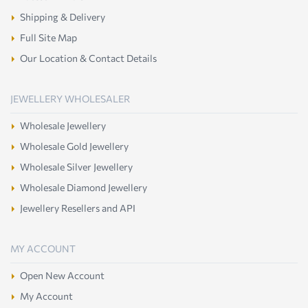
Shipping & Delivery
Full Site Map
Our Location & Contact Details
JEWELLERY WHOLESALER
Wholesale Jewellery
Wholesale Gold Jewellery
Wholesale Silver Jewellery
Wholesale Diamond Jewellery
Jewellery Resellers and API
MY ACCOUNT
Open New Account
My Account