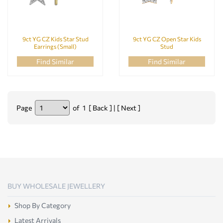
9ct YG CZ Kids Star Stud
9ct YG CZ Open Star Kids
Earrings (Small)
Stud
Find Similar
Find Similar
Page
of 1 [ Back ] | [ Next ]
BUY WHOLESALE JEWELLERY
Shop By Category
Latest Arrivals