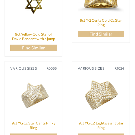
9ct YG Gents Gold Cz Star
Ring
Find Similar
9ct Yellow Gold Star of
David Pendant with a jump
ring
Find Similar
VARIOUS SIZES
R0065
VARIOUS SIZES
R1024
9ct YG Cz Star Gents Pinky
9ct YG CZ Lightweight Star
Ring
Ring