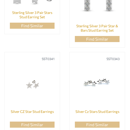
Sterling Silver 3 Pair Stars
Stud Earring Set
Find Similar
Sterling Silver 3 Pair Star &
Bars Stud Earring Set
Find Similar
SST0341
SST0343
Silver CZ Star Stud Earrings
Silver Cz Stars Stud Earrings
Find Similar
Find Similar