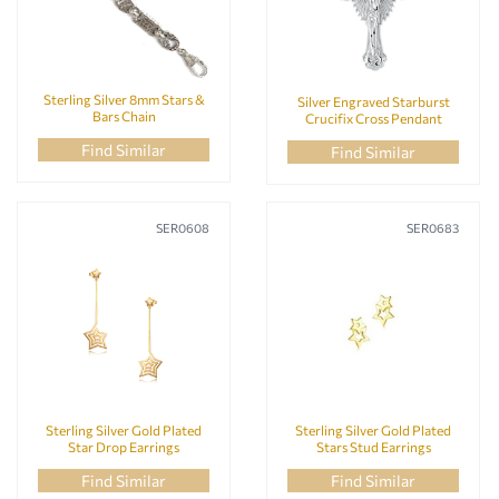
Sterling Silver 8mm Stars &
Silver Engraved Starburst
Bars Chain
Crucifix Cross Pendant
Find Similar
Find Similar
SER0608
SER0683
Sterling Silver Gold Plated
Sterling Silver Gold Plated
Star Drop Earrings
Stars Stud Earrings
Find Similar
Find Similar