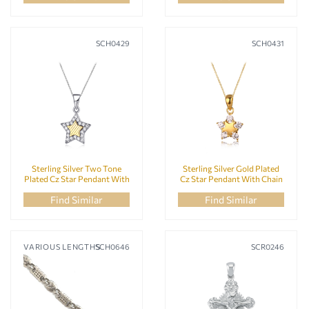
SCH0429
SCH0431
Sterling Silver Two Tone
Sterling Silver Gold Plated
Plated Cz Star Pendant With
Cz Star Pendant With Chain
Chain
Find Similar
Find Similar
VARIOUS LENGTHS
SCH0646
SCR0246