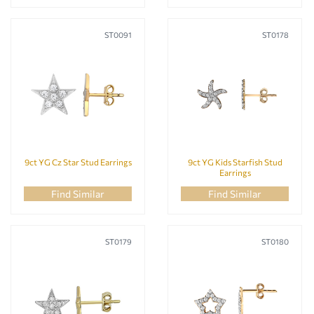
ST0091
ST0178
9ct YG Cz Star Stud Earrings
9ct YG Kids Starfish Stud
Earrings
Find Similar
Find Similar
ST0179
ST0180