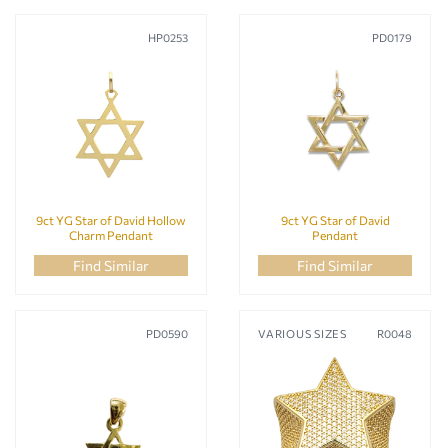
HP0253
PD0179
9ct YG Star of David Hollow
9ct YG Star of David
Charm Pendant
Pendant
Find Similar
Find Similar
PD0590
VARIOUS SIZES
R0048