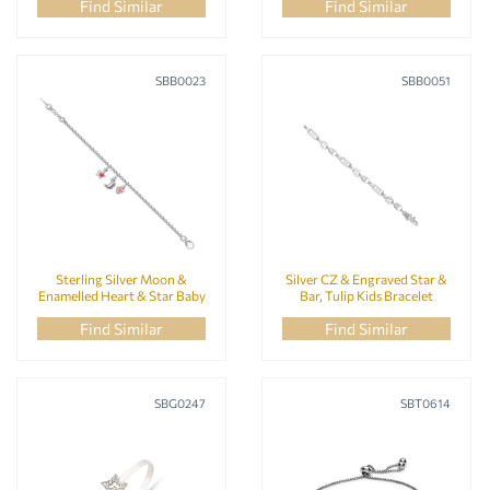
Find Similar
Find Similar
SBB0023
SBB0051
Sterling Silver Moon &
Silver CZ & Engraved Star &
Enamelled Heart & Star Baby
Bar, Tulip Kids Bracelet
Bracelet
Find Similar
Find Similar
SBG0247
SBT0614