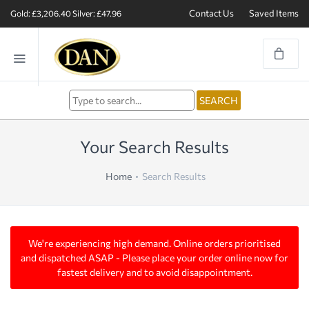
Contact Us
Saved Items
Gold: £3,206.40
Silver: £47.96
Your Search Results
Home
Search Results
We're experiencing high demand. Online orders prioritised
and dispatched ASAP - Please place your order online now for
fastest delivery and to avoid disappointment.