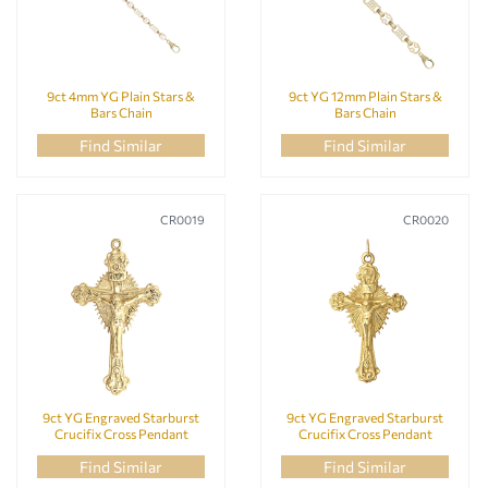
9ct 4mm YG Plain Stars &
9ct YG 12mm Plain Stars &
Bars Chain
Bars Chain
Find Similar
Find Similar
CR0019
CR0020
9ct YG Engraved Starburst
9ct YG Engraved Starburst
Crucifix Cross Pendant
Crucifix Cross Pendant
Find Similar
Find Similar