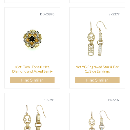
DDR0876
ER2277
18ct. Two -Tone 0.11ct.
9ct YG Engraved Star & Bar
Diamond and Mixed Semi-
Cz Side Earrings
Precious Stone Star Flower
Find Similar
Find Similar
Dome Ring Size N
ER2291
ER2297