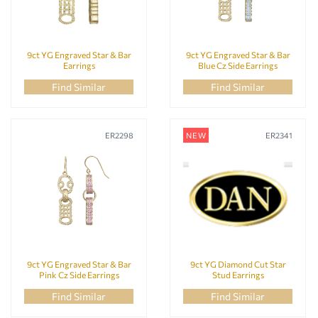
9ct YG Engraved Star & Bar
9ct YG Engraved Star & Bar
Earrings
Blue Cz Side Earrings
Find Similar
Find Similar
ER2298
NEW
ER2341
9ct YG Engraved Star & Bar
9ct YG Diamond Cut Star
Pink Cz Side Earrings
Stud Earrings
Find Similar
Find Similar