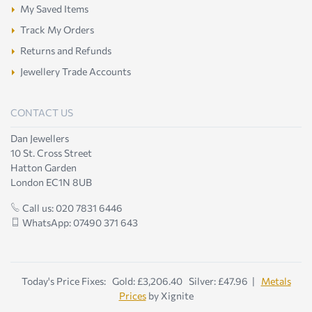
My Saved Items
Track My Orders
Returns and Refunds
Jewellery Trade Accounts
CONTACT US
Dan Jewellers
10 St. Cross Street
Hatton Garden
London EC1N 8UB
Call us: 020 7831 6446
WhatsApp: 07490 371 643
Today's Price Fixes: Gold: £3,206.40 Silver: £47.96 |
Metals
Prices
by Xignite