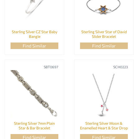
Sterling Silver CZ Star Baby
Sterling Silver Star of David
Bangle
Slider Bracelet
Find Similar
Find Similar
SBT0697
SCH0223
Sterling Silver 7mm Plain
Sterling Silver Moon &
Star & Bar Bracelet
Enamelled Heart & Star Drop
Necklace Baby Chain
Find Similar
Find Similar