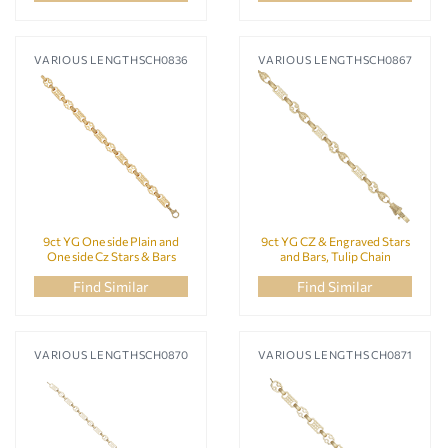
VARIOUS LENGTHS
CH0836
VARIOUS LENGTHS
CH0867
9ct YG One side Plain and
9ct YG CZ & Engraved Stars
One side Cz Stars & Bars
and Bars, Tulip Chain
Chain
Find Similar
Find Similar
VARIOUS LENGTHS
CH0870
VARIOUS LENGTHS
CH0871