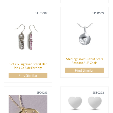
SER0802
SPD1189
Sterling Silver Cutout Stars
Pendant / 18" Chain
9ct YG Engraved Star & Bar
Pink Cz Side Earrings
Find Similar
Find Similar
SPD1213
SST0292