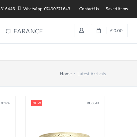
831 6446
WhatsApp: 07490 371 643
Contact Us
Saved Items
CLEARANCE
£ 0.00
Home
Latest Arrivals
D0124
NEW
BG0541