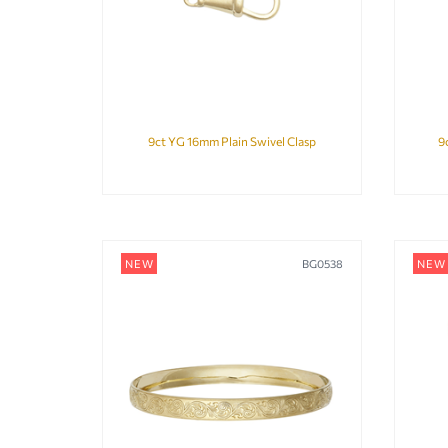
9ct YG 16mm Plain Swivel Clasp
9
NEW
BG0538
NEW