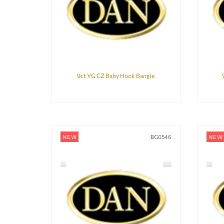
9ct YG CZ Baby Hook Bangle
NEW
BG0546
NEW