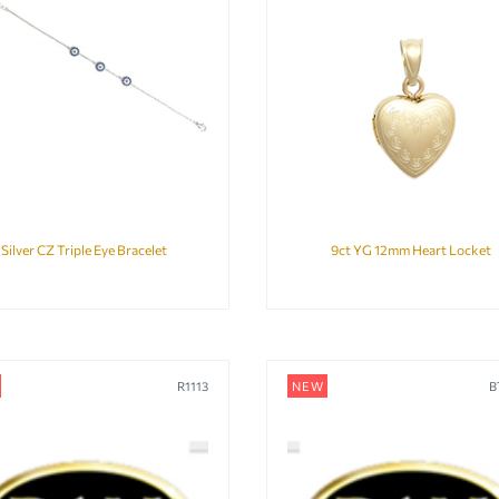
Silver CZ Triple Eye Bracelet
9ct YG 12mm Heart Locket
R1113
NEW
B