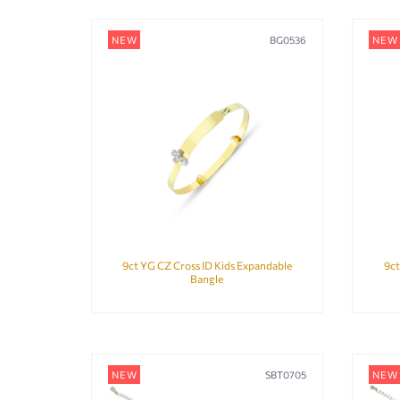
NEW
BG0536
NEW
9ct YG CZ Cross ID Kids Expandable
9ct
Bangle
NEW
SBT0705
NEW