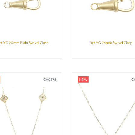
ct YG 20mm Plain Swivel Clasp
9ct YG 24mm Swivel Clasp
CH0878
NEW
C