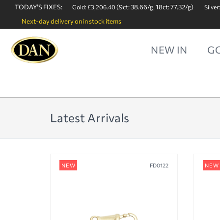
TODAY'S FIXES:
(9ct: 38.66/g, 18ct: 77.32/g)
Gold: £3,206.40
Silver
Next-day delivery on in stock items
NEW IN
G
Latest Arrivals
NEW
FD0122
NEW