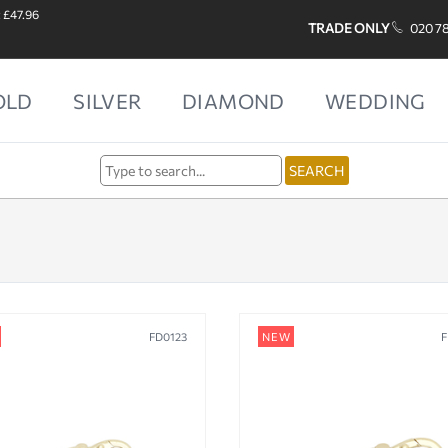
: £47.96
TRADE ONLY
020 7
OLD
SILVER
DIAMOND
WEDDING
FD0123
NEW
F