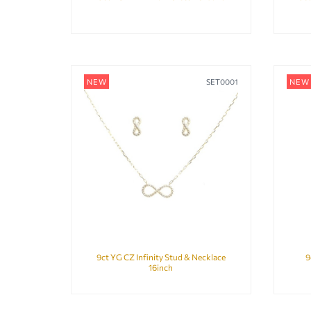
NEW
SET0001
NEW
9ct YG CZ Infinity Stud & Necklace
9
16inch