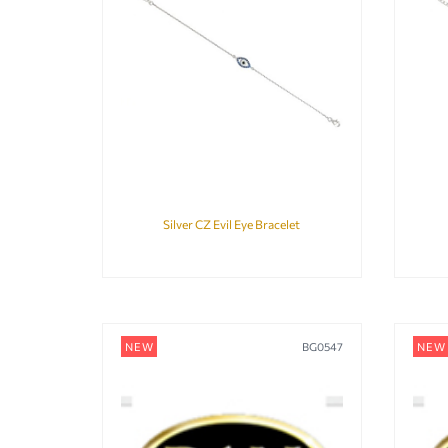
Silver CZ Evil Eye Bracelet
NEW
BG0547
NEW