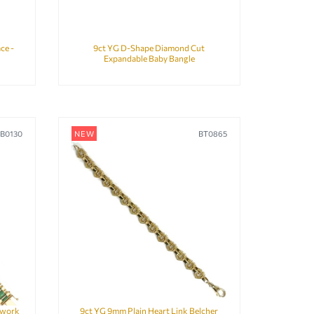
ce -
9ct YG D-Shape Diamond Cut
Expandable Baby Bangle
B0130
NEW
BT0865
kwork
9ct YG 9mm Plain Heart Link Belcher