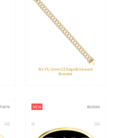
9ct YG 12mm CZ Edge Brickwork
Bracelet
T0876
NEW
BG0545