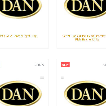
9ct YG CZ Gents Nugget Ring
9ct YG Ladies Plain Heart Bracelet
Plain Belcher Links
BT0877
NEW
C