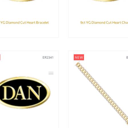
 YG Diamond Cut Heart Bracelet
9ct YG Diamond Cut Heart Cha
ER2341
NEW