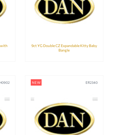
 with
9ct YG Double CZ Expandable Kitty Baby
Bangle
H0902
NEW
ER2340