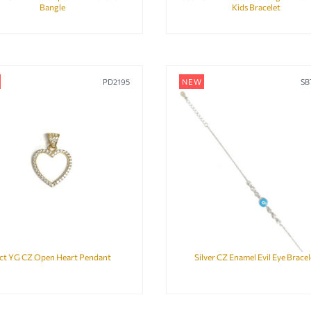
Bangle
Kids Bracelet
PD2195
NEW
SB
ct YG CZ Open Heart Pendant
Silver CZ Enamel Evil Eye Bracel