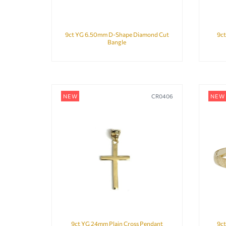
9ct YG 6.50mm D-Shape Diamond Cut
9ct
Bangle
NEW
CR0406
NEW
9ct YG 24mm Plain Cross Pendant
9c