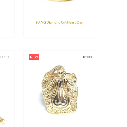
in
9ct YG Diamond Cut Heart Chain
BB0132
NEW
R1109