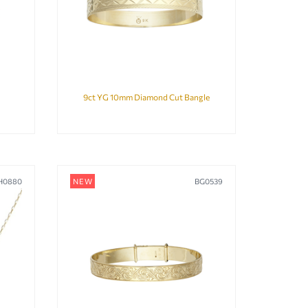
9ct YG 10mm Diamond Cut Bangle
H0880
NEW
BG0539