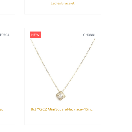
Ladies Bracelet
T0704
NEW
CH0881
et
9ct YG CZ Mini Square Necklace - 16inch