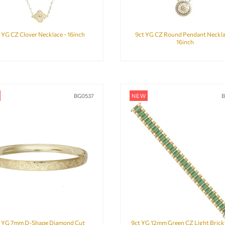
 YG CZ Clover Necklace - 16inch
9ct YG CZ Round Pendant Neckla
16inch
BG0537
NEW
B
t YG 7mm D-Shape Diamond Cut
9ct YG 12mm Green CZ Light Bric