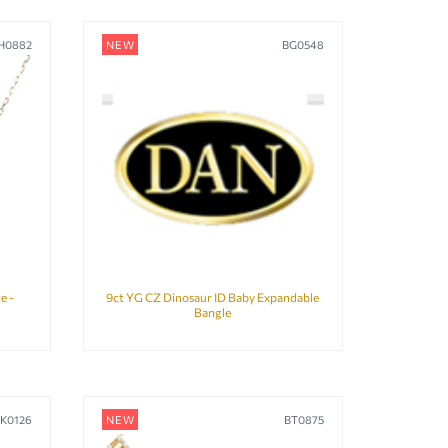
H0882
NEW
BG0548
e -
9ct YG CZ Dinosaur ID Baby Expandable
Bangle
LK0126
NEW
BT0875