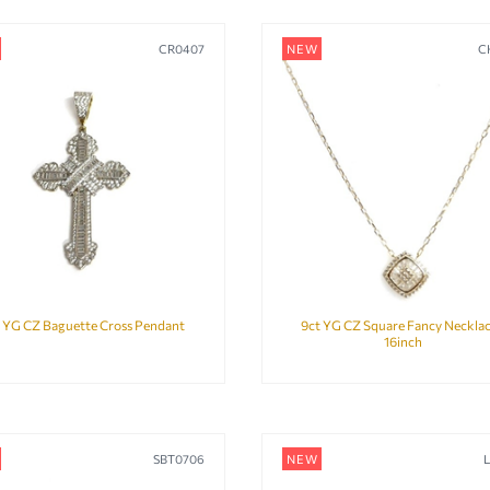
CR0407
NEW
C
 YG CZ Baguette Cross Pendant
9ct YG CZ Square Fancy Necklac
16inch
SBT0706
NEW