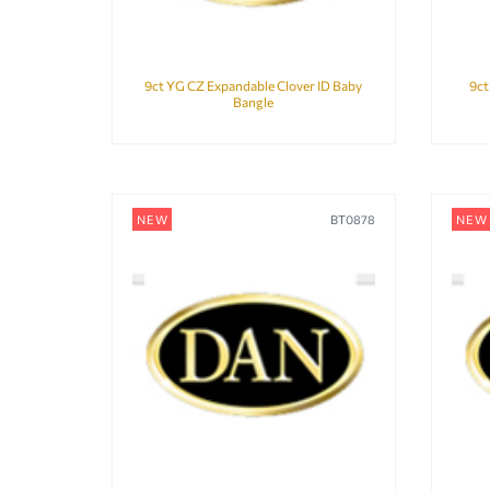
9ct YG CZ Expandable Clover ID Baby
9ct
Bangle
NEW
BT0878
NEW