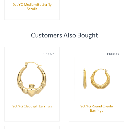
9ct YG Medium Butterfly
Scrolls
Customers Also Bought
ER0027
ER0833
9ct YG Claddagh Earrings
9ct YG Round Creole
Earrings