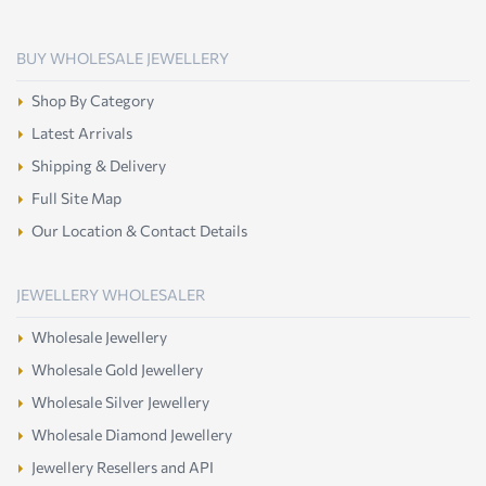
BUY WHOLESALE JEWELLERY
Shop By Category
Latest Arrivals
Shipping & Delivery
Full Site Map
Our Location & Contact Details
JEWELLERY WHOLESALER
Wholesale Jewellery
Wholesale Gold Jewellery
Wholesale Silver Jewellery
Wholesale Diamond Jewellery
Jewellery Resellers and API