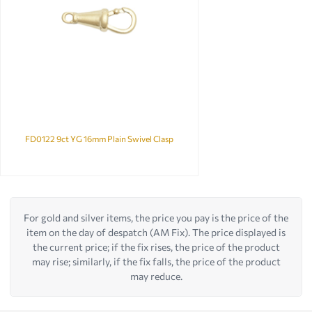
FD0122 9ct YG 16mm Plain Swivel Clasp
For gold and silver items, the price you pay is the price of the
item on the day of despatch (AM Fix). The price displayed is
the current price; if the fix rises, the price of the product
may rise; similarly, if the fix falls, the price of the product
may reduce.