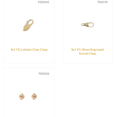
FD0040
FD0119
9ct YG Lobster Claw Clasp
9ct YG 16mm Engraved
Swivel Clasp
FD0053