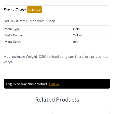
Stock Code:
FD0122
9ct YG 16mm Plain Swivel Clasp
Metal Type
Gold
Metal Colour
Yellow
Metal Carat
9ct
Approximate Weight:
0.5G (priced per gram therefore prices may
vary)
Log in to buy this product.
Log in
Related Products