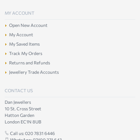
MY ACCOUNT
Open New Account
My Account
My Saved Items
Track My Orders
Returns and Refunds
Jewellery Trade Accounts
CONTACT US
Dan Jewellers
10 St. Cross Street
Hatton Garden
London EC1N 8UB
Call us: 020 7831 6446
WhatsApp: 07490 371 643