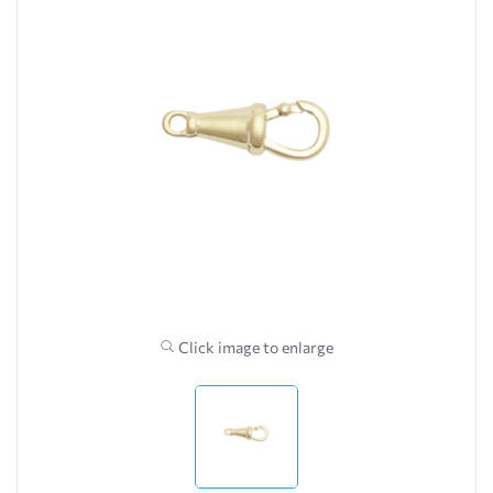
Click image to enlarge