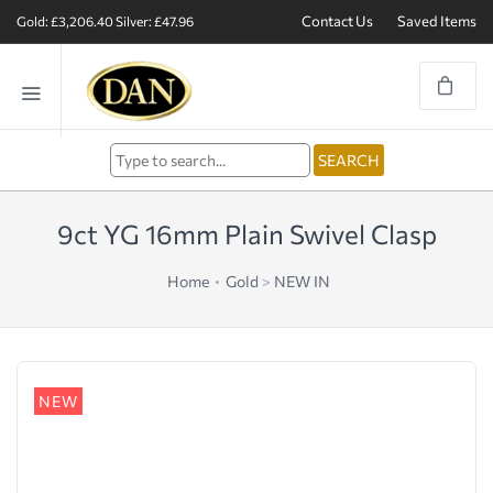
Contact Us
Saved Items
Gold: £3,206.40
Silver: £47.96
9ct YG 16mm Plain Swivel Clasp
Home
Gold
>
NEW IN
NEW