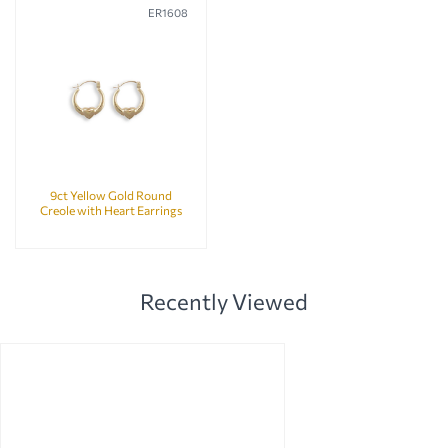
ER1608
9ct Yellow Gold Round
Creole with Heart Earrings
Recently Viewed