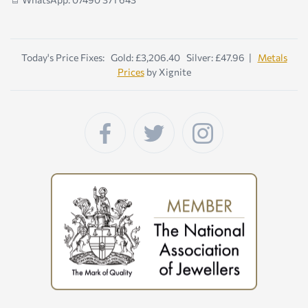
Today's Price Fixes: Gold: £3,206.40 Silver: £47.96 |
Metals
Prices
by Xignite