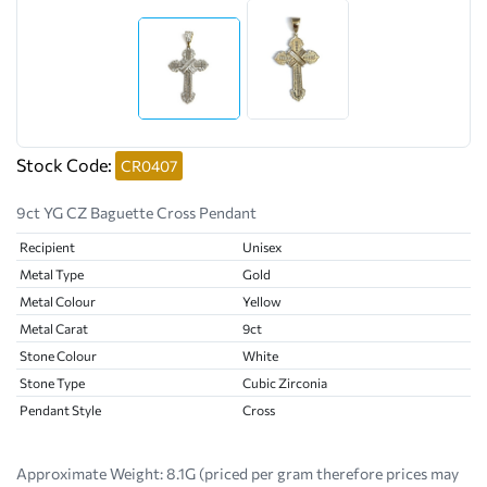
Stock Code:
CR0407
9ct YG CZ Baguette Cross Pendant
Recipient
Unisex
Metal Type
Gold
Metal Colour
Yellow
Metal Carat
9ct
Stone Colour
White
Stone Type
Cubic Zirconia
Pendant Style
Cross
Approximate Weight:
8.1G (priced per gram therefore prices may