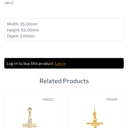
vary)
Width: 35.00mm
Height: 65.00mm
Depth: 3.00mm
Log in to buy this product.
Log in
Related Products
CR0222
CR0056