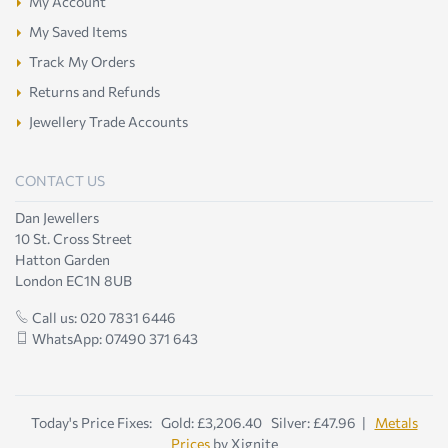
My Account
My Saved Items
Track My Orders
Returns and Refunds
Jewellery Trade Accounts
CONTACT US
Dan Jewellers
10 St. Cross Street
Hatton Garden
London EC1N 8UB
Call us: 020 7831 6446
WhatsApp: 07490 371 643
Today's Price Fixes: Gold: £3,206.40 Silver: £47.96 |
Metals
Prices
by Xignite