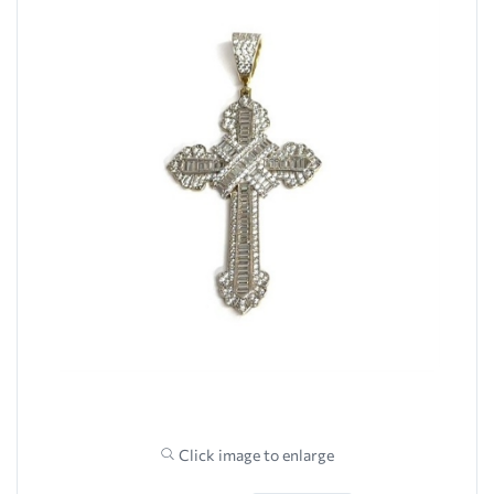
Click image to enlarge