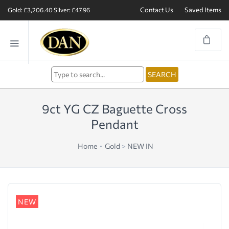
Contact Us
Saved Items
Gold: £3,206.40
Silver: £47.96
9ct YG CZ Baguette Cross
Pendant
Home
Gold
>
NEW IN
NEW