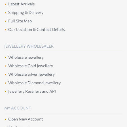
Latest Arrivals
Shipping & Delivery
Full Site Map
Our Location & Contact Details
JEWELLERY WHOLESALER
Wholesale Jewellery
Wholesale Gold Jewellery
Wholesale Silver Jewellery
Wholesale Diamond Jewellery
Jewellery Resellers and API
MY ACCOUNT
Open New Account