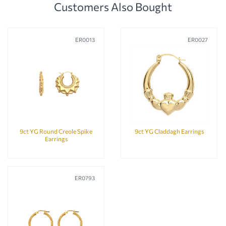
Customers Also Bought
ER0013
ER0027
9ct YG Round Creole Spike
9ct YG Claddagh Earrings
Earrings
ER0793