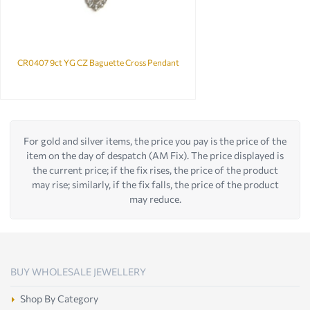
CR0407 9ct YG CZ Baguette Cross Pendant
For gold and silver items, the price you pay is the price of the
item on the day of despatch (AM Fix). The price displayed is
the current price; if the fix rises, the price of the product
may rise; similarly, if the fix falls, the price of the product
may reduce.
BUY WHOLESALE JEWELLERY
Shop By Category