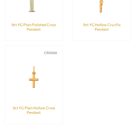
9ct YG Plain Polished Cross
9ct YG Hollow Crucifix
Pendant
Pendant
CR0068
9ct YG Plain Hollow Cross
Pendant