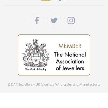
© DAN Jewellers - UK Jewellery Wholesaler and Manufacturer