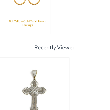
9ct Yellow Gold Twist Hoop
Earrings
Recently Viewed