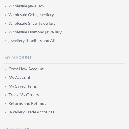
Wholesale Jewellery
Wholesale Gold Jewellery
Wholesale Silver Jewellery
Wholesale Diamond Jewellery
Jewellery Resellers and API
MY ACCOUNT
Open New Account
My Account
My Saved Items
Track My Orders
Returns and Refunds
Jewellery Trade Accounts
CONTACT US