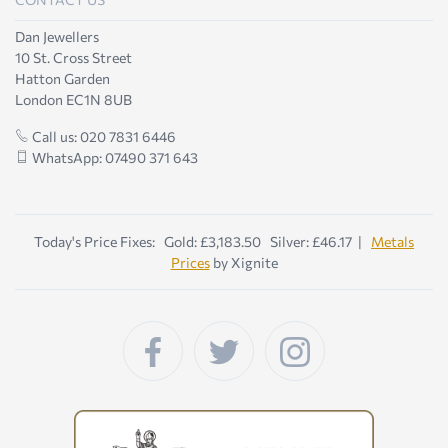
Dan Jewellers
10 St. Cross Street
Hatton Garden
London EC1N 8UB
Call us: 020 7831 6446
WhatsApp: 07490 371 643
Today's Price Fixes: Gold: £3,183.50 Silver: £46.17 |
Metals
Prices
by Xignite