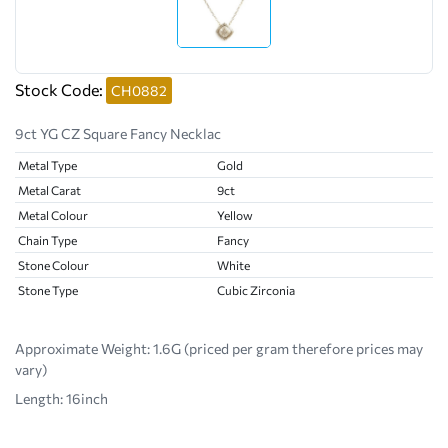
Stock Code:
CH0882
9ct YG CZ Square Fancy Necklac
Metal Type
Gold
Metal Carat
9ct
Metal Colour
Yellow
Chain Type
Fancy
Stone Colour
White
Stone Type
Cubic Zirconia
Approximate Weight:
1.6G (priced per gram therefore prices may
vary)
Length: 16inch