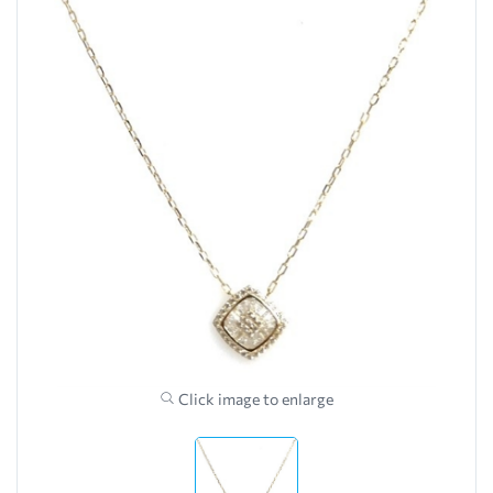
Click image to enlarge