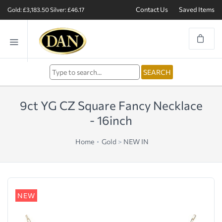
Contact Us
Saved Items
Gold: £3,183.50
Silver: £46.17
9ct YG CZ Square Fancy Necklace
- 16inch
Home
Gold
>
NEW IN
NEW