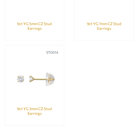
9ct YG 5mm CZ Stud
9ct YG 7mm CZ Stud
Earrings
Earrings
ST0014
9ct YG 3mm CZ Stud
Earrings