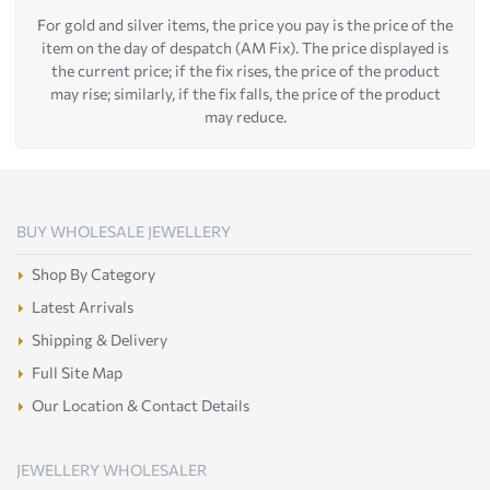
For gold and silver items, the price you pay is the price of the
item on the day of despatch (AM Fix). The price displayed is
the current price; if the fix rises, the price of the product
may rise; similarly, if the fix falls, the price of the product
may reduce.
BUY WHOLESALE JEWELLERY
Shop By Category
Latest Arrivals
Shipping & Delivery
Full Site Map
Our Location & Contact Details
JEWELLERY WHOLESALER