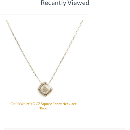
Recently Viewed
CH0882 9ct YG CZ Square Fancy Necklace -
16inch