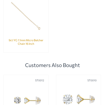
9ct YG 1.1mm Micro Belcher
Chain 16 Inch
Customers Also Bought
ST0012
ST0010