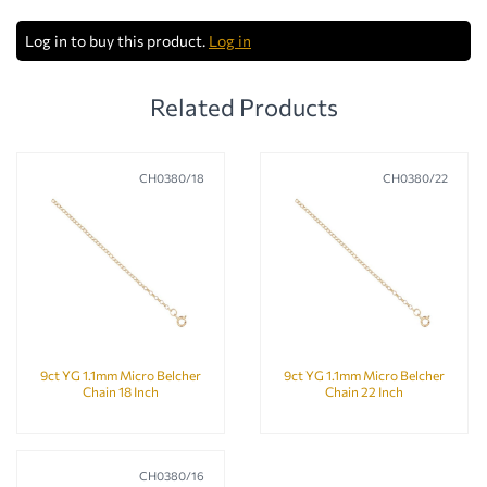
Log in to buy this product.
Log in
Related Products
CH0380/18
CH0380/22
9ct YG 1.1mm Micro Belcher
9ct YG 1.1mm Micro Belcher
Chain 18 Inch
Chain 22 Inch
CH0380/16