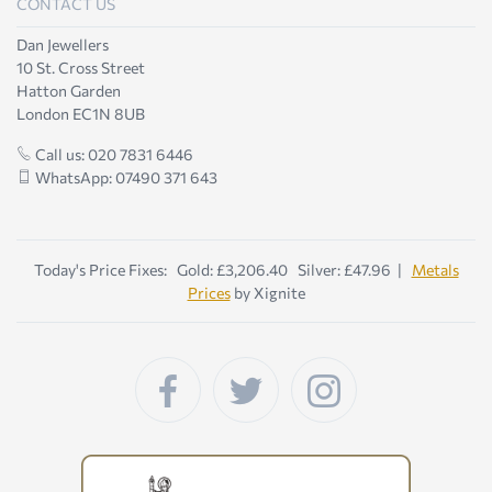
CONTACT US
Dan Jewellers
10 St. Cross Street
Hatton Garden
London EC1N 8UB
Call us: 020 7831 6446
WhatsApp: 07490 371 643
Today's Price Fixes: Gold: £3,206.40 Silver: £47.96 |
Metals
Prices
by Xignite