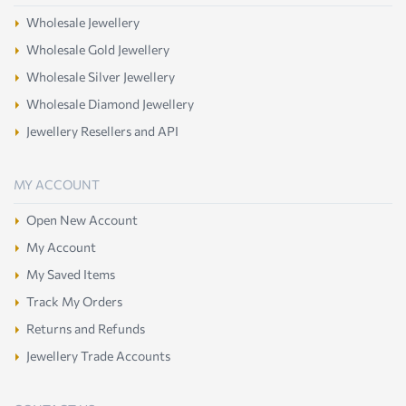
Wholesale Jewellery
Wholesale Gold Jewellery
Wholesale Silver Jewellery
Wholesale Diamond Jewellery
Jewellery Resellers and API
MY ACCOUNT
Open New Account
My Account
My Saved Items
Track My Orders
Returns and Refunds
Jewellery Trade Accounts