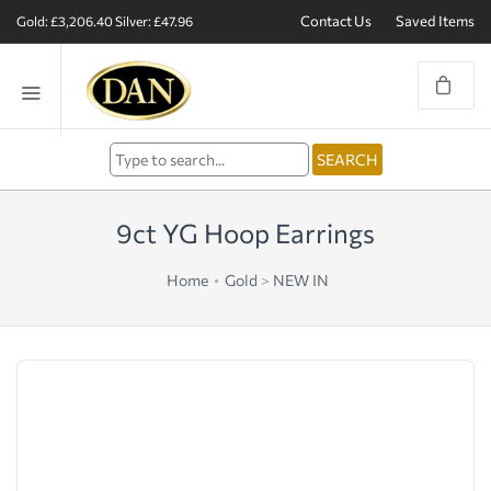
Contact Us
Saved Items
Gold: £3,206.40
Silver: £47.96
9ct YG Hoop Earrings
Home
Gold
>
NEW IN