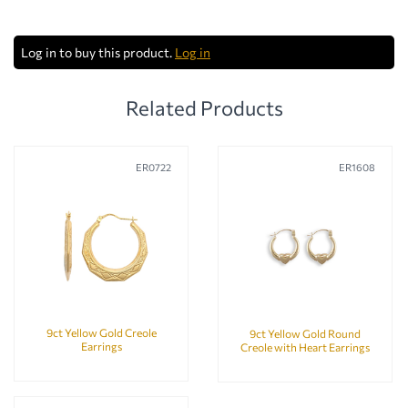
Log in to buy this product.
Log in
Related Products
ER0722
ER1608
9ct Yellow Gold Creole
9ct Yellow Gold Round
Earrings
Creole with Heart Earrings