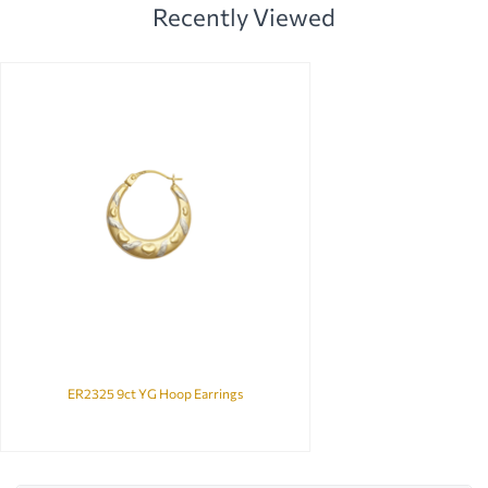
Recently Viewed
ER2325 9ct YG Hoop Earrings