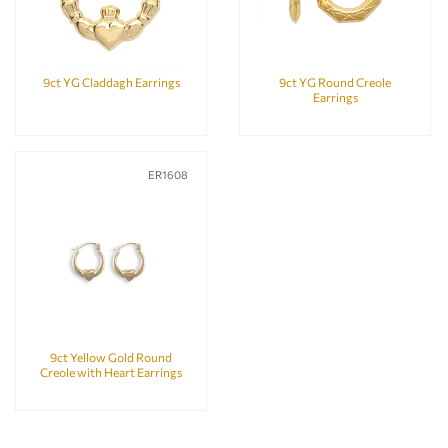
9ct YG Claddagh Earrings
9ct YG Round Creole
Earrings
ER1608
9ct Yellow Gold Round
Creole with Heart Earrings