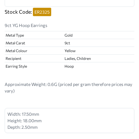
Stock Code:
ER2325
9ct YG Hoop Earrings
Metal Type
Gold
Metal Carat
9ct
Metal Colour
Yellow
Recipient
Ladies, Children
Earring Style
Hoop
Approximate Weight:
0.6G (priced per gram therefore prices may
vary)
Width: 17.50mm
Height: 18.00mm
Depth: 2.50mm