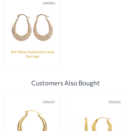
ER0593
9ct Yellow Gold Oval Creole
Earrings
Customers Also Bought
ER0027
ER0833