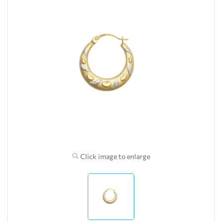
Click image to enlarge