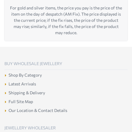
For gold and silver items, the price you pay is the price of the
item on the day of despatch (AM Fix). The price displayed is
the current price; if the fix rises, the price of the product
may rise; similarly, if the fix falls, the price of the product
may reduce.
BUY WHOLESALE JEWELLERY
Shop By Category
Latest Arrivals
Shipping & Delivery
Full Site Map
Our Location & Contact Details
JEWELLERY WHOLESALER