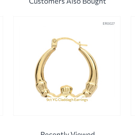
Customers Also Bought
ER0027
9ct YG Claddagh Earrings
Recently Viewed