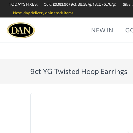
TODAY'S FIXES:
(9ct: 38.38/g, 18ct: 76.76/g)
Gold: £3,183.50
Silver:
Next-day delivery on in stock items
NEW IN
G
9ct YG Twisted Hoop Earrings