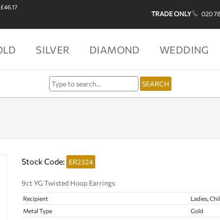
 £46.17
TRADE ONLY
020 7
OLD
SILVER
DIAMOND
WEDDING
Stock Code:
ER2324
9ct YG Twisted Hoop Earrings
Recipient
Ladies, Chi
Metal Type
Gold