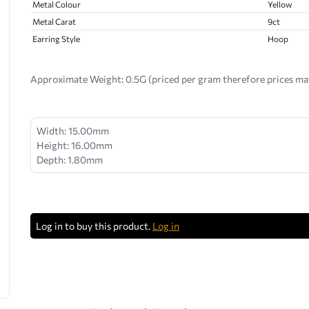
Metal Colour
Yellow
Metal Carat
9ct
Earring Style
Hoop
Approximate Weight:
0.5G (priced per gram therefore prices ma
Width: 15.00mm
Height: 16.00mm
Depth: 1.80mm
Log in to buy this product.
Log in