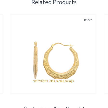
Related Products
ER0722
9ct Yellow Gold Creole Earrings