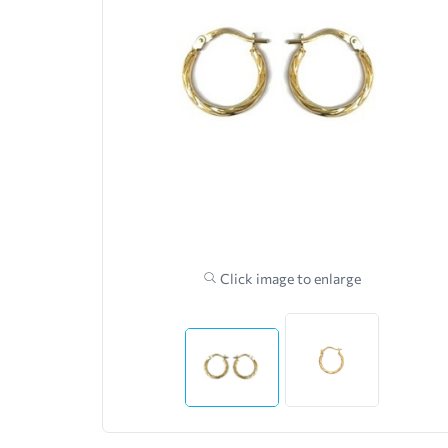
Click image to enlarge