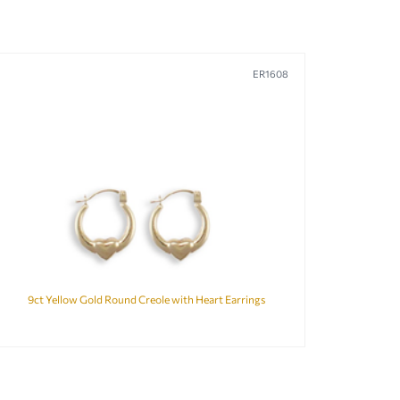
ER1608
9ct Yellow Gold Round Creole with Heart Earrings