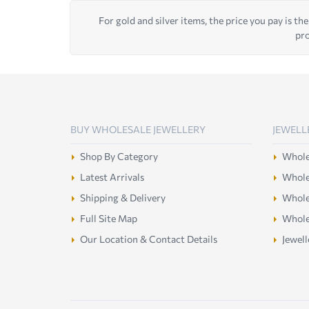
For gold and silver items, the price you pay is the
pro
BUY WHOLESALE JEWELLERY
JEWELL
Shop By Category
Wholes
Latest Arrivals
Wholes
Shipping & Delivery
Wholes
Full Site Map
Whole
Our Location & Contact Details
Jewell