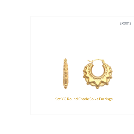
ER0013
9ct YG Round Creole Spike Earrings