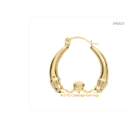
ER0027
9ct YG Claddagh Earrings