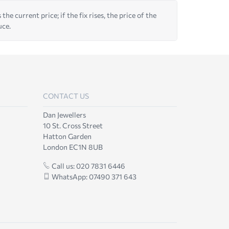
he current price; if the fix rises, the price of the
uce.
CONTACT US
Dan Jewellers
10 St. Cross Street
Hatton Garden
London EC1N 8UB
Call us: 020 7831 6446
WhatsApp: 07490 371 643