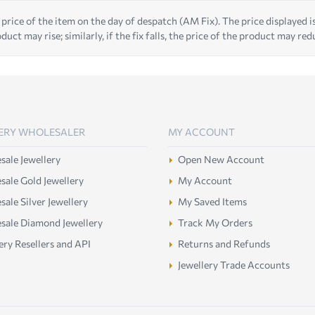
 price of the item on the day of despatch (AM Fix). The price displayed is t
duct may rise; similarly, if the fix falls, the price of the product may red
ERY WHOLESALER
MY ACCOUNT
ale Jewellery
Open New Account
ale Gold Jewellery
My Account
ale Silver Jewellery
My Saved Items
sale Diamond Jewellery
Track My Orders
ery Resellers and API
Returns and Refunds
Jewellery Trade Accounts