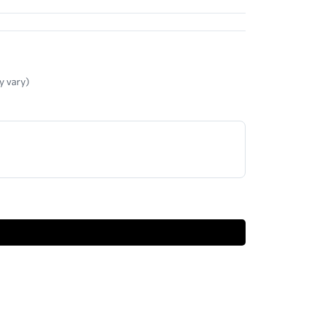
y vary)