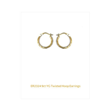
ER2324 9ct YG Twisted Hoop Earrings