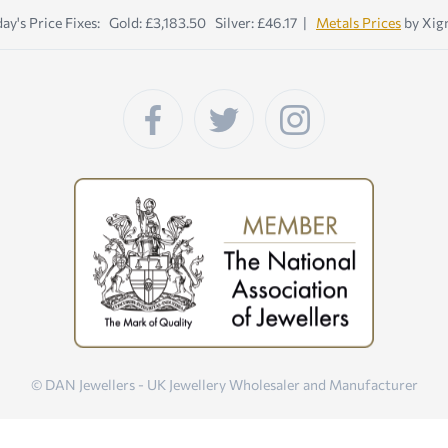
ay's Price Fixes: Gold: £3,183.50 Silver: £46.17 |
Metals Prices
by Xig
© DAN Jewellers - UK Jewellery Wholesaler and Manufacturer