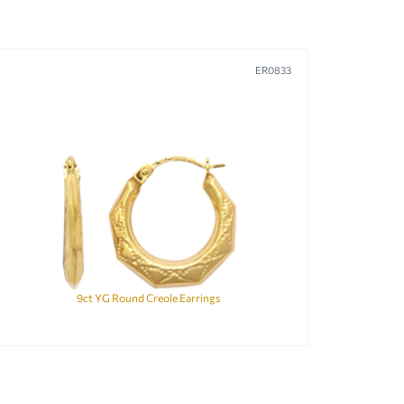
ER0833
9ct YG Round Creole Earrings