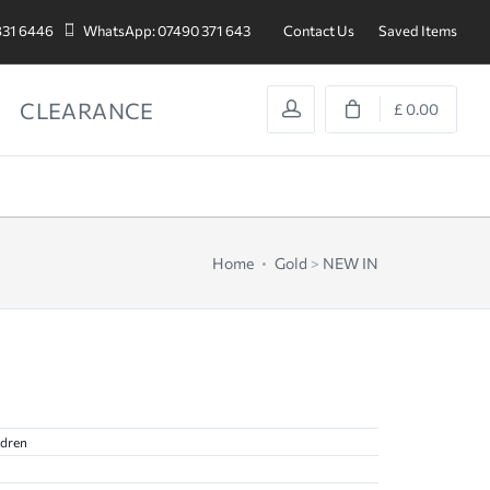
831 6446
WhatsApp: 07490 371 643
Contact Us
Saved Items
CLEARANCE
£ 0.00
Home
Gold
>
NEW IN
ldren