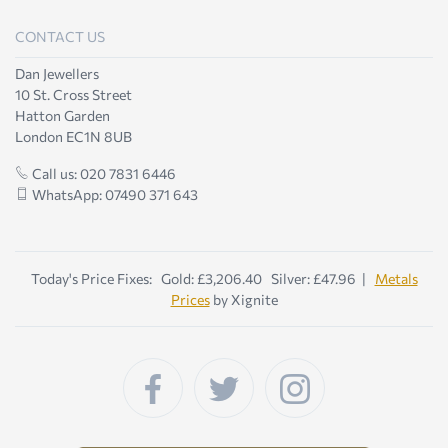
CONTACT US
Dan Jewellers
10 St. Cross Street
Hatton Garden
London EC1N 8UB
Call us: 020 7831 6446
WhatsApp: 07490 371 643
Today's Price Fixes: Gold: £3,206.40 Silver: £47.96 |
Metals
Prices
by Xignite