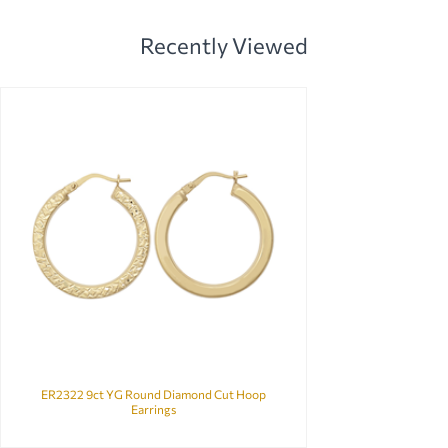
Recently Viewed
ER2322 9ct YG Round Diamond Cut Hoop
Earrings