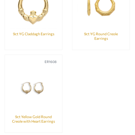
9ct YG Claddagh Earrings
9ct YG Round Creole
Earrings
ER1608
9ct Yellow Gold Round
Creole with Heart Earrings