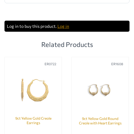
Log in to buy this product.
Log in
Related Products
ER0722
ER1608
9ct Yellow Gold Creole
9ct Yellow Gold Round
Earrings
Creole with Heart Earrings