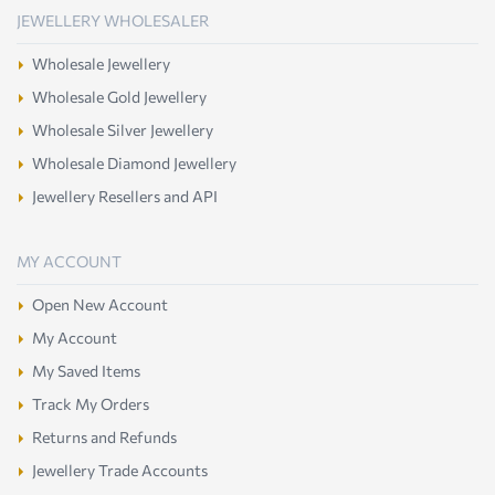
JEWELLERY WHOLESALER
Wholesale Jewellery
Wholesale Gold Jewellery
Wholesale Silver Jewellery
Wholesale Diamond Jewellery
Jewellery Resellers and API
MY ACCOUNT
Open New Account
My Account
My Saved Items
Track My Orders
Returns and Refunds
Jewellery Trade Accounts