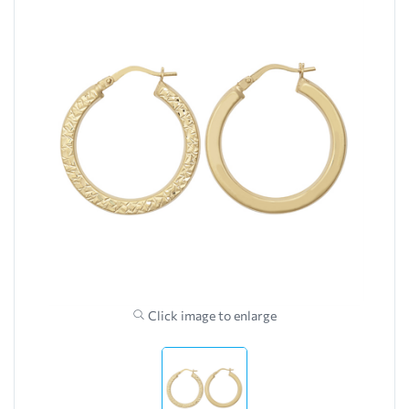
Click image to enlarge