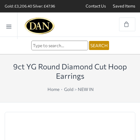
Contact Us
Saved Items
Gold: £3,206.40
Silver: £47.96
9ct YG Round Diamond Cut Hoop
Earrings
Home
Gold
>
NEW IN