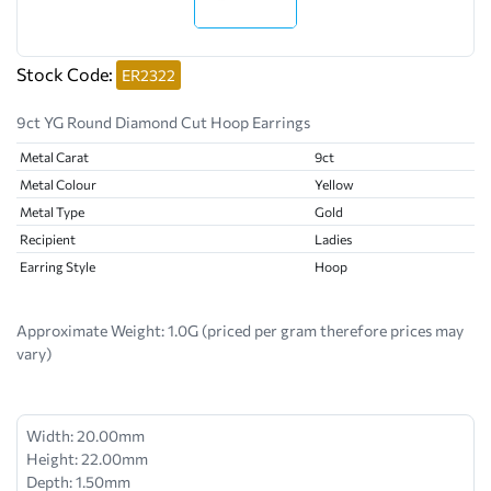
Stock Code:
ER2322
9ct YG Round Diamond Cut Hoop Earrings
Metal Carat
9ct
Metal Colour
Yellow
Metal Type
Gold
Recipient
Ladies
Earring Style
Hoop
Approximate Weight:
1.0G (priced per gram therefore prices may
vary)
Width: 20.00mm
Height: 22.00mm
Depth: 1.50mm