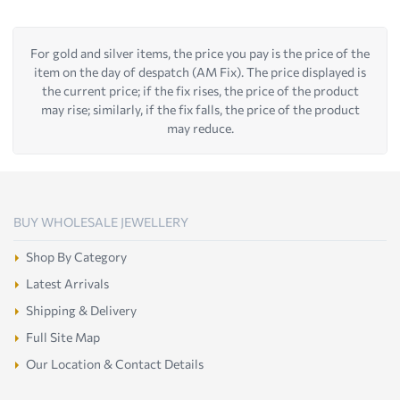
For gold and silver items, the price you pay is the price of the
item on the day of despatch (AM Fix). The price displayed is
the current price; if the fix rises, the price of the product
may rise; similarly, if the fix falls, the price of the product
may reduce.
BUY WHOLESALE JEWELLERY
Shop By Category
Latest Arrivals
Shipping & Delivery
Full Site Map
Our Location & Contact Details