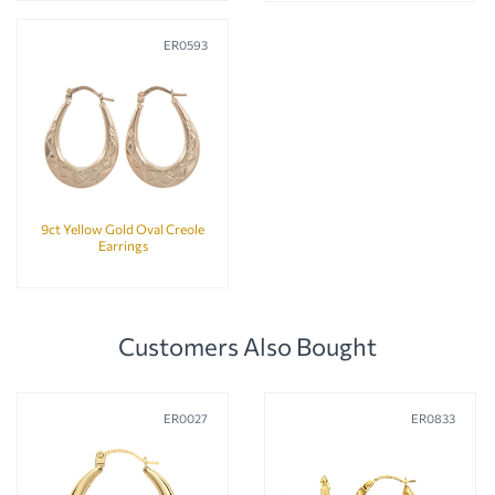
ER0593
9ct Yellow Gold Oval Creole
Earrings
Customers Also Bought
ER0027
ER0833