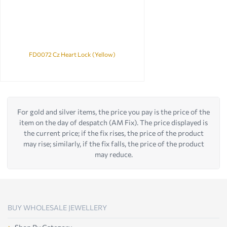
FD0072 Cz Heart Lock (Yellow)
For gold and silver items, the price you pay is the price of the
item on the day of despatch (AM Fix). The price displayed is
the current price; if the fix rises, the price of the product
may rise; similarly, if the fix falls, the price of the product
may reduce.
BUY WHOLESALE JEWELLERY