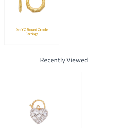
9ct YG Round Creole
Earrings
Recently Viewed