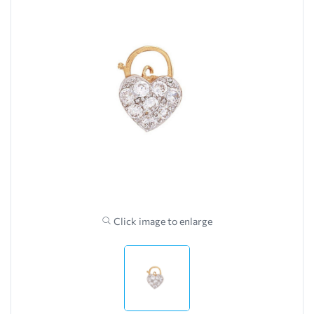
Click image to enlarge