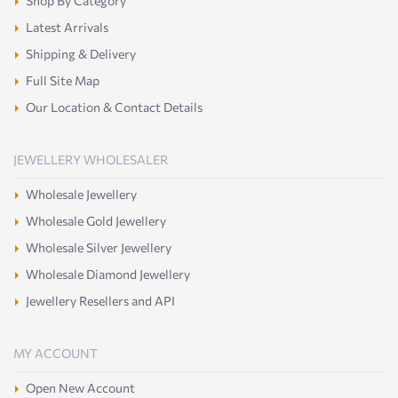
Shop By Category
Latest Arrivals
Shipping & Delivery
Full Site Map
Our Location & Contact Details
JEWELLERY WHOLESALER
Wholesale Jewellery
Wholesale Gold Jewellery
Wholesale Silver Jewellery
Wholesale Diamond Jewellery
Jewellery Resellers and API
MY ACCOUNT
Open New Account