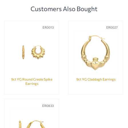
Customers Also Bought
ER0013
ER0027
9ct YG Round Creole Spike
9ct YG Claddagh Earrings
Earrings
ER0833