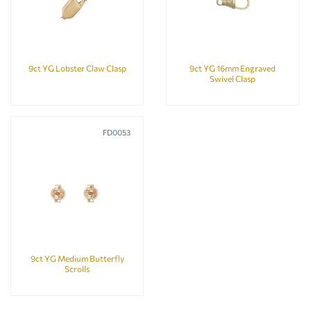
9ct YG Lobster Claw Clasp
9ct YG 16mm Engraved
Swivel Clasp
FD0053
9ct YG Medium Butterfly
Scrolls