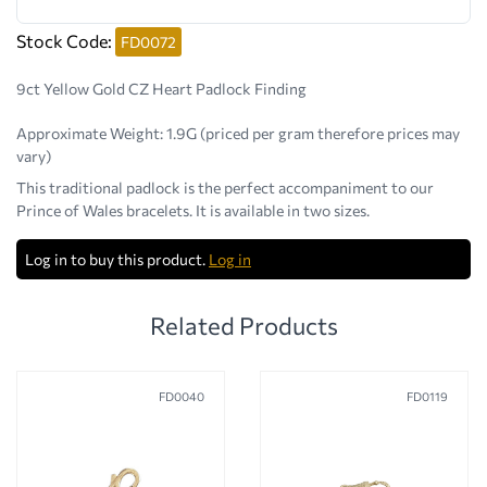
Stock Code:
FD0072
9ct Yellow Gold CZ Heart Padlock Finding
Approximate Weight:
1.9G (priced per gram therefore prices may
vary)
This traditional padlock is the perfect accompaniment to our
Prince of Wales bracelets. It is available in two sizes.
Log in to buy this product.
Log in
Related Products
FD0040
FD0119