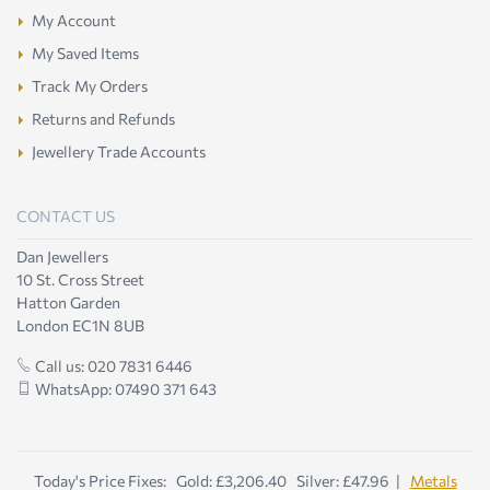
My Account
My Saved Items
Track My Orders
Returns and Refunds
Jewellery Trade Accounts
CONTACT US
Dan Jewellers
10 St. Cross Street
Hatton Garden
London EC1N 8UB
Call us: 020 7831 6446
WhatsApp: 07490 371 643
Today's Price Fixes: Gold: £3,206.40 Silver: £47.96 |
Metals