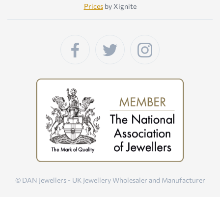
Prices
by Xignite
© DAN Jewellers - UK Jewellery Wholesaler and Manufacturer