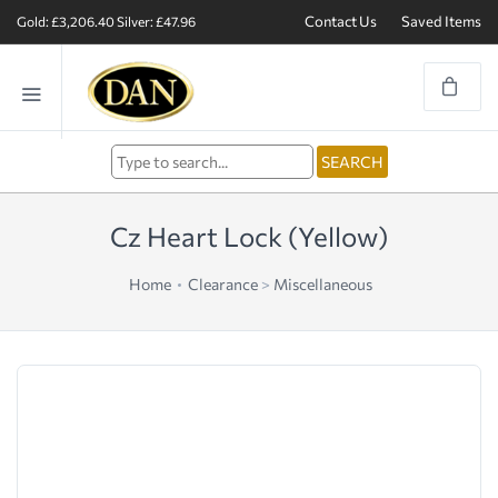
Contact Us
Saved Items
Gold: £3,206.40
Silver: £47.96
Cz Heart Lock (Yellow)
Home
Clearance
>
Miscellaneous