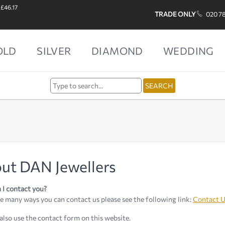
 £46.17
TRADE ONLY
020 7
OLD
SILVER
DIAMOND
WEDDING
ut DAN Jewellers
I contact you?
e many ways you can contact us please see the following link:
Contact U
also use the contact form on this website.