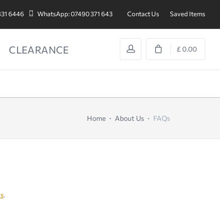
831 6446
WhatsApp: 07490 371 643
Contact Us
Saved Items
CLEARANCE
£ 0.00
Home
About Us
FAQs
s
.