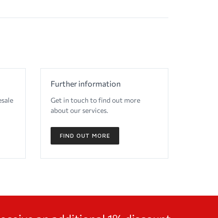
Further information
esale
Get in touch to find out more
about our services.
FIND OUT MORE