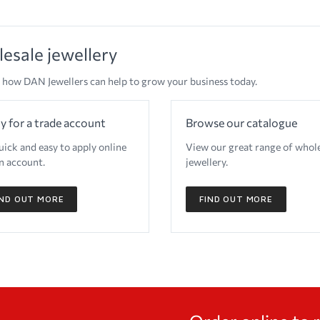
esale jewellery
 how DAN Jewellers can help to grow your business today.
y for a trade account
Browse our catalogue
quick and easy to apply online
View our great range of whol
n account.
jewellery.
IND OUT MORE
FIND OUT MORE