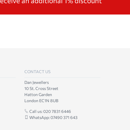
receive an additional 1% discount
CONTACT US
Dan Jewellers
10 St. Cross Street
Hatton Garden
London EC1N 8UB
Call us: 020 7831 6446
WhatsApp: 07490 371 643