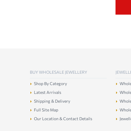
BUY WHOLESALE JEWELLERY
JEWELL
Shop By Category
Wholes
Latest Arrivals
Wholes
Shipping & Delivery
Wholes
Full Site Map
Whole
Our Location & Contact Details
Jewell