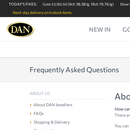
TODAY'S FIXES:
(9ct: 38.38/g, 18ct: 76.76/g)
Gold: £3,183.50
Silver:
Next-day delivery on in stock items
NEW IN
G
Frequently Asked Questions
Abo
ABOUT US
About DAN Jewellers
How can 
FAQs
There ar
Shipping & Delivery
You can 