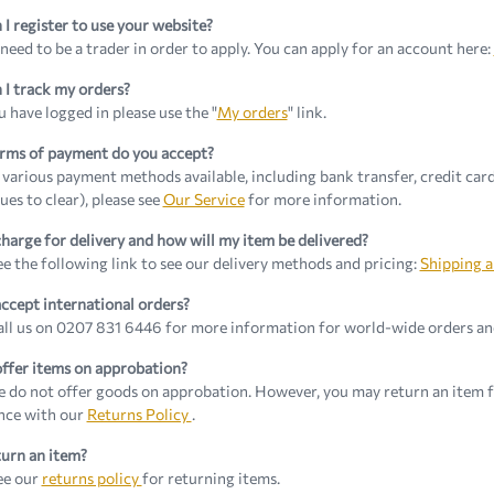
I register to use your website?
 need to be a trader in order to apply. You can apply for an account here:
I track my orders?
 have logged in please use the "
My orders
" link.
rms of payment do you accept?
various payment methods available, including bank transfer, credit card
ues to clear), please see
Our Service
for more information.
harge for delivery and how will my item be delivered?
ee the following link to see our delivery methods and pricing:
Shipping a
ccept international orders?
all us on 0207 831 6446 for more information for world-wide orders and
ffer items on approbation?
e do not offer goods on approbation. However, you may return an item fo
nce with our
Returns Policy
.
turn an item?
ee our
returns policy
for returning items.