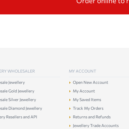
Order online to 
ERY WHOLESALER
MY ACCOUNT
ale Jewellery
Open New Account
ale Gold Jewellery
My Account
ale Silver Jewellery
My Saved Items
sale Diamond Jewellery
Track My Orders
ery Resellers and API
Returns and Refunds
Jewellery Trade Accounts