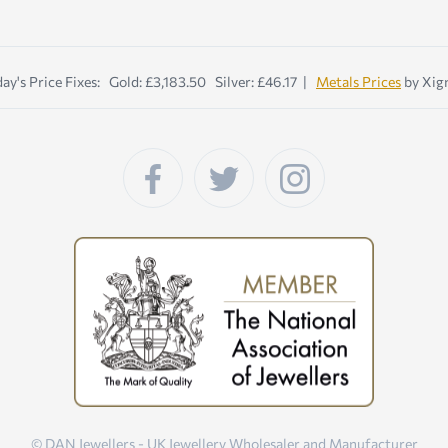
ay's Price Fixes: Gold: £3,183.50 Silver: £46.17 |
Metals Prices
by Xig
© DAN Jewellers - UK Jewellery Wholesaler and Manufacturer