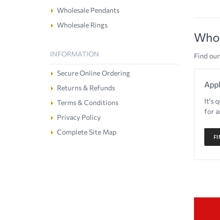
Wholesale Pendants
Wholesale Rings
Whol
INFORMATION
Find our
Secure Online Ordering
Appl
Returns & Refunds
It's 
Terms & Conditions
for a
Privacy Policy
Complete Site Map
F