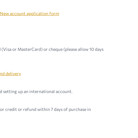
New account application form
 (Visa or MasterCard) or cheque (please allow 10 days
nd delivery
 setting up an international account.
r credit or refund within 7 days of purchase in