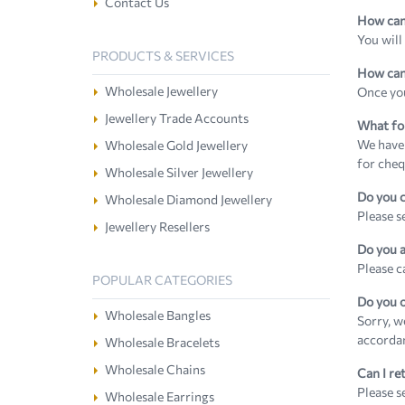
Contact Us
How can 
You will
PRODUCTS & SERVICES
How can 
Wholesale Jewellery
Once you
Jewellery Trade Accounts
What fo
We have 
Wholesale Gold Jewellery
for cheq
Wholesale Silver Jewellery
Do you c
Wholesale Diamond Jewellery
Please s
Jewellery Resellers
Do you a
Please c
POPULAR CATEGORIES
Do you o
Wholesale Bangles
Sorry, w
accorda
Wholesale Bracelets
Wholesale Chains
Can I re
Please s
Wholesale Earrings