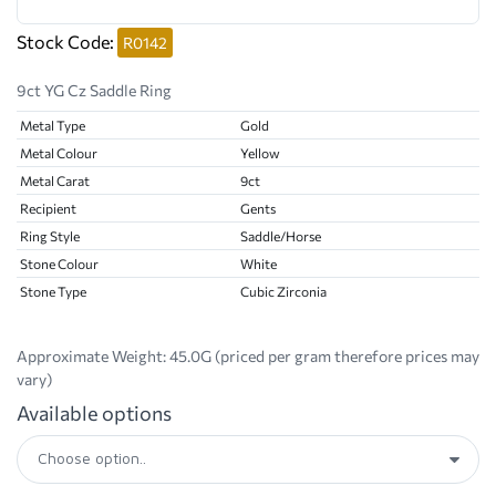
Stock Code:
R0142
9ct YG Cz Saddle Ring
Metal Type
Gold
Metal Colour
Yellow
Metal Carat
9ct
Recipient
Gents
Ring Style
Saddle/Horse
Stone Colour
White
Stone Type
Cubic Zirconia
Approximate Weight:
45.0G (priced per gram therefore prices may
vary)
Available options