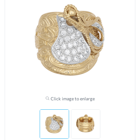
Click image to enlarge