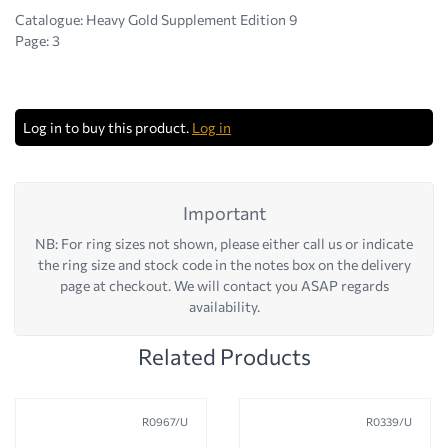
Catalogue: Heavy Gold Supplement Edition 9
Page: 3
Log in to buy this product.
Log in
Important
NB: For ring sizes not shown, please either call us or indicate
the ring size and stock code in the notes box on the delivery
page at checkout. We will contact you ASAP regards
availability.
Related Products
R0967/U
R0339/U