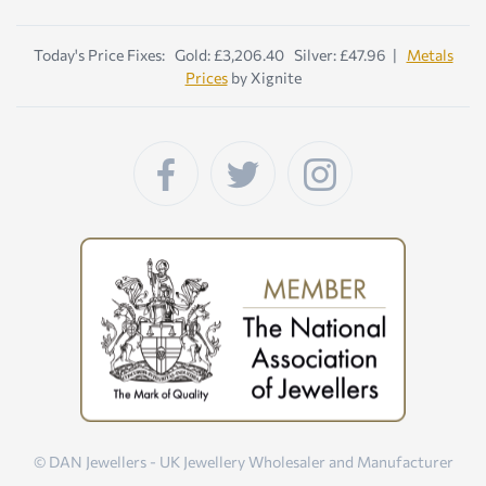
Today's Price Fixes: Gold: £3,206.40 Silver: £47.96 |
Metals
Prices
by Xignite
© DAN Jewellers - UK Jewellery Wholesaler and Manufacturer