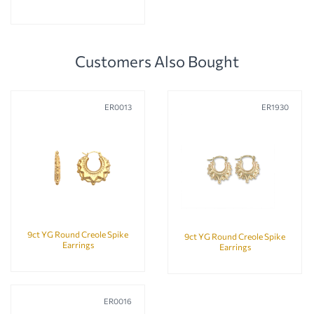
Customers Also Bought
ER0013
ER1930
9ct YG Round Creole Spike
9ct YG Round Creole Spike
Earrings
Earrings
ER0016