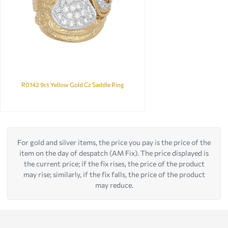
R0142 9ct Yellow Gold Cz Saddle Ring
For gold and silver items, the price you pay is the price of the
item on the day of despatch (AM Fix). The price displayed is
the current price; if the fix rises, the price of the product
may rise; similarly, if the fix falls, the price of the product
may reduce.