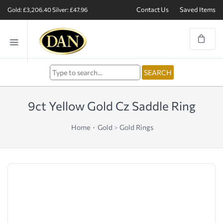
Contact Us
Saved Items
Gold: £3,206.40
Silver: £47.96
9ct Yellow Gold Cz Saddle Ring
Home
Gold
>
Gold Rings