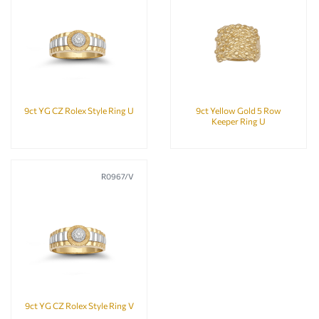
9ct YG CZ Rolex Style Ring U
9ct Yellow Gold 5 Row
Keeper Ring U
R0967/V
9ct YG CZ Rolex Style Ring V