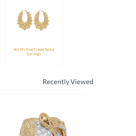
9ct YG Oval Creole Spike
Earrings
Recently Viewed