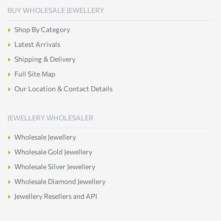
BUY WHOLESALE JEWELLERY
Shop By Category
Latest Arrivals
Shipping & Delivery
Full Site Map
Our Location & Contact Details
JEWELLERY WHOLESALER
Wholesale Jewellery
Wholesale Gold Jewellery
Wholesale Silver Jewellery
Wholesale Diamond Jewellery
Jewellery Resellers and API