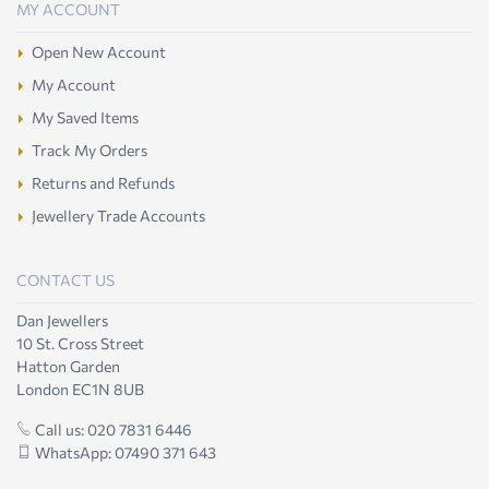
MY ACCOUNT
Open New Account
My Account
My Saved Items
Track My Orders
Returns and Refunds
Jewellery Trade Accounts
CONTACT US
Dan Jewellers
10 St. Cross Street
Hatton Garden
London EC1N 8UB
Call us: 020 7831 6446
WhatsApp: 07490 371 643