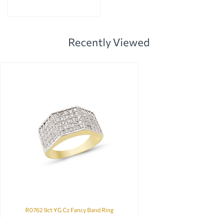
Recently Viewed
R0762 9ct YG Cz Fancy Band Ring