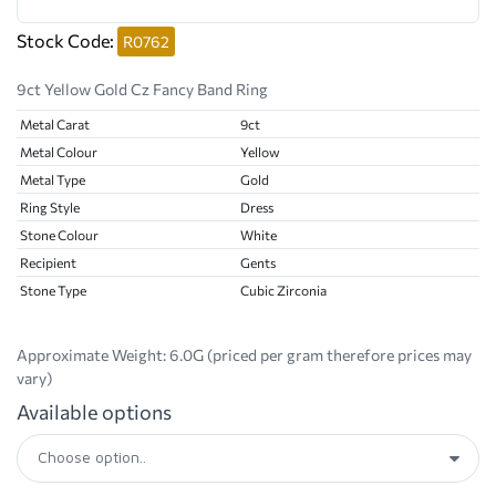
Stock Code:
R0762
9ct Yellow Gold Cz Fancy Band Ring
Metal Carat
9ct
Metal Colour
Yellow
Metal Type
Gold
Ring Style
Dress
Stone Colour
White
Recipient
Gents
Stone Type
Cubic Zirconia
Approximate Weight:
6.0G (priced per gram therefore prices may
vary)
Available options