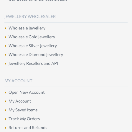
JEWELLERY WHOLESALER
Wholesale Jewellery
Wholesale Gold Jewellery
Wholesale Silver Jewellery
Wholesale Diamond Jewellery
Jewellery Resellers and API
MY ACCOUNT
Open New Account
My Account
My Saved Items
Track My Orders
Returns and Refunds