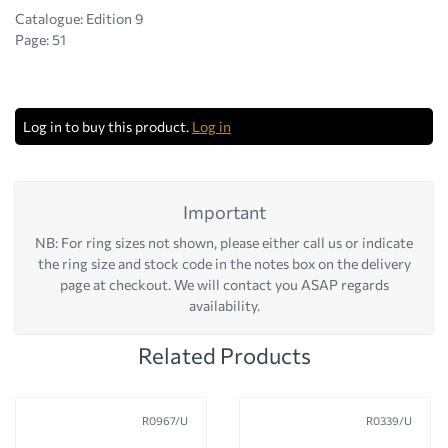
Catalogue: Edition 9
Page: 51
Log in to buy this product.
Log in
Important
NB: For ring sizes not shown, please either call us or indicate
the ring size and stock code in the notes box on the delivery
page at checkout. We will contact you ASAP regards
availability.
Related Products
R0967/U
R0339/U