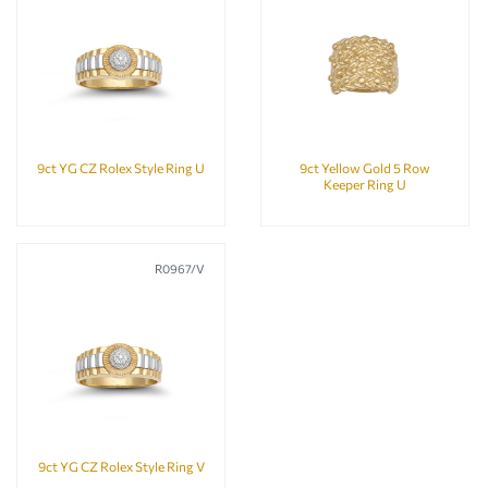
9ct YG CZ Rolex Style Ring U
9ct Yellow Gold 5 Row
Keeper Ring U
R0967/V
9ct YG CZ Rolex Style Ring V