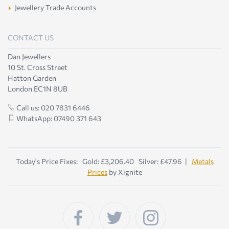
Jewellery Trade Accounts
CONTACT US
Dan Jewellers
10 St. Cross Street
Hatton Garden
London EC1N 8UB
Call us: 020 7831 6446
WhatsApp: 07490 371 643
Today's Price Fixes: Gold: £3,206.40 Silver: £47.96 |
Metals
Prices
by Xignite