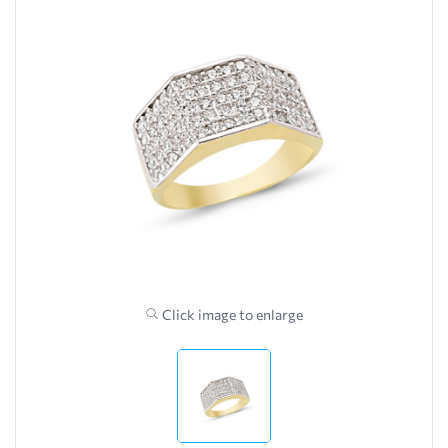
Click image to enlarge