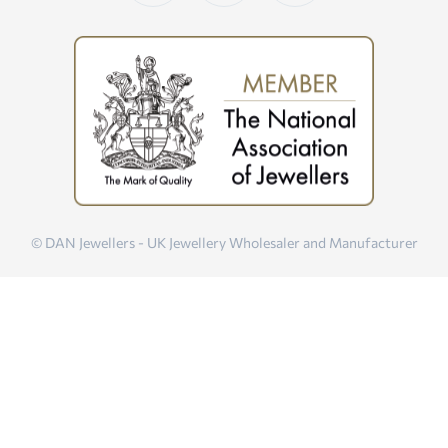
© DAN Jewellers - UK Jewellery Wholesaler and Manufacturer