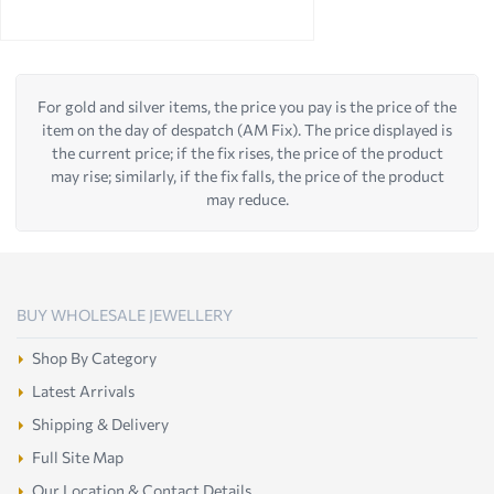
For gold and silver items, the price you pay is the price of the
item on the day of despatch (AM Fix). The price displayed is
the current price; if the fix rises, the price of the product
may rise; similarly, if the fix falls, the price of the product
may reduce.
BUY WHOLESALE JEWELLERY
Shop By Category
Latest Arrivals
Shipping & Delivery
Full Site Map
Our Location & Contact Details