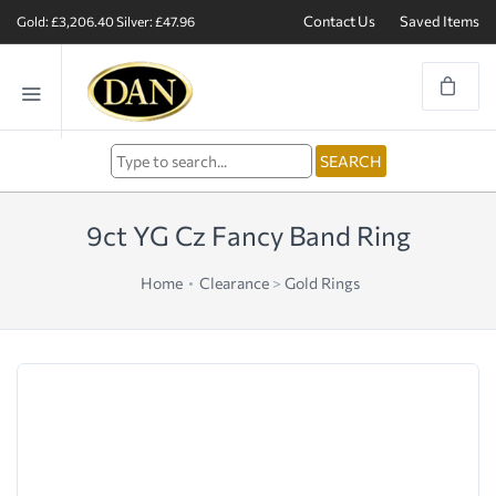
Contact Us
Saved Items
Gold: £3,206.40
Silver: £47.96
9ct YG Cz Fancy Band Ring
Home
Clearance
>
Gold Rings