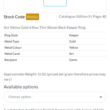
Stock Code:
Catalogue: Edition 9 | Page: 48
R0022
9ct Yellow Gold 4 Row Thin Woven Back Keeper Ring
Ring Style
Keeper
Metal Type
Gold
Metal Colour
Yellow
Metal Carat
9ct
Recipient
Gents
Approximate Weight:
12.5G (priced per gram therefore prices may
vary)
Available options
A substantial, traditional English Keeper ring with 4 rows of balls