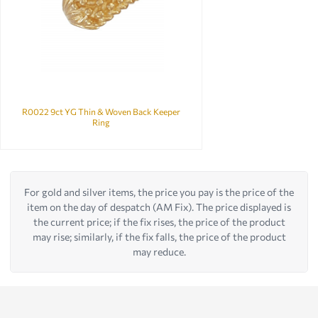
R0022 9ct YG Thin & Woven Back Keeper
Ring
For gold and silver items, the price you pay is the price of the
item on the day of despatch (AM Fix). The price displayed is
the current price; if the fix rises, the price of the product
may rise; similarly, if the fix falls, the price of the product
may reduce.