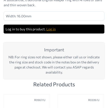
and thin woven back.
Width: 16.00mm
Log in to buy this product.
Log in
Important
NB: For ring sizes not shown, please either call us or indicate
the ring size and stock code in the notes box on the delivery
page at checkout. We will contact you ASAP regards
availability.
Related Products
R0967/U
R0339/U