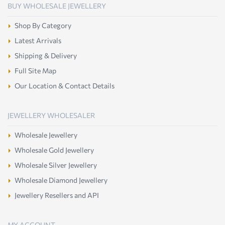
BUY WHOLESALE JEWELLERY
Shop By Category
Latest Arrivals
Shipping & Delivery
Full Site Map
Our Location & Contact Details
JEWELLERY WHOLESALER
Wholesale Jewellery
Wholesale Gold Jewellery
Wholesale Silver Jewellery
Wholesale Diamond Jewellery
Jewellery Resellers and API
MY ACCOUNT