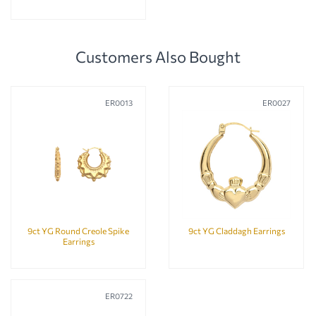
Customers Also Bought
ER0013
ER0027
9ct YG Round Creole Spike
9ct YG Claddagh Earrings
Earrings
ER0722