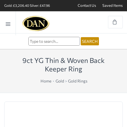
Contact Us
Saved Items
Gold: £3,206.40
Silver: £47.96
9ct YG Thin & Woven Back
Keeper Ring
Home
Gold
>
Gold Rings