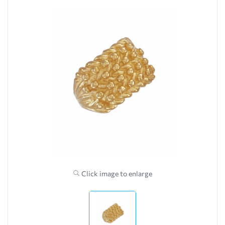
Click image to enlarge