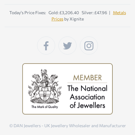
Today's Price Fixes: Gold: £3,206.40 Silver: £47.96 |
Metals
Prices
by Xignite
© DAN Jewellers - UK Jewellery Wholesaler and Manufacturer