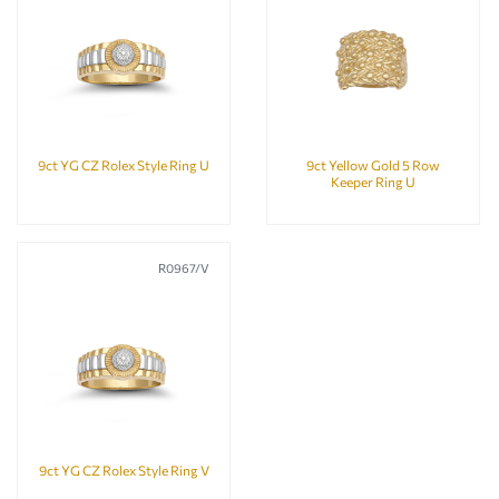
9ct YG CZ Rolex Style Ring U
9ct Yellow Gold 5 Row
Keeper Ring U
R0967/V
9ct YG CZ Rolex Style Ring V