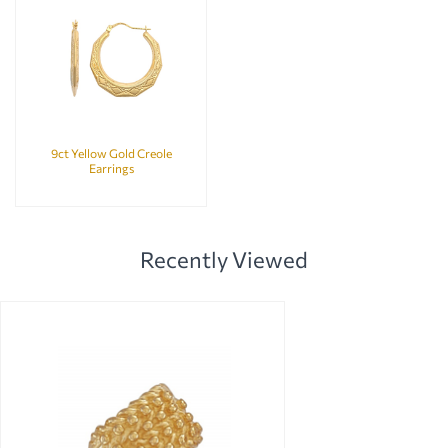
9ct Yellow Gold Creole
Earrings
Recently Viewed