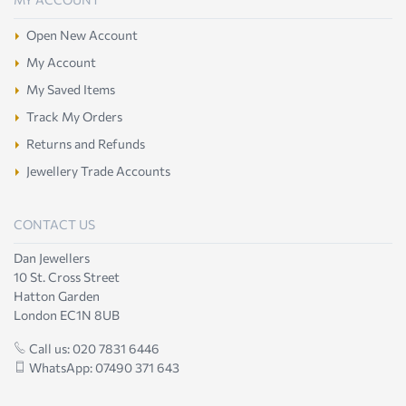
Open New Account
My Account
My Saved Items
Track My Orders
Returns and Refunds
Jewellery Trade Accounts
CONTACT US
Dan Jewellers
10 St. Cross Street
Hatton Garden
London EC1N 8UB
Call us: 020 7831 6446
WhatsApp: 07490 371 643