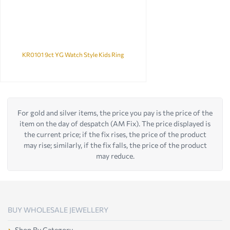
KR0101 9ct YG Watch Style Kids Ring
For gold and silver items, the price you pay is the price of the
item on the day of despatch (AM Fix). The price displayed is
the current price; if the fix rises, the price of the product
may rise; similarly, if the fix falls, the price of the product
may reduce.
BUY WHOLESALE JEWELLERY
Shop By Category