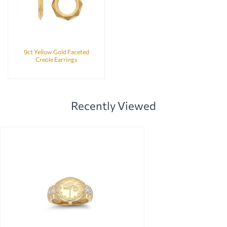
9ct Yellow Gold Faceted
Creole Earrings
Recently Viewed