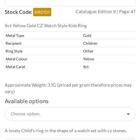
Stock Code:
Catalogue: Edition 9 | Page: 47
KR0101
9ct Yellow Gold CZ Watch Style Kids Ring
Metal Type
Gold
Recipient
Children
Ring Style
Other
Metal Colour
Yellow
Metal Carat
9ct
Approximate Weight:
3.1G (priced per gram therefore prices may
vary)
Available options
A lovely Child's ring in the shape of a watch set with cz stones.