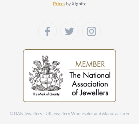
Prices
by Xignite
© DAN Jewellers - UK Jewellery Wholesaler and Manufacturer