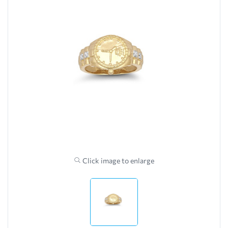
Click image to enlarge