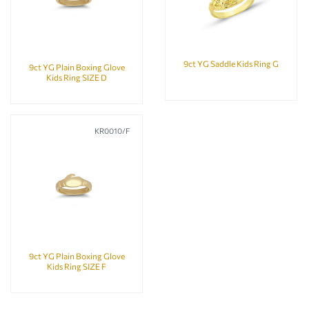
9ct YG Saddle Kids Ring G
9ct YG Plain Boxing Glove
Kids Ring SIZE D
KR0010/F
9ct YG Plain Boxing Glove
Kids Ring SIZE F