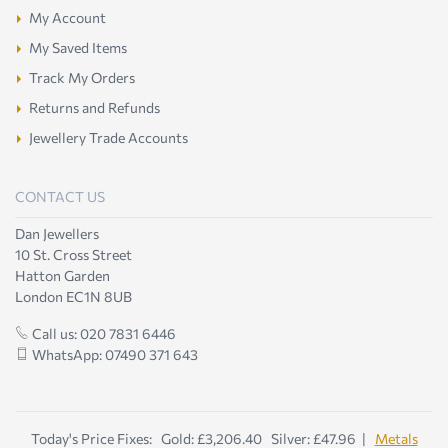
My Account
My Saved Items
Track My Orders
Returns and Refunds
Jewellery Trade Accounts
CONTACT US
Dan Jewellers
10 St. Cross Street
Hatton Garden
London EC1N 8UB
Call us: 020 7831 6446
WhatsApp: 07490 371 643
Today's Price Fixes: Gold: £3,206.40 Silver: £47.96 |
Metals