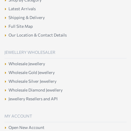
Latest Arrivals
Shipping & Delivery
Full Site Map
Our Location & Contact Details
JEWELLERY WHOLESALER
Wholesale Jewellery
Wholesale Gold Jewellery
Wholesale Silver Jewellery
Wholesale Diamond Jewellery
Jewellery Resellers and API
MY ACCOUNT
Open New Account