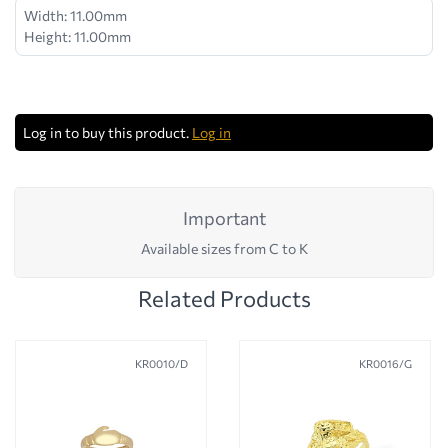
Width: 11.00mm
Height: 11.00mm
Log in to buy this product.
Log in
Important
Available sizes from C to K
Related Products
KR0010/D
KR0016/G