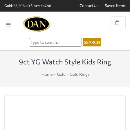
Contact Us
Saved Items
Gold: £3,206.40
Silver: £47.96
9ct YG Watch Style Kids Ring
Home
Gold
>
Gold Rings