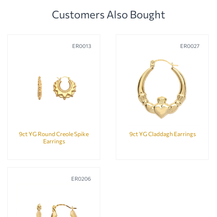
Customers Also Bought
ER0013
ER0027
9ct YG Round Creole Spike
9ct YG Claddagh Earrings
Earrings
ER0206