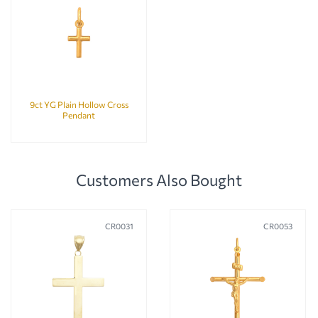
9ct YG Plain Hollow Cross
Pendant
Customers Also Bought
CR0031
CR0053