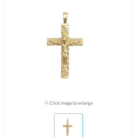
Click image to enlarge