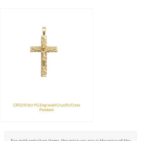
CR0215 9ct YG Engraved Crucifix Cross
Pendant
For gold and silver items, the price you pay is the price of the