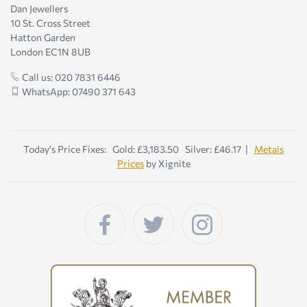
Dan Jewellers
10 St. Cross Street
Hatton Garden
London EC1N 8UB
Call us: 020 7831 6446
WhatsApp: 07490 371 643
Today's Price Fixes: Gold: £3,183.50 Silver: £46.17 |
Metals
Prices
by Xignite