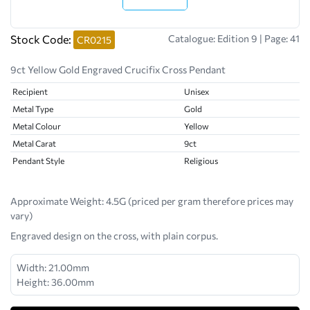
Stock Code:
Catalogue: Edition 9 | Page: 41
CR0215
9ct Yellow Gold Engraved Crucifix Cross Pendant
Recipient
Unisex
Metal Type
Gold
Metal Colour
Yellow
Metal Carat
9ct
Pendant Style
Religious
Approximate Weight:
4.5G (priced per gram therefore prices may
vary)
Engraved design on the cross, with plain corpus.
Width: 21.00mm
Height: 36.00mm