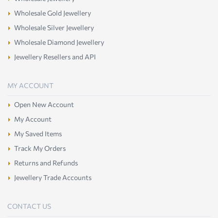
Wholesale Gold Jewellery
Wholesale Silver Jewellery
Wholesale Diamond Jewellery
Jewellery Resellers and API
MY ACCOUNT
Open New Account
My Account
My Saved Items
Track My Orders
Returns and Refunds
Jewellery Trade Accounts
CONTACT US