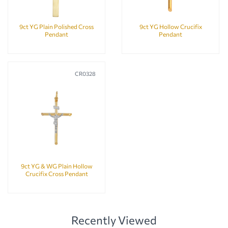
9ct YG Plain Polished Cross
9ct YG Hollow Crucifix
Pendant
Pendant
CR0328
9ct YG & WG Plain Hollow
Crucifix Cross Pendant
Recently Viewed