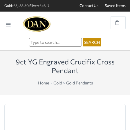
Contact Us
Saved Items
Gold: £3,183.50
Silver: £46.17
9ct YG Engraved Crucifix Cross
Pendant
Home
Gold
>
Gold Pendants