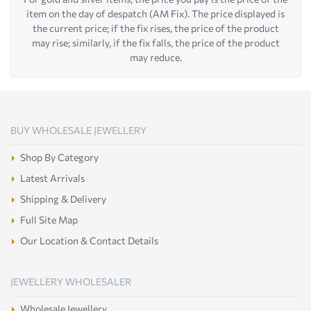
item on the day of despatch (AM Fix). The price displayed is
the current price; if the fix rises, the price of the product
may rise; similarly, if the fix falls, the price of the product
may reduce.
BUY WHOLESALE JEWELLERY
Shop By Category
Latest Arrivals
Shipping & Delivery
Full Site Map
Our Location & Contact Details
JEWELLERY WHOLESALER
Wholesale Jewellery