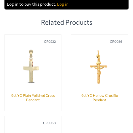
Log in to buy this product.
Log in
Related Products
CR0222
CR0056
9ct YG Plain Polished Cross
9ct YG Hollow Crucifix
Pendant
Pendant
CR0068