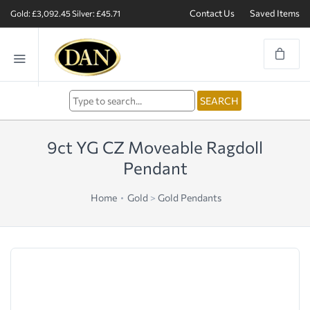
Contact Us
Saved Items
Gold: £3,092.45
Silver: £45.71
9ct YG CZ Moveable Ragdoll
Pendant
Home
Gold
>
Gold Pendants