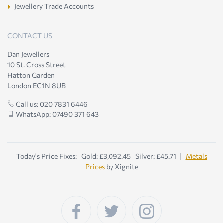
Jewellery Trade Accounts
CONTACT US
Dan Jewellers
10 St. Cross Street
Hatton Garden
London EC1N 8UB
Call us: 020 7831 6446
WhatsApp: 07490 371 643
Today's Price Fixes: Gold: £3,092.45 Silver: £45.71 |
Metals
Prices
by Xignite