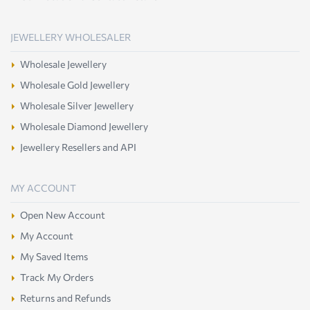
JEWELLERY WHOLESALER
Wholesale Jewellery
Wholesale Gold Jewellery
Wholesale Silver Jewellery
Wholesale Diamond Jewellery
Jewellery Resellers and API
MY ACCOUNT
Open New Account
My Account
My Saved Items
Track My Orders
Returns and Refunds