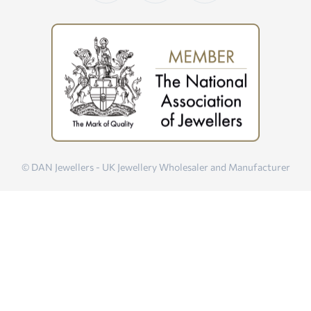
© DAN Jewellers - UK Jewellery Wholesaler and Manufacturer