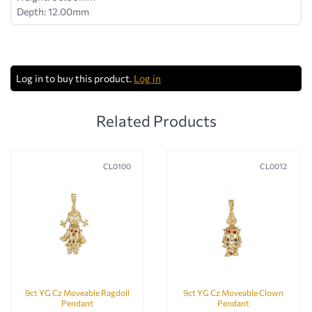
Depth: 12.00mm
Log in to buy this product.
Log in
Related Products
CL0100
CL0012
9ct YG Cz Moveable Ragdoll
9ct YG Cz Moveable Clown
Pendant
Pendant