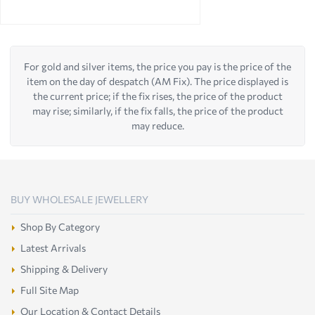
For gold and silver items, the price you pay is the price of the
item on the day of despatch (AM Fix). The price displayed is
the current price; if the fix rises, the price of the product
may rise; similarly, if the fix falls, the price of the product
may reduce.
BUY WHOLESALE JEWELLERY
Shop By Category
Latest Arrivals
Shipping & Delivery
Full Site Map
Our Location & Contact Details