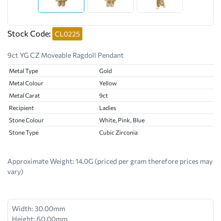
Stock Code:
CL0225
9ct YG CZ Moveable Ragdoll Pendant
Metal Type
Gold
Metal Colour
Yellow
Metal Carat
9ct
Recipient
Ladies
Stone Colour
White, Pink, Blue
Stone Type
Cubic Zirconia
Approximate Weight:
14.0G (priced per gram therefore prices may
vary)
Width: 30.00mm
Height: 60.00mm