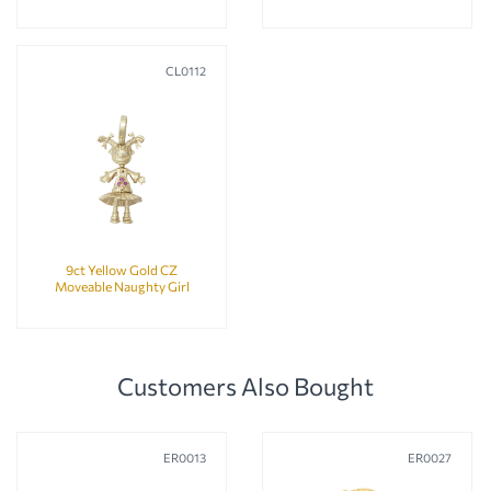
CL0112
9ct Yellow Gold CZ
Moveable Naughty Girl
Pendant
Customers Also Bought
ER0013
ER0027