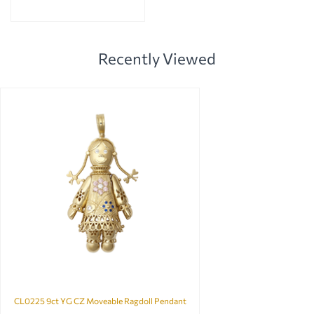
Recently Viewed
CL0225 9ct YG CZ Moveable Ragdoll Pendant