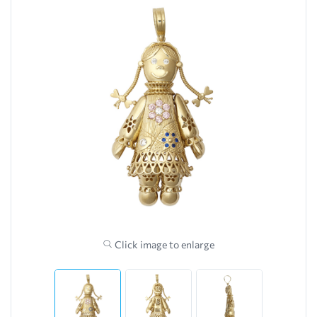
Click image to enlarge