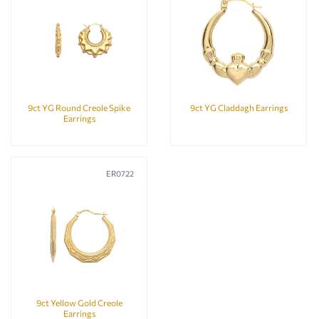
9ct YG Round Creole Spike
9ct YG Claddagh Earrings
Earrings
ER0722
9ct Yellow Gold Creole
Earrings