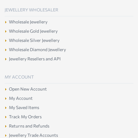
JEWELLERY WHOLESALER
Wholesale Jewellery
Wholesale Gold Jewellery
Wholesale Silver Jewellery
Wholesale Diamond Jewellery
Jewellery Resellers and API
MY ACCOUNT
Open New Account
My Account
My Saved Items
Track My Orders
Returns and Refunds
Jewellery Trade Accounts