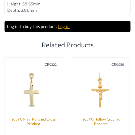
Height: 58.55mm
Depth: 3.86mm
Log in to buy this product.
Log in
Related Products
CR0222
CR0056
9ct YG Plain Polished Cross
9ct YG Hollow Crucifix
Pendant
Pendant