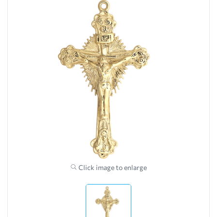
Click image to enlarge