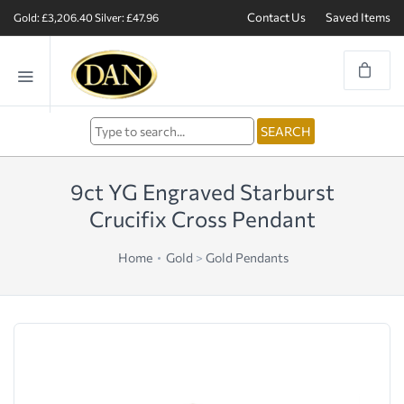
Contact Us
Saved Items
Gold: £3,206.40
Silver: £47.96
9ct YG Engraved Starburst
Crucifix Cross Pendant
Home
Gold
>
Gold Pendants