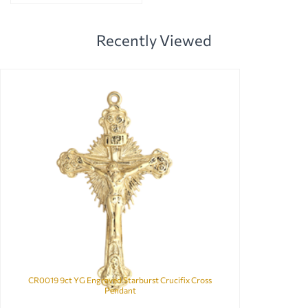
Recently Viewed
CR0019 9ct YG Engraved Starburst Crucifix Cross
Pendant