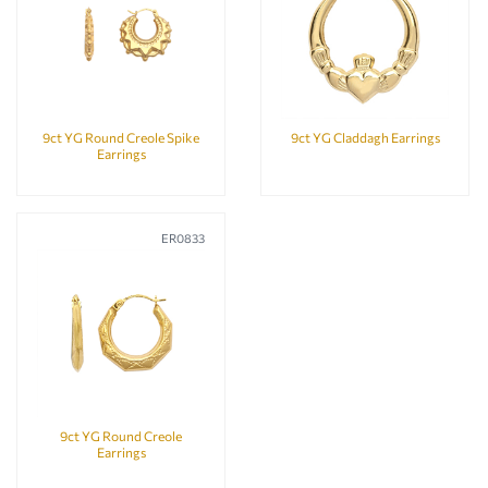
9ct YG Round Creole Spike
9ct YG Claddagh Earrings
Earrings
ER0833
9ct YG Round Creole
Earrings