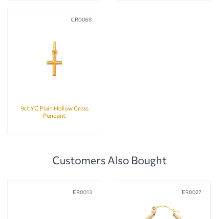
CR0068
9ct YG Plain Hollow Cross
Pendant
Customers Also Bought
ER0013
ER0027