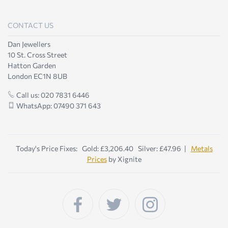
CONTACT US
Dan Jewellers
10 St. Cross Street
Hatton Garden
London EC1N 8UB
Call us: 020 7831 6446
WhatsApp: 07490 371 643
Today's Price Fixes: Gold: £3,206.40 Silver: £47.96 |
Metals
Prices
by Xignite