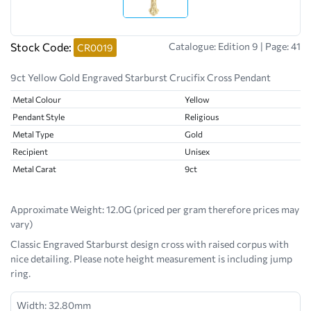
Stock Code:
Catalogue: Edition 9 | Page: 41
CR0019
9ct Yellow Gold Engraved Starburst Crucifix Cross Pendant
Metal Colour
Yellow
Pendant Style
Religious
Metal Type
Gold
Recipient
Unisex
Metal Carat
9ct
Approximate Weight:
12.0G (priced per gram therefore prices may
vary)
Classic Engraved Starburst design cross with raised corpus with
nice detailing. Please note height measurement is including jump
ring.
Width: 32.80mm