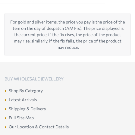
For gold and silver items, the price you pay is the price of the
item on the day of despatch (AM Fix). The price displayed is
the current price; if the fix rises, the price of the product
may rise; similarly, if the fix falls, the price of the product
may reduce.
BUY WHOLESALE JEWELLERY
Shop By Category
Latest Arrivals
Shipping & Delivery
Full Site Map
Our Location & Contact Details