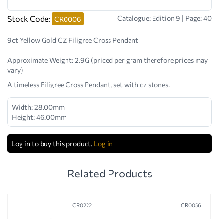
Stock Code:
Catalogue: Edition 9 | Page: 40
CR0006
9ct Yellow Gold CZ Filigree Cross Pendant
Approximate Weight:
2.9G (priced per gram therefore prices may
vary)
A timeless Filigree Cross Pendant, set with cz stones.
Width: 28.00mm
Height: 46.00mm
Log in to buy this product.
Log in
Related Products
CR0222
CR0056