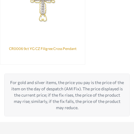
CR0006 9ct YG CZ Filigree Cross Pendant
For gold and silver items, the price you pay is the price of the
item on the day of despatch (AM Fix). The price displayed is
the current price; if the fix rises, the price of the product
may rise; similarly, if the fix falls, the price of the product
may reduce.