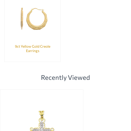
9ct Yellow Gold Creole
Earrings
Recently Viewed