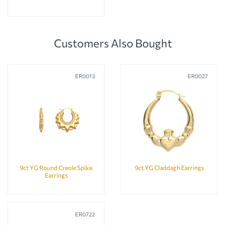
Customers Also Bought
ER0013
ER0027
9ct YG Round Creole Spike
9ct YG Claddagh Earrings
Earrings
ER0722