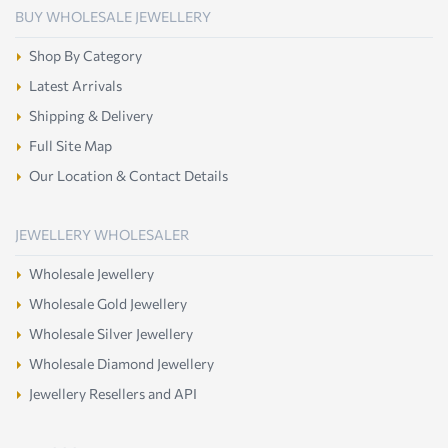
BUY WHOLESALE JEWELLERY
Shop By Category
Latest Arrivals
Shipping & Delivery
Full Site Map
Our Location & Contact Details
JEWELLERY WHOLESALER
Wholesale Jewellery
Wholesale Gold Jewellery
Wholesale Silver Jewellery
Wholesale Diamond Jewellery
Jewellery Resellers and API