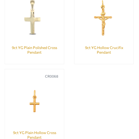
9ct YG Plain Polished Cross
9ct YG Hollow Crucifix
Pendant
Pendant
CR0068
9ct YG Plain Hollow Cross
Pendant