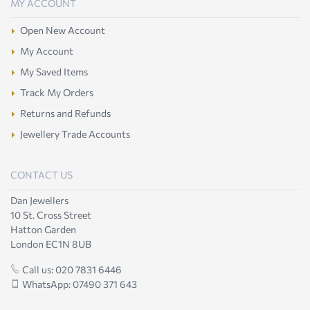
MY ACCOUNT
Open New Account
My Account
My Saved Items
Track My Orders
Returns and Refunds
Jewellery Trade Accounts
CONTACT US
Dan Jewellers
10 St. Cross Street
Hatton Garden
London EC1N 8UB
Call us: 020 7831 6446
WhatsApp: 07490 371 643