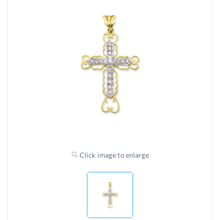
Click image to enlarge