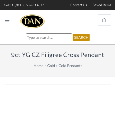
Contact Us
Saved Items
Gold: £3,183.50
Silver: £46.17
9ct YG CZ Filigree Cross Pendant
Home
Gold
>
Gold Pendants