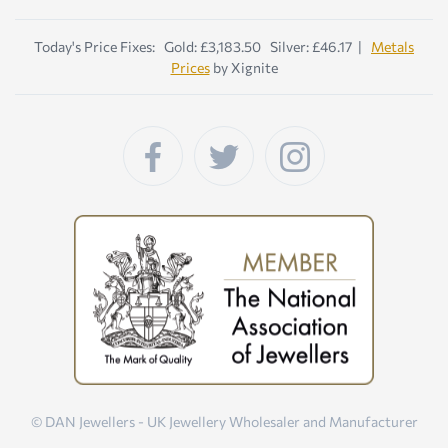
Today's Price Fixes: Gold: £3,183.50 Silver: £46.17 |
Metals
Prices
by Xignite
© DAN Jewellers - UK Jewellery Wholesaler and Manufacturer