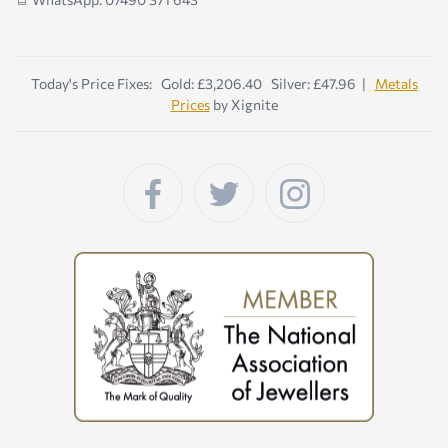
Today's Price Fixes: Gold: £3,206.40 Silver: £47.96 |
Metals
Prices
by Xignite