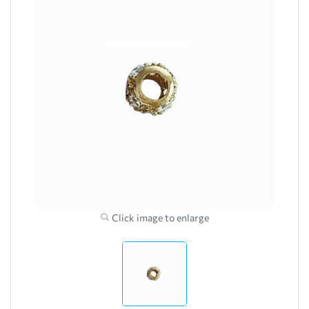
Click image to enlarge