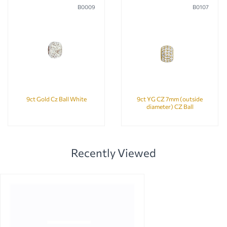
B0009
B0107
9ct Gold Cz Ball White
9ct YG CZ 7mm (outside
diameter) CZ Ball
Recently Viewed