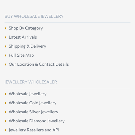
BUY WHOLESALE JEWELLERY
Shop By Category
Latest Arrivals
Shipping & Delivery
Full Site Map
Our Location & Contact Details
JEWELLERY WHOLESALER
Wholesale Jewellery
Wholesale Gold Jewellery
Wholesale Silver Jewellery
Wholesale Diamond Jewellery
Jewellery Resellers and API