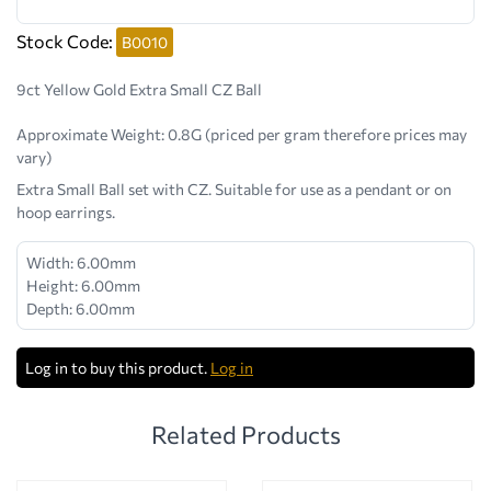
Stock Code:
B0010
9ct Yellow Gold Extra Small CZ Ball
Approximate Weight:
0.8G (priced per gram therefore prices may
vary)
Extra Small Ball set with CZ. Suitable for use as a pendant or on
hoop earrings.
Width: 6.00mm
Height: 6.00mm
Depth: 6.00mm
Log in to buy this product.
Log in
Related Products