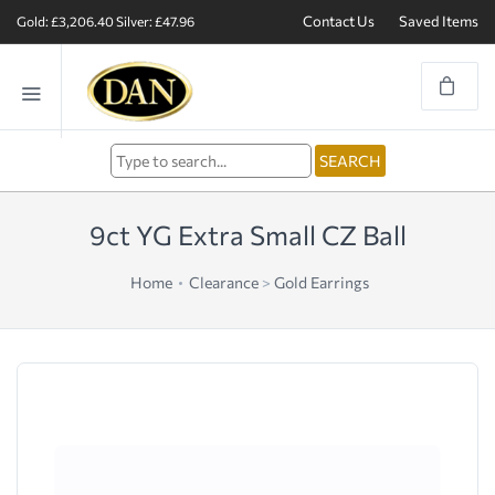
Contact Us
Saved Items
Gold: £3,206.40
Silver: £47.96
9ct YG Extra Small CZ Ball
Home
Clearance
>
Gold Earrings