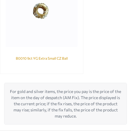
B0010 9ct YG Extra Small CZ Ball
For gold and silver items, the price you pay is the price of the
item on the day of despatch (AM Fix). The price displayed is
the current price; if the fix rises, the price of the product
may rise; similarly, if the fix falls, the price of the product
may reduce.