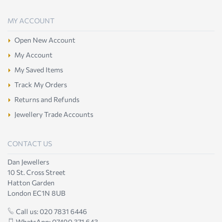
MY ACCOUNT
Open New Account
My Account
My Saved Items
Track My Orders
Returns and Refunds
Jewellery Trade Accounts
CONTACT US
Dan Jewellers
10 St. Cross Street
Hatton Garden
London EC1N 8UB
Call us: 020 7831 6446
WhatsApp: 07490 371 643