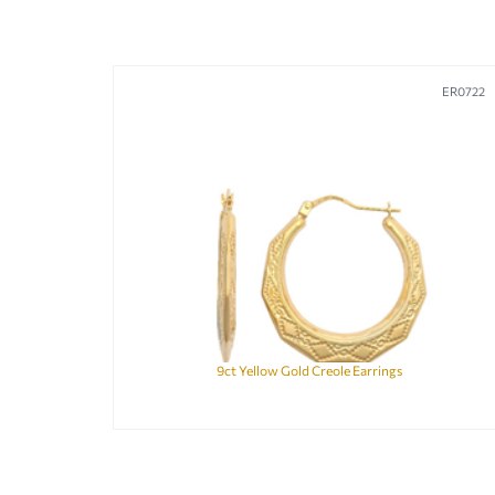
ER0722
9ct Yellow Gold Creole Earrings