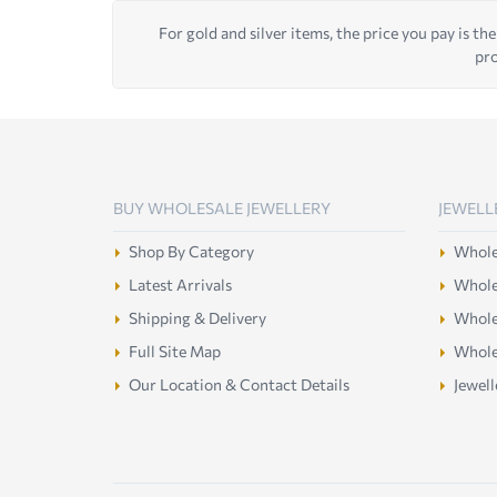
For gold and silver items, the price you pay is the
pro
BUY WHOLESALE JEWELLERY
JEWELL
Shop By Category
Wholes
Latest Arrivals
Wholes
Shipping & Delivery
Wholes
Full Site Map
Whole
Our Location & Contact Details
Jewell