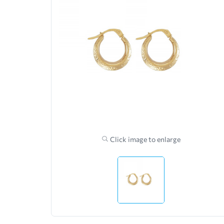
Click image to enlarge