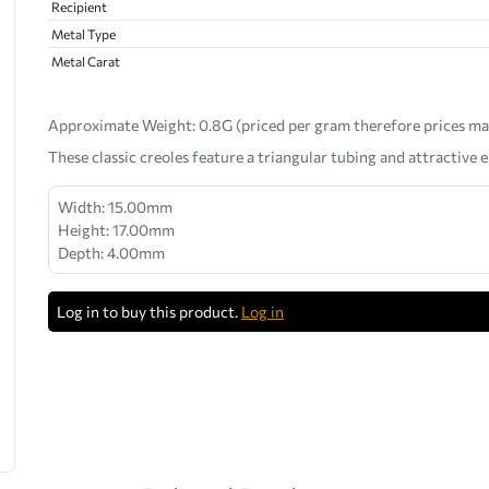
Recipient
Metal Type
Metal Carat
Approximate Weight:
0.8G (priced per gram therefore prices ma
These classic creoles feature a triangular tubing and attractive e
Width: 15.00mm
Height: 17.00mm
Depth: 4.00mm
Log in to buy this product.
Log in