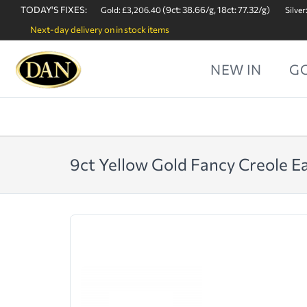
TODAY'S FIXES:
(9ct: 38.66/g, 18ct: 77.32/g)
Gold: £3,206.40
Silver
Next-day delivery on in stock items
NEW IN
G
9ct Yellow Gold Fancy Creole E