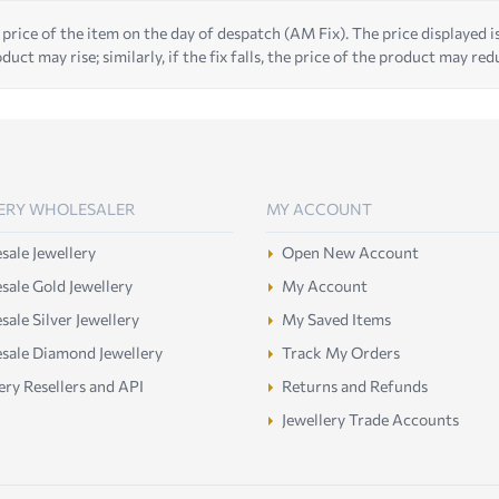
 price of the item on the day of despatch (AM Fix). The price displayed is t
duct may rise; similarly, if the fix falls, the price of the product may red
ERY WHOLESALER
MY ACCOUNT
ale Jewellery
Open New Account
ale Gold Jewellery
My Account
ale Silver Jewellery
My Saved Items
sale Diamond Jewellery
Track My Orders
ery Resellers and API
Returns and Refunds
Jewellery Trade Accounts