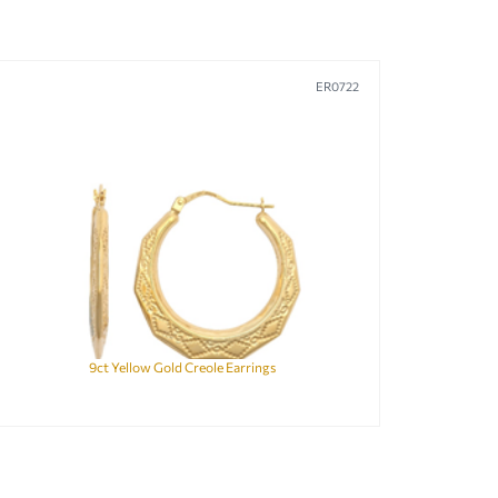
ER0722
9ct Yellow Gold Creole Earrings