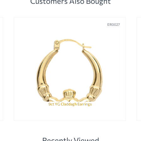
Customers Also Bought
ER0027
9ct YG Claddagh Earrings
Recently Viewed