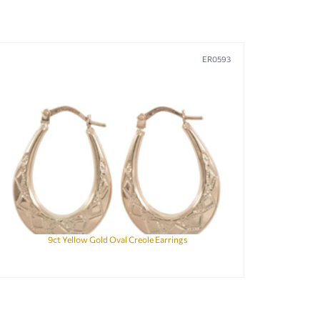
ER0593
9ct Yellow Gold Oval Creole Earrings