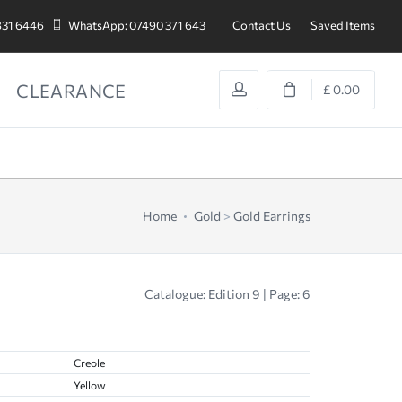
831 6446
WhatsApp: 07490 371 643
Contact Us
Saved Items
CLEARANCE
£ 0.00
Home
Gold
>
Gold Earrings
Catalogue: Edition 9 | Page: 6
Creole
Yellow