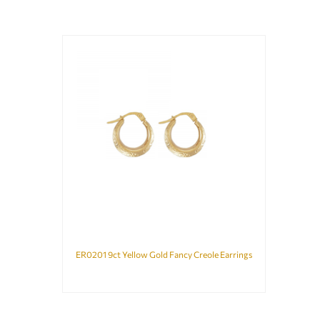
ER0201 9ct Yellow Gold Fancy Creole Earrings