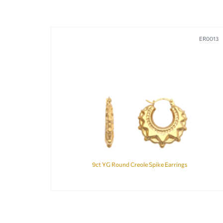
ER0013
9ct YG Round Creole Spike Earrings