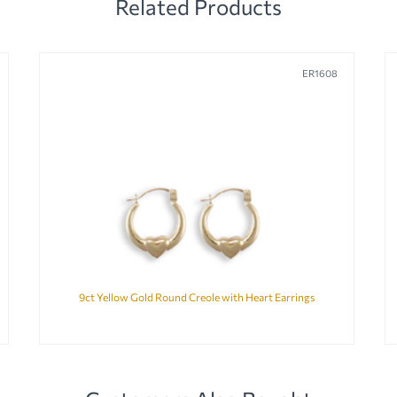
Related Products
ER1608
9ct Yellow Gold Round Creole with Heart Earrings