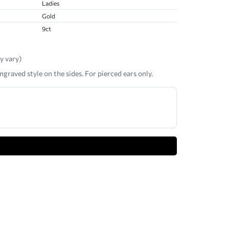
Ladies
Gold
9ct
y vary)
ngraved style on the sides. For pierced ears only.