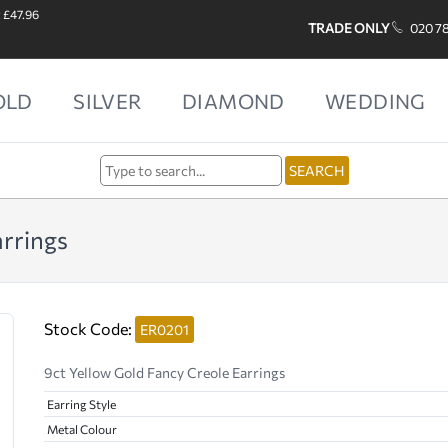
: £47.96
TRADE ONLY
020 7
OLD
SILVER
DIAMOND
WEDDING
arrings
Stock Code:
ER0201
9ct Yellow Gold Fancy Creole Earrings
Earring Style
Metal Colour