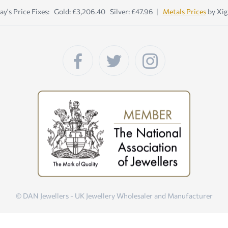
ay's Price Fixes: Gold: £3,206.40 Silver: £47.96 |
Metals Prices
by Xig
© DAN Jewellers - UK Jewellery Wholesaler and Manufacturer