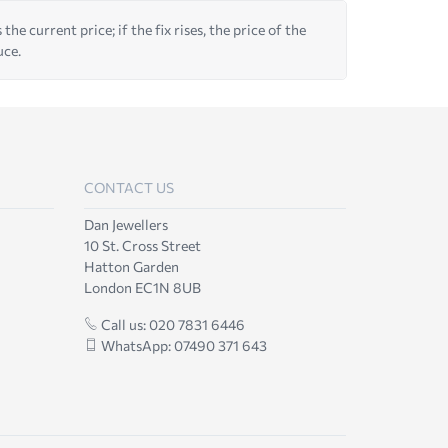
he current price; if the fix rises, the price of the
uce.
CONTACT US
Dan Jewellers
10 St. Cross Street
Hatton Garden
London EC1N 8UB
Call us: 020 7831 6446
WhatsApp: 07490 371 643