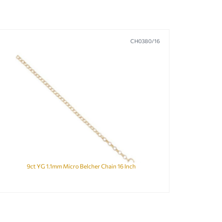
CH0380/16
9ct YG 1.1mm Micro Belcher Chain 16 Inch