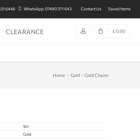
831 6446
WhatsApp: 07490 371 643
Contact Us
Saved Items
CLEARANCE
£ 0.00
Home
Gold
>
Gold Chains
9ct
Gold