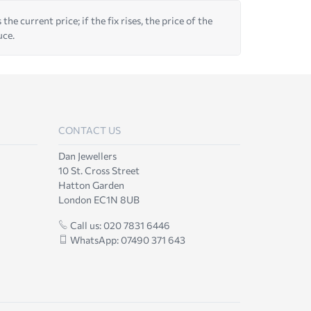
he current price; if the fix rises, the price of the
uce.
CONTACT US
Dan Jewellers
10 St. Cross Street
Hatton Garden
London EC1N 8UB
Call us: 020 7831 6446
WhatsApp: 07490 371 643