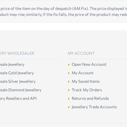
 price of the item on the day of despatch (AM Fix). The price displayed is t
duct may rise; similarly, if the fix falls, the price of the product may red
ERY WHOLESALER
MY ACCOUNT
ale Jewellery
Open New Account
ale Gold Jewellery
My Account
ale Silver Jewellery
My Saved Items
sale Diamond Jewellery
Track My Orders
ery Resellers and API
Returns and Refunds
Jewellery Trade Accounts