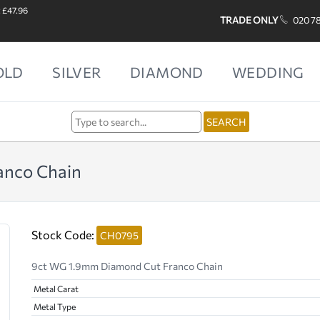
: £47.96
TRADE ONLY
020 7
OLD
SILVER
DIAMOND
WEDDING
anco Chain
Stock Code:
CH0795
9ct WG 1.9mm Diamond Cut Franco Chain
Metal Carat
Metal Type