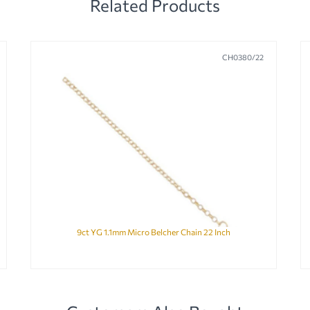
Related Products
CH0380/22
9ct YG 1.1mm Micro Belcher Chain 22 Inch