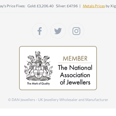
ay's Price Fixes: Gold: £3,206.40 Silver: £47.96 |
Metals Prices
by Xig
© DAN Jewellers - UK Jewellery Wholesaler and Manufacturer