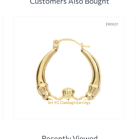
Customers Also Bought
ER0027
9ct YG Claddagh Earrings
Recently Viewed