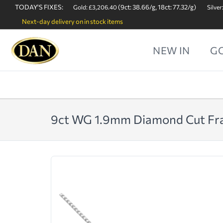
TODAY'S FIXES:
(9ct: 38.66/g, 18ct: 77.32/g)
Gold: £3,206.40
Silver
Next-day delivery on in stock items
NEW IN
G
9ct WG 1.9mm Diamond Cut Fr