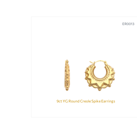
ER0013
9ct YG Round Creole Spike Earrings