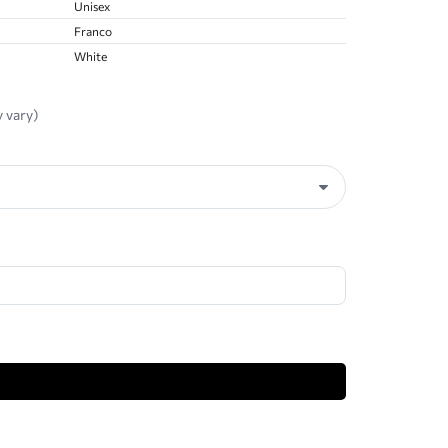
Unisex
Franco
White
 vary)