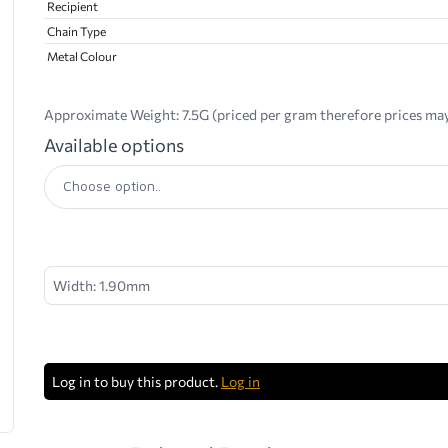
Recipient
Chain Type
Metal Colour
Approximate Weight:
7.5G (priced per gram therefore prices may
Available options
Width: 1.90mm
Log in to buy this product.
Log in