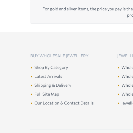
For gold and silver items, the price you pay is the
pro
BUY WHOLESALE JEWELLERY
JEWELL
Shop By Category
Wholes
Latest Arrivals
Wholes
Shipping & Delivery
Wholes
Full Site Map
Whole
Our Location & Contact Details
Jewell