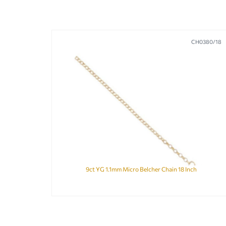
CH0380/18
9ct YG 1.1mm Micro Belcher Chain 18 Inch