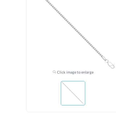
Click image to enlarge