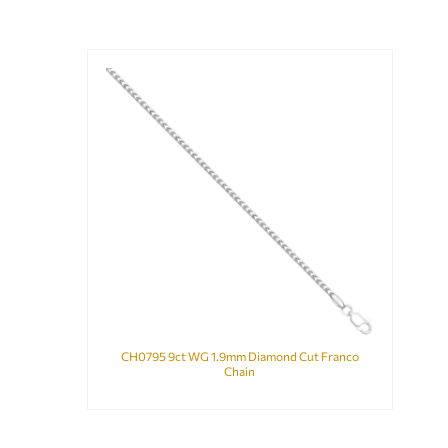
CH0795 9ct WG 1.9mm Diamond Cut Franco
Chain