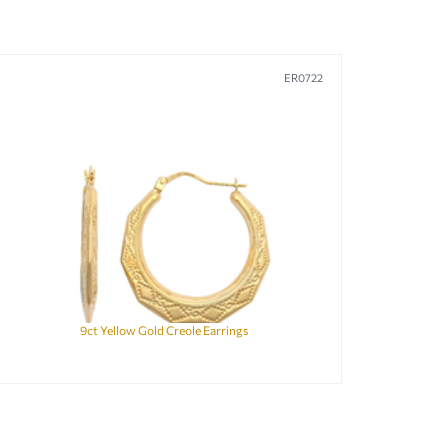
ER0722
9ct Yellow Gold Creole Earrings