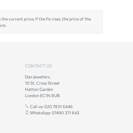
he current price; if the fix rises, the price of the
uce.
CONTACT US
Dan Jewellers
10 St. Cross Street
Hatton Garden
London EC1N 8UB
Call us: 020 7831 6446
WhatsApp: 07490 371 643