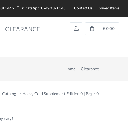
831 6446
WhatsApp: 07490 371 643
Contact Us
Saved Items
CLEARANCE
£ 0.00
Home
Clearance
Catalogue: Heavy Gold Supplement Edition 9 | Page: 9
ay vary)