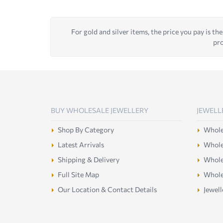
For gold and silver items, the price you pay is the
pro
BUY WHOLESALE JEWELLERY
JEWELL
Shop By Category
Wholes
Latest Arrivals
Wholes
Shipping & Delivery
Wholes
Full Site Map
Whole
Our Location & Contact Details
Jewell