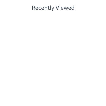
Recently Viewed