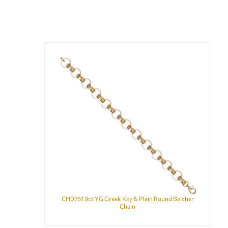
CH0761 9ct YG Greek Key & Plain Round Belcher
Chain