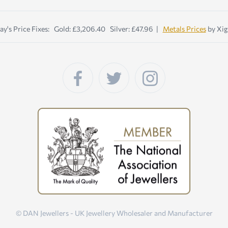
ay's Price Fixes: Gold: £3,206.40 Silver: £47.96 |
Metals Prices
by Xig
© DAN Jewellers - UK Jewellery Wholesaler and Manufacturer