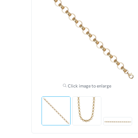
Click image to enlarge