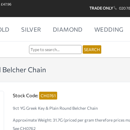
: £47.96
TRADE ONLY
020 7
OLD
SILVER
DIAMOND
WEDDING
 Belcher Chain
Stock Code:
CH0761
9ct YG Greek Key & Plain Round Belcher Chain
Approximate Weight:
31.7G (priced per gram therefore prices m
See CH0762