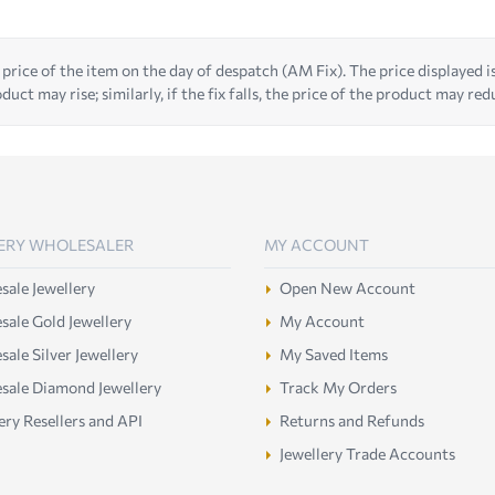
 price of the item on the day of despatch (AM Fix). The price displayed is t
duct may rise; similarly, if the fix falls, the price of the product may red
ERY WHOLESALER
MY ACCOUNT
ale Jewellery
Open New Account
ale Gold Jewellery
My Account
ale Silver Jewellery
My Saved Items
sale Diamond Jewellery
Track My Orders
ery Resellers and API
Returns and Refunds
Jewellery Trade Accounts