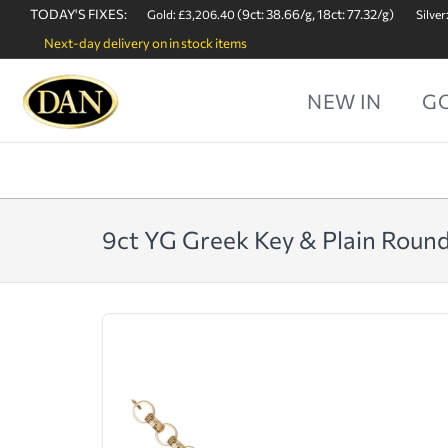
TODAY'S FIXES:
(9ct: 38.66/g, 18ct: 77.32/g)
Gold: £3,206.40
Silver
Next-day delivery on in stock items
NEW IN
G
9ct YG Greek Key & Plain Round