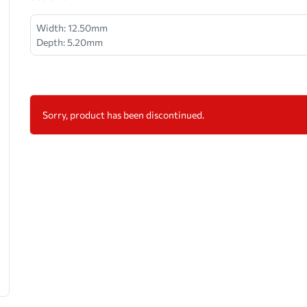
Width: 12.50mm
Depth: 5.20mm
Sorry, product has been discontinued.