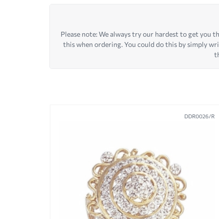
Please note: We always try our hardest to get you the
this when ordering. You could do this by simply wr
t
DDR0026/R