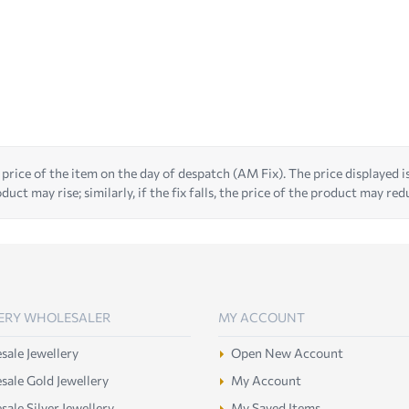
 price of the item on the day of despatch (AM Fix). The price displayed is t
duct may rise; similarly, if the fix falls, the price of the product may red
ERY WHOLESALER
MY ACCOUNT
ale Jewellery
Open New Account
ale Gold Jewellery
My Account
ale Silver Jewellery
My Saved Items