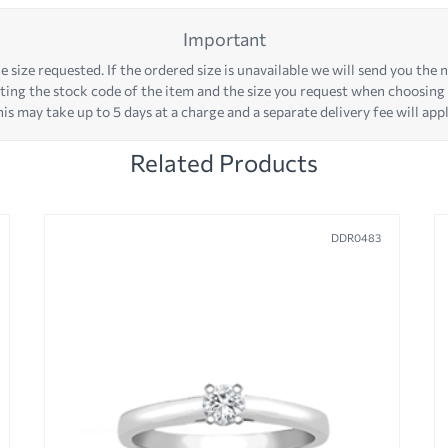
Important
 size requested. If the ordered size is unavailable we will send you the ne
iting the stock code of the item and the size you request when choosing
his may take up to 5 days at a charge and a separate delivery fee will appl
Related Products
DDR0483