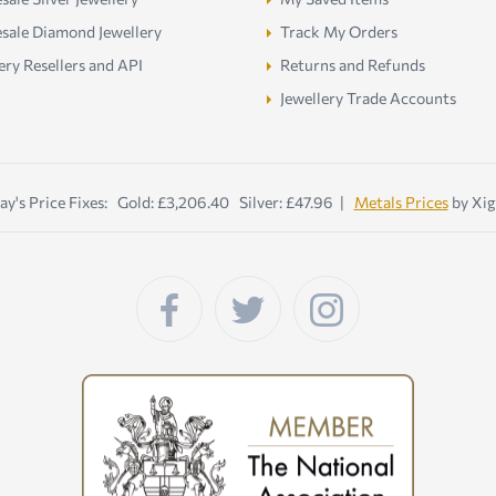
sale Diamond Jewellery
Track My Orders
ery Resellers and API
Returns and Refunds
Jewellery Trade Accounts
ay's Price Fixes: Gold: £3,206.40 Silver: £47.96 |
Metals Prices
by Xig