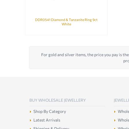
DDR0541 Diamond & Tanzanite Ring 9ct
White
For gold and silver items, the price you pay is the
pro
BUY WHOLESALE JEWELLERY
JEWELL
Shop By Category
Wholes
Latest Arrivals
Wholes
Shipping & Delivery
Wholes