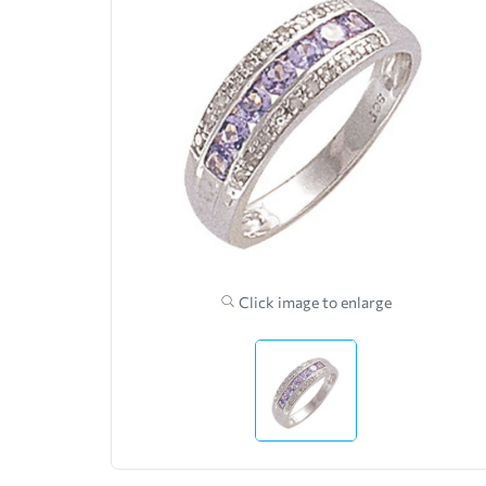
Click image to enlarge