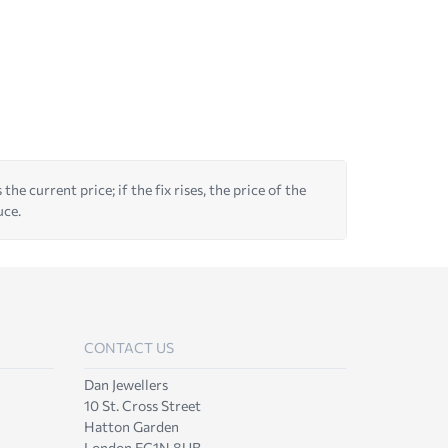
he current price; if the fix rises, the price of the
uce.
CONTACT US
Dan Jewellers
10 St. Cross Street
Hatton Garden
London EC1N 8UB