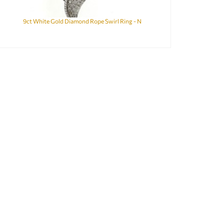
9ct White Gold Diamond Rope Swirl Ring - N