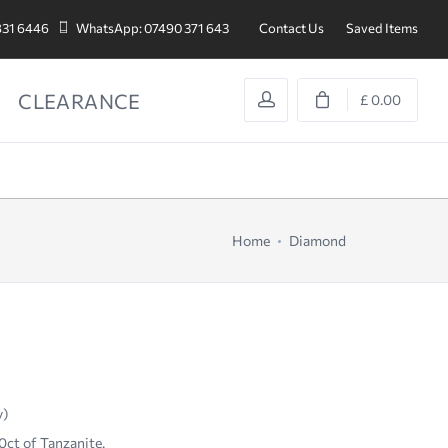
831 6446
WhatsApp: 07490 371 643
Contact Us
Saved Items
CLEARANCE
£ 0.00
Home
Diamond
y)
0ct of Tanzanite.