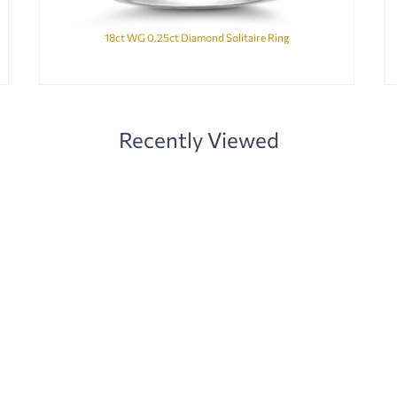
18ct WG 0.25ct Diamond Solitaire Ring
Recently Viewed