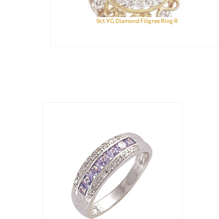
9ct YG Diamond Filigree Ring R