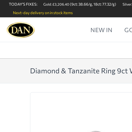
TODAY'S FIXES:
(9ct: 38.66/g, 18ct: 77.32/g)
Gold: £3,206.40
Silver
Next-day delivery on in stock items
NEW IN
G
Diamond & Tanzanite Ring 9ct 