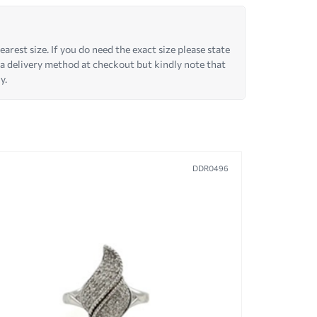
arest size. If you do need the exact size please state
 a delivery method at checkout but kindly note that
y.
DDR0496