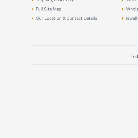
Full Site Map
Whole
Our Location & Contact Details
Jewell
Tod