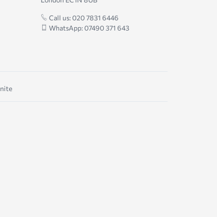
Call us: 020 7831 6446
WhatsApp: 07490 371 643
nite