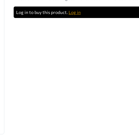
Log in to buy this product.
Log in