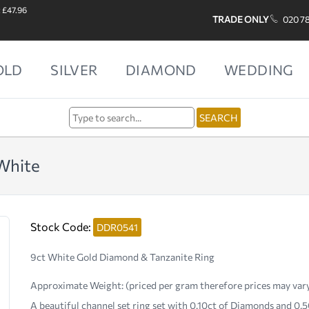
: £47.96
TRADE ONLY
020 7
OLD
SILVER
DIAMOND
WEDDING
White
Stock Code:
DDR0541
9ct White Gold Diamond & Tanzanite Ring
Approximate Weight:
(priced per gram therefore prices may var
A beautiful channel set ring set with 0.10ct of Diamonds and 0.5