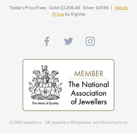
Today's Price Fixes: Gold: £3,206.40 Silver: £47.96 |
Metals
Prices
by Xignite
© DAN Jewellers - UK Jewellery Wholesaler and Manufacturer