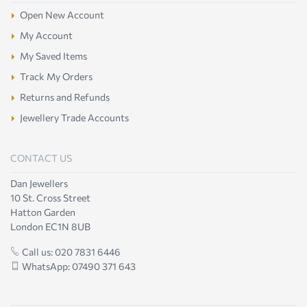
Open New Account
My Account
My Saved Items
Track My Orders
Returns and Refunds
Jewellery Trade Accounts
CONTACT US
Dan Jewellers
10 St. Cross Street
Hatton Garden
London EC1N 8UB
Call us: 020 7831 6446
WhatsApp: 07490 371 643