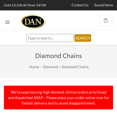
Contact Us
Saved Items
Gold: £3,206.40
Silver: £47.96
Diamond Chains
Home
Diamond
>
Diamond Chains
We're experiencing high demand. Online orders prioritised
and dispatched ASAP - Please place your order online now for
fastest delivery and to avoid disappointment.