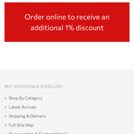
Order online to receive an
additional 1% discount
BUY WHOLESALE JEWELLERY
Shop By Category
Latest Arrivals
Shipping & Delivery
Full Site Map
Our Location & Contact Details