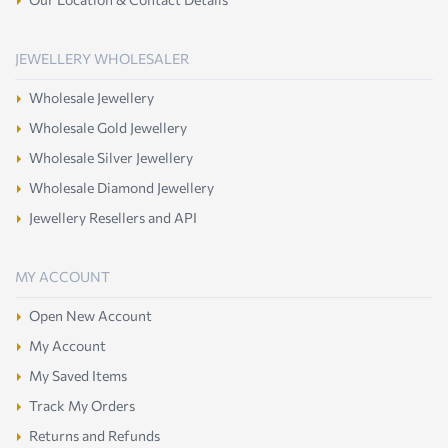
JEWELLERY WHOLESALER
Wholesale Jewellery
Wholesale Gold Jewellery
Wholesale Silver Jewellery
Wholesale Diamond Jewellery
Jewellery Resellers and API
MY ACCOUNT
Open New Account
My Account
My Saved Items
Track My Orders
Returns and Refunds