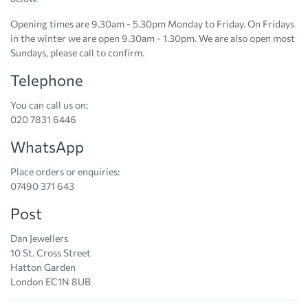
Opening times are 9.30am - 5.30pm Monday to Friday. On Fridays
in the winter we are open 9.30am - 1.30pm. We are also open most
Sundays, please call to confirm.
Telephone
You can call us on:
020 7831 6446
WhatsApp
Place orders or enquiries:
07490 371 643
Post
Dan Jewellers
10 St. Cross Street
Hatton Garden
London EC1N 8UB