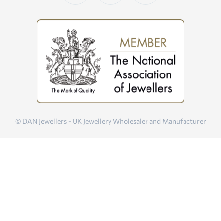
© DAN Jewellers - UK Jewellery Wholesaler and Manufacturer