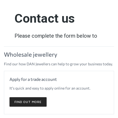
Wholesale jewellery
Find our how DAN Jewellers can help to grow your business today.
Apply for a trade account
It's quick and easy to apply online for an account.
FIND OUT MORE