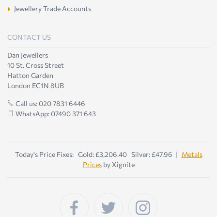
Jewellery Trade Accounts
CONTACT US
Dan Jewellers
10 St. Cross Street
Hatton Garden
London EC1N 8UB
Call us: 020 7831 6446
WhatsApp: 07490 371 643
Today's Price Fixes: Gold: £3,206.40 Silver: £47.96 |
Metals
Prices
by Xignite