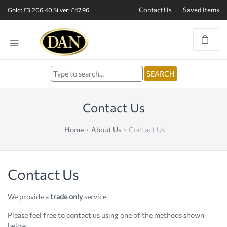
Contact Us
Saved Items
Gold: £3,206.40
Silver: £47.96
Contact Us
Home
About Us
Contact Us
Contact Us
We provide a
trade only
service.
Please feel free to contact us using one of the methods shown
below.