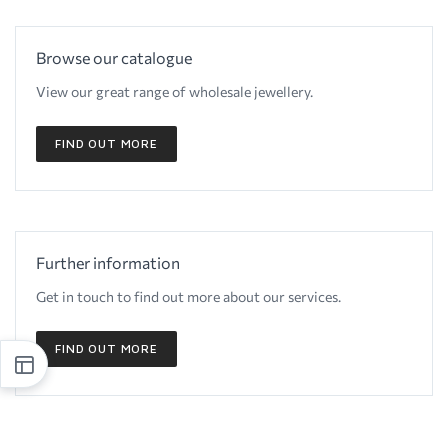
Browse our catalogue
View our great range of wholesale jewellery.
FIND OUT MORE
Further information
Get in touch to find out more about our services.
FIND OUT MORE