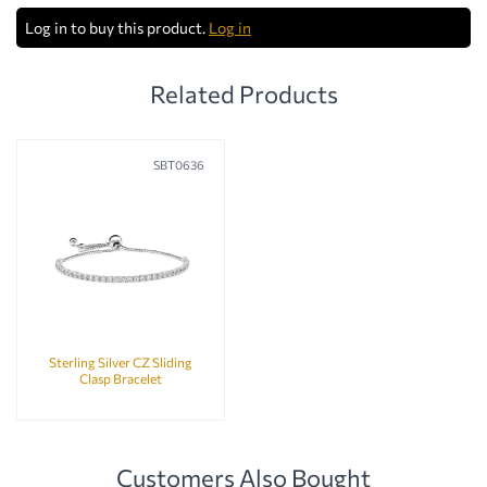
Log in to buy this product.
Log in
Related Products
SBT0636
Sterling Silver CZ Sliding
Clasp Bracelet
Customers Also Bought