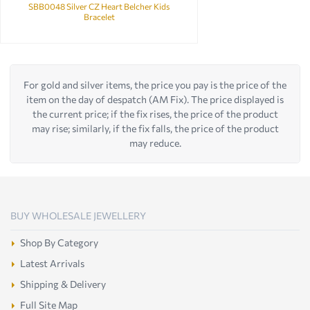
SBB0048 Silver CZ Heart Belcher Kids
Bracelet
For gold and silver items, the price you pay is the price of the
item on the day of despatch (AM Fix). The price displayed is
the current price; if the fix rises, the price of the product
may rise; similarly, if the fix falls, the price of the product
may reduce.
BUY WHOLESALE JEWELLERY
Shop By Category
Latest Arrivals
Shipping & Delivery
Full Site Map