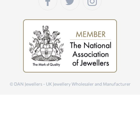
© DAN Jewellers - UK Jewellery Wholesaler and Manufacturer