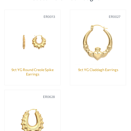
ER0013
ER0027
9ct YG Round Creole Spike
9ct YG Claddagh Earrings
Earrings
ER0628