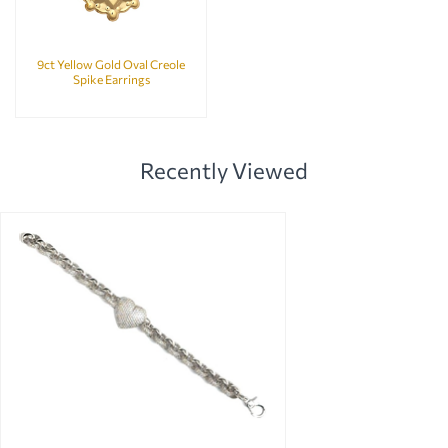
9ct Yellow Gold Oval Creole
Spike Earrings
Recently Viewed