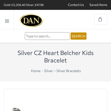
Contact Us
Saved Items
Gold: £3,206.40
Silver: £47.96
Silver CZ Heart Belcher Kids
Bracelet
Home
Silver
>
Silver Bracelets