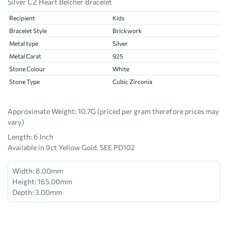
Silver CZ Heart Belcher Bracelet
Recipient
Kids
Bracelet Style
Brickwork
Metal type
Silver
Metal Carat
925
Stone Colour
White
Stone Type
Cubic Zirconia
Approximate Weight:
10.7G (priced per gram therefore prices may
vary)
Length: 6 Inch
Available in 9ct Yellow Gold, SEE PD102
Width: 8.00mm
Height: 165.00mm
Depth: 3.00mm