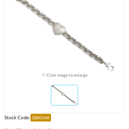
Click image to enlarge
Stock Code:
SBB0048