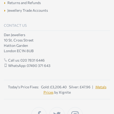
Returns and Refunds
Jewellery Trade Accounts
CONTACT US
Dan Jewellers
10 St. Cross Street
Hatton Garden
London EC1N 8UB
Call us: 020 7831 6446
WhatsApp: 07490 371 643
Today's Price Fixes: Gold: £3,206.40 Silver: £47.96 |
Metals
Prices
by Xignite