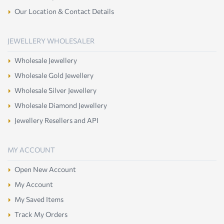
Our Location & Contact Details
JEWELLERY WHOLESALER
Wholesale Jewellery
Wholesale Gold Jewellery
Wholesale Silver Jewellery
Wholesale Diamond Jewellery
Jewellery Resellers and API
MY ACCOUNT
Open New Account
My Account
My Saved Items
Track My Orders