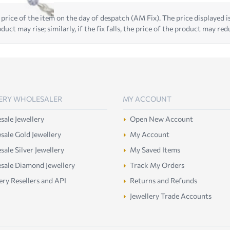
 price of the item on the day of despatch (AM Fix). The price displayed is t
duct may rise; similarly, if the fix falls, the price of the product may red
ERY WHOLESALER
MY ACCOUNT
ale Jewellery
Open New Account
ale Gold Jewellery
My Account
ale Silver Jewellery
My Saved Items
sale Diamond Jewellery
Track My Orders
ery Resellers and API
Returns and Refunds
Jewellery Trade Accounts