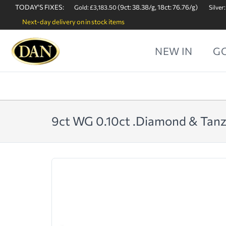
TODAY'S FIXES:
(9ct: 38.38/g, 18ct: 76.76/g)
Gold: £3,183.50
Silver:
Next-day delivery on in stock items
NEW IN
G
9ct WG 0.10ct .Diamond & Tanza