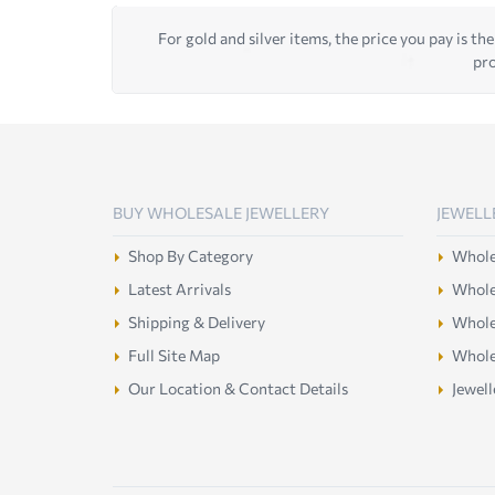
For gold and silver items, the price you pay is the
pro
BUY WHOLESALE JEWELLERY
JEWELL
Shop By Category
Wholes
Latest Arrivals
Wholes
Shipping & Delivery
Wholes
Full Site Map
Whole
Our Location & Contact Details
Jewell