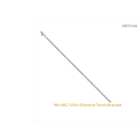
DBT0148
18ct WG 1.00ct Diamond Tennis Bracelet