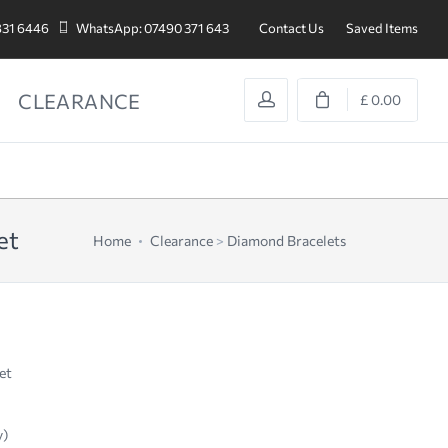
831 6446
WhatsApp: 07490 371 643
Contact Us
Saved Items
CLEARANCE
£ 0.00
et
Home
Clearance
>
Diamond Bracelets
et
y)