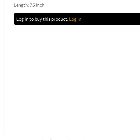
Length: 7.5 Inch
Log in to buy this product.
Log in