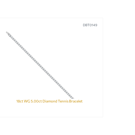
DBT0149
18ct WG 5.00ct Diamond Tennis Bracelet