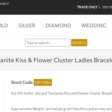
 £46.17
TRADE ONLY
020 7
OLD
SILVER
DIAMOND
WEDDING
nite Kiss & Flower Cluster Ladies Bracel
Stock Code:
DBT0084
9ct WG 0.10ct .Dia and Tanzanite Kiss and Flower Cluster Bracel
Approximate Weight:
(priced per gram therefore prices may var