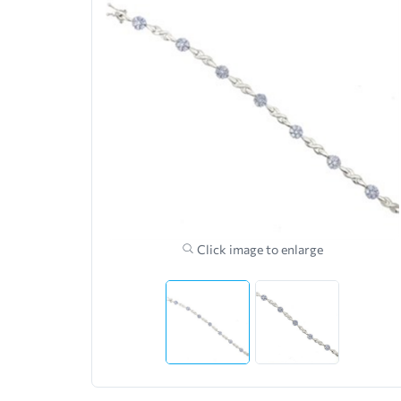
Click image to enlarge