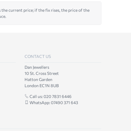
he current price; if the fix rises, the price of the
uce.
CONTACT US
Dan Jewellers
10 St. Cross Street
Hatton Garden
London EC1N 8UB
Call us: 020 7831 6446
WhatsApp: 07490 371 643