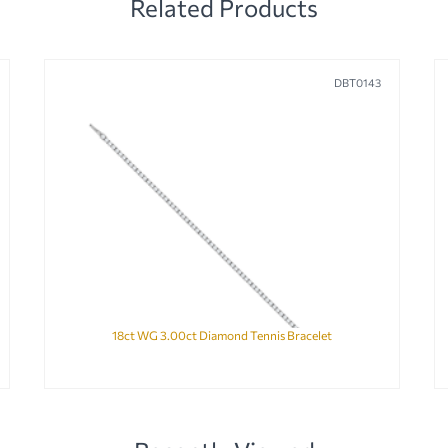
Related Products
DBT0143
18ct WG 3.00ct Diamond Tennis Bracelet