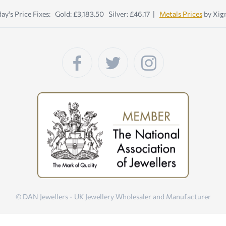
ay's Price Fixes: Gold: £3,183.50 Silver: £46.17 |
Metals Prices
by Xig
© DAN Jewellers - UK Jewellery Wholesaler and Manufacturer