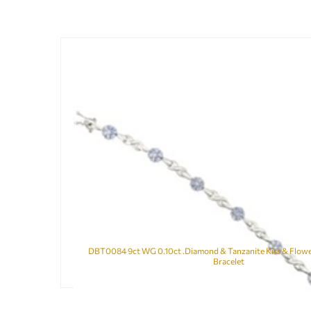
DBT0084 9ct WG 0.10ct .Diamond & Tanzanite Kiss & Flower
Bracelet