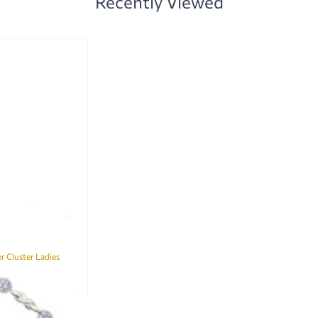
Recently Viewed
 Cluster Ladies