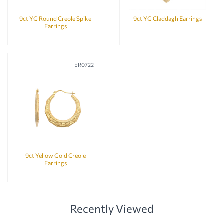
9ct YG Round Creole Spike
9ct YG Claddagh Earrings
Earrings
ER0722
9ct Yellow Gold Creole
Earrings
Recently Viewed