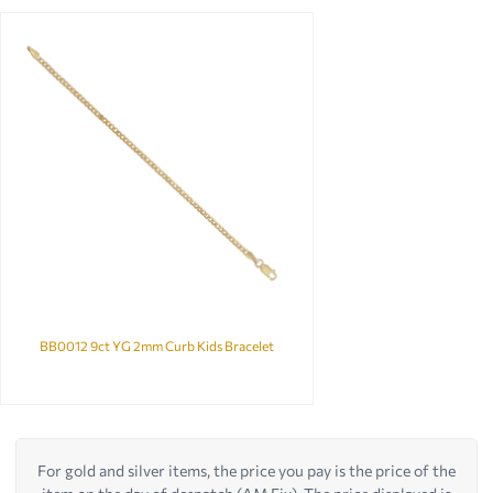
BB0012 9ct YG 2mm Curb Kids Bracelet
For gold and silver items, the price you pay is the price of the