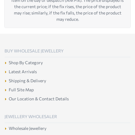
item on the day of despatch (AM Fix). The price displayed is
the current price; if the fix rises, the price of the product
may rise; similarly, if the fix falls, the price of the product
may reduce.
BUY WHOLESALE JEWELLERY
Shop By Category
Latest Arrivals
Shipping & Delivery
Full Site Map
Our Location & Contact Details
JEWELLERY WHOLESALER
Wholesale Jewellery