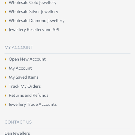
Wholesale Gold Jewellery
Wholesale Silver Jewellery
Wholesale Diamond Jewellery
Jewellery Resellers and API
MY ACCOUNT
Open New Account
My Account
My Saved Items
Track My Orders
Returns and Refunds
Jewellery Trade Accounts
CONTACT US
Dan Jewellers