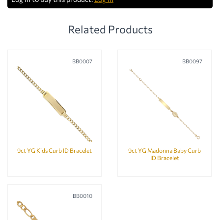
Related Products
BB0007
BB0097
9ct YG Kids Curb ID Bracelet
9ct YG Madonna Baby Curb
ID Bracelet
BB0010