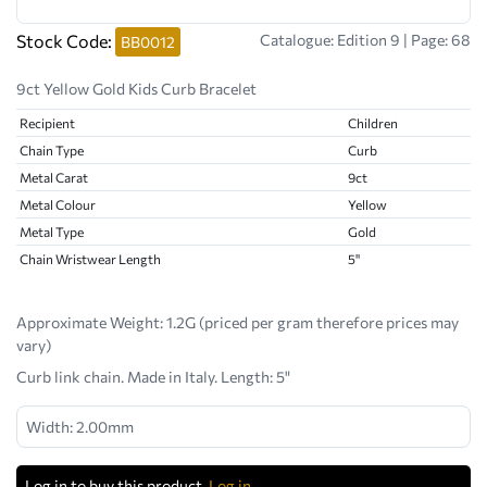
Stock Code:
Catalogue: Edition 9 | Page: 68
BB0012
9ct Yellow Gold Kids Curb Bracelet
Recipient
Children
Chain Type
Curb
Metal Carat
9ct
Metal Colour
Yellow
Metal Type
Gold
Chain Wristwear Length
5"
Approximate Weight:
1.2G (priced per gram therefore prices may
vary)
Curb link chain. Made in Italy. Length: 5"
Width: 2.00mm
Log in to buy this product.
Log in