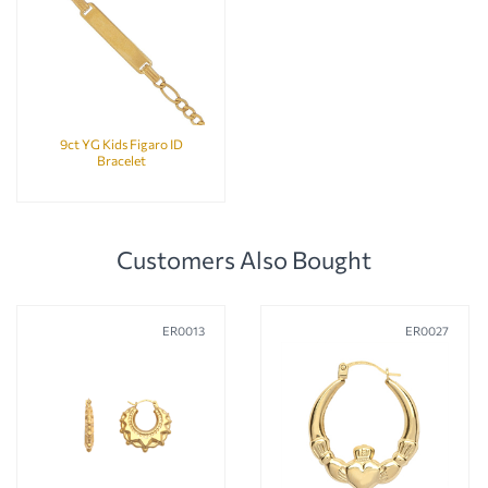
9ct YG Kids Figaro ID
Bracelet
Customers Also Bought
ER0013
ER0027