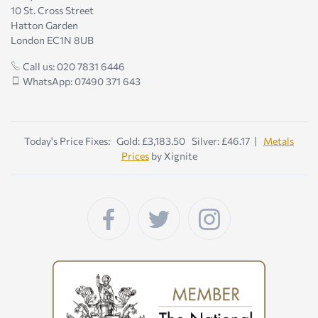
10 St. Cross Street
Hatton Garden
London EC1N 8UB
Call us: 020 7831 6446
WhatsApp: 07490 371 643
Today's Price Fixes: Gold: £3,183.50 Silver: £46.17 |
Metals
Prices
by Xignite