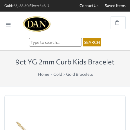
Contact Us
Saved Items
Gold: £3,183.50
Silver: £46.17
9ct YG 2mm Curb Kids Bracelet
Home
Gold
>
Gold Bracelets