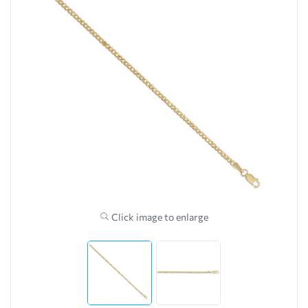
Click image to enlarge