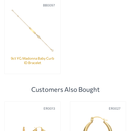
BB0097
9ct YG Madonna Baby Curb
ID Bracelet
Customers Also Bought
ER0013
ER0027