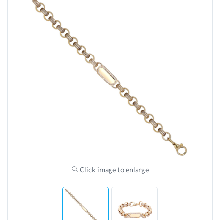
Click image to enlarge