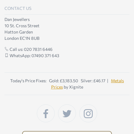
CONTACT US
Dan Jewellers
10 St. Cross Street
Hatton Garden
London EC1N 8UB
Call us: 020 7831 6446
WhatsApp: 07490 371 643
Today's Price Fixes: Gold: £3,183.50 Silver: £46.17 |
Metals
Prices
by Xignite