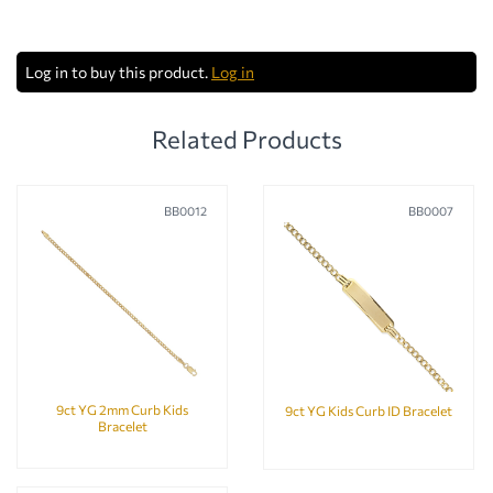
Log in to buy this product.
Log in
Related Products
BB0012
BB0007
9ct YG 2mm Curb Kids
9ct YG Kids Curb ID Bracelet
Bracelet