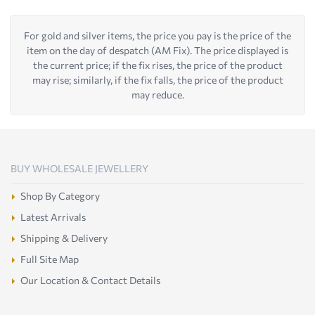
For gold and silver items, the price you pay is the price of the
item on the day of despatch (AM Fix). The price displayed is
the current price; if the fix rises, the price of the product
may rise; similarly, if the fix falls, the price of the product
may reduce.
BUY WHOLESALE JEWELLERY
Shop By Category
Latest Arrivals
Shipping & Delivery
Full Site Map
Our Location & Contact Details