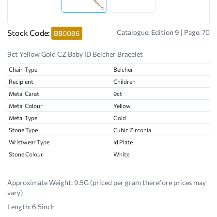
Stock Code:
Catalogue: Edition 9 | Page: 70
BB0086
9ct Yellow Gold CZ Baby ID Belcher Bracelet
Chain Type
Belcher
Recipient
Children
Metal Carat
9ct
Metal Colour
Yellow
Metal Type
Gold
Stone Type
Cubic Zirconia
Wristwear Type
Id Plate
Stone Colour
White
Approximate Weight:
9.5G (priced per gram therefore prices may
vary)
Length: 6.5inch