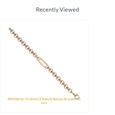
Recently Viewed
BB0086 9ct YG 8mm CZ Baby ID Belcher Bracelet 6.5
Inch