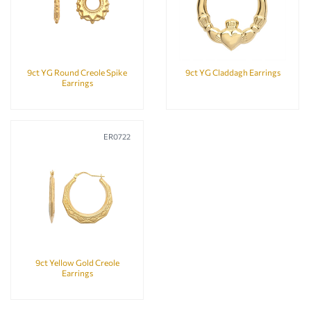
9ct YG Round Creole Spike
9ct YG Claddagh Earrings
Earrings
ER0722
9ct Yellow Gold Creole
Earrings