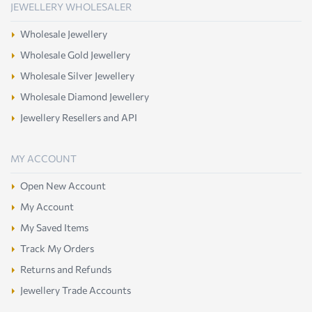
JEWELLERY WHOLESALER
Wholesale Jewellery
Wholesale Gold Jewellery
Wholesale Silver Jewellery
Wholesale Diamond Jewellery
Jewellery Resellers and API
MY ACCOUNT
Open New Account
My Account
My Saved Items
Track My Orders
Returns and Refunds
Jewellery Trade Accounts