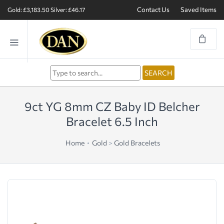
Contact Us
Saved Items
Gold: £3,183.50
Silver: £46.17
9ct YG 8mm CZ Baby ID Belcher
Bracelet 6.5 Inch
Home
Gold
>
Gold Bracelets